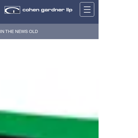
IN THE NEWS OLD