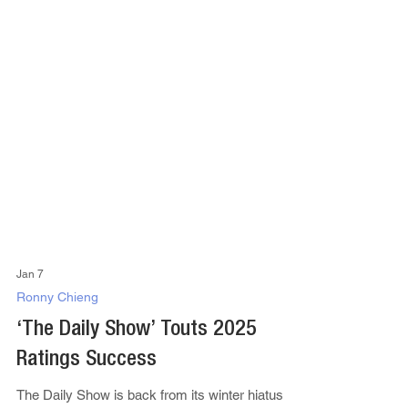
Jan 7
Ronny Chieng