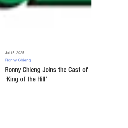
Jul 15, 2025
Ronny Chieng
Ronny Chieng Joins the Cast of