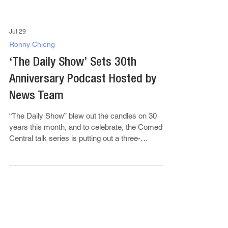
Jul 29
Ronny Chieng
‘The Daily Show’ Sets 30th
Anniversary Podcast Hosted by
News Team
“The Daily Show” blew out the candles on 30
years this month, and to celebrate, the Comedy
Central talk series is putting out a three-
episode...