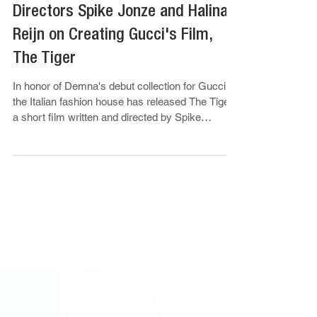
Sep 23, 2025
Ronny Chieng
Directors Spike Jonze and Halina
Reijn on Creating Gucci's Film,
The Tiger
In honor of Demna's debut collection for Gucci,
the Italian fashion house has released The Tiger,
a short film written and directed by Spike
Jonze...