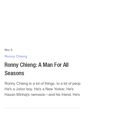
Mar 9
Ronny Chieng
Ronny Chieng: A Man For All
Seasons
Ronny Chieng is a lot of things, to a lot of people.
He’s a Johor boy. He’s a New Yorker. He’s