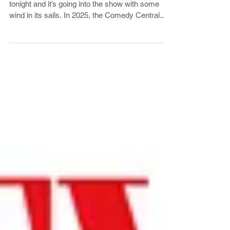
‘The Daily Show’ Touts 2025
Ratings Success
The Daily Show is back from its winter hiatus
tonight and it’s going into the show with some
wind in its sails. In 2025, the Comedy Central...