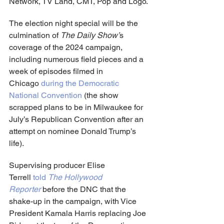
Network, TV Land, CMT, Pop and Logo.
The election night special will be the 
culmination of 
The Daily Show’
s 
coverage of the 2024 campaign, 
including numerous field pieces and a 
week of episodes filmed in 
Chicago 
during the Democratic 
National Convention
 (the show 
scrapped plans to be in Milwaukee for 
July’s Republican Convention after an 
attempt on nominee Donald Trump’s 
life).
Supervising producer Elise 
Terrell 
told 
The Hollywood 
Reporter
 before the DNC that the 
shake-up in the campaign, with Vice 
President Kamala Harris replacing Joe 