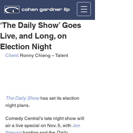
‘The Daily Show’ Goes
Live, and Long, on
Election Night
Client:
 Ronny Chieng – Talent
The Daily Show
 has set its election 
night plans.
Comedy Central’s late night show will 
air a live special on Nov. 5, with 
Jon 
Stewart
 hosting and the 
Daily 