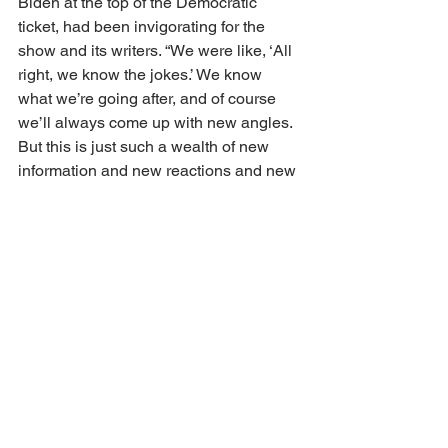
Biden at the top of the Democratic 
ticket, had been invigorating for the 
show and its writers. “We were like, ‘All 
right, we know the jokes.’ We know 
what we’re going after, and of course 
we’ll always come up with new angles. 
But this is just such a wealth of new 
information and new reactions and new 
attacks that are fun for us to cover. … 
Being able to tackle all of the different 
angles that have been thrown our way 
has been really, really fun.”
Jen Flanz is the showrunner of 
The 
Daily Show
 and executive produces 
with Stewart and James “Baby Doll” 
Dixon.
https://www.hollywoodreporter.com/tv/tv-