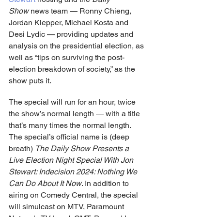
Show
 news team — Ronny Chieng, 
Jordan Klepper, Michael Kosta and 
Desi Lydic — providing updates and 
analysis on the presidential election, as 
well as “tips on surviving the post-
election breakdown of society,” as the 
show puts it.
The special will run for an hour, twice 
the show’s normal length — with a title 
that’s many times the normal length. 
The special’s official name is (deep 
breath) 
The Daily Show Presents a 
Live Election Night Special With Jon 
Stewart: Indecision 2024: Nothing We 
Can Do About It Now
. In addition to 
airing on Comedy Central, the special 
will simulcast on MTV, Paramount 