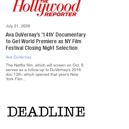
July 21, 2026
Ava DuVernay’s ’14th’ Documentary
to Get World Premiere as NY Film
Festival Closing Night Selection
Ava DuVernay
The Netflix film, which will screen on Oct. 9,
serves as a follow-up to DuVernay’s 2016
doc 13th, which opened that year’s New
York Film...