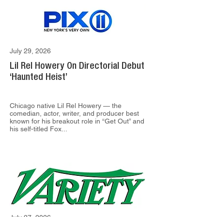
July 29, 2026
Lil Rel Howery On Directorial Debut
‘Haunted Heist’
Chicago native Lil Rel Howery — the
comedian, actor, writer, and producer best
known for his breakout role in “Get Out” and
his self-titled Fox...