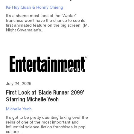
Ke Huy Quan & Ronny Chieng
It’s a shame most fans of the “Avatar”
franchise won’t have the chance to see its
first animated feature on the big screen. (M.
Night Shyamalan’s...
July 24, 2026
First Look at ‘Blade Runner 2099’
Starring Michelle Yeoh
Michelle Yeoh
It’s got to be pretty daunting taking over the
reins of one of the most important and
influential science-fiction franchises in pop
culture...