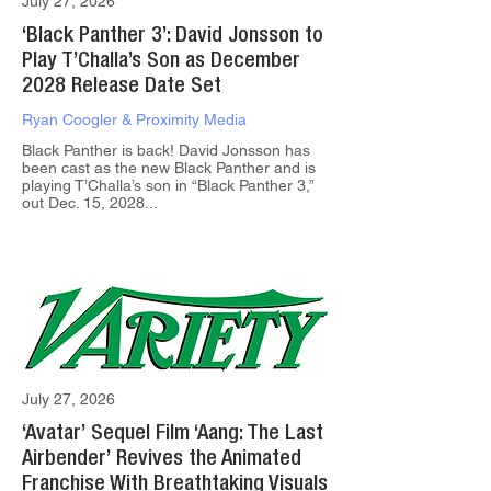
July 27, 2026
‘Black Panther 3’: David Jonsson to
Play T’Challa’s Son as December
2028 Release Date Set
Ryan Coogler & Proximity Media
Black Panther is back! David Jonsson has
been cast as the new Black Panther and is
playing T’Challa’s son in “Black Panther 3,”
out Dec. 15, 2028...
July 27, 2026
‘Avatar’ Sequel Film ‘Aang: The Last
Airbender’ Revives the Animated
Franchise With Breathtaking Visuals