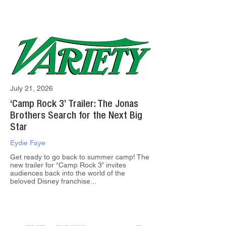
July 21, 2026
‘Camp Rock 3’ Trailer: The Jonas
Brothers Search for the Next Big
Star
Eydie Faye
Get ready to go back to summer camp! The
new trailer for “Camp Rock 3” invites
audiences back into the world of the
beloved Disney franchise...