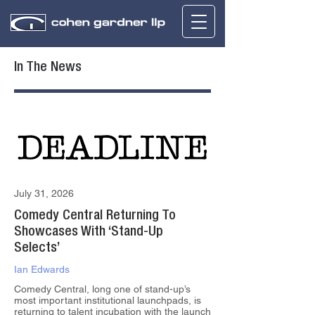
In The News
July 31, 2026
Comedy Central Returning To
Showcases With ‘Stand-Up
Selects’
Ian Edwards
Comedy Central, long one of stand-up’s
most important institutional launchpads, is
returning to talent incubation with the launch