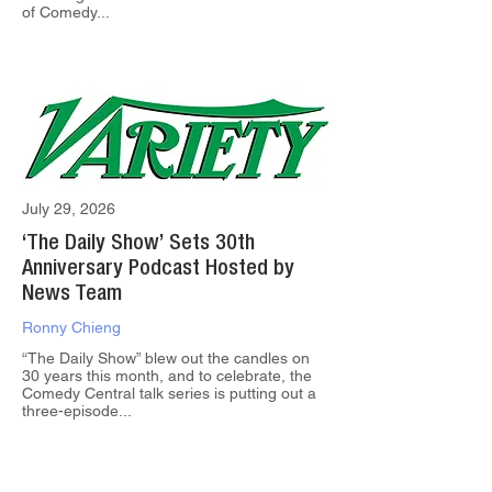
of Comedy...
July 29, 2026
‘The Daily Show’ Sets 30th
Anniversary Podcast Hosted by
News Team
Ronny Chieng
“The Daily Show” blew out the candles on
30 years this month, and to celebrate, the
Comedy Central talk series is putting out a
three-episode...