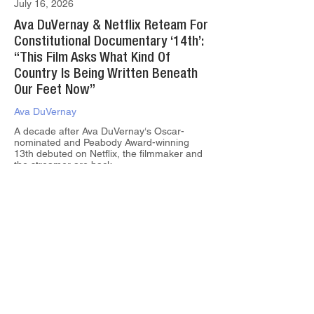
July 16, 2026
Ava DuVernay & Netflix Reteam For
Constitutional Documentary ‘14th’:
“This Film Asks What Kind Of
Country Is Being Written Beneath
Our Feet Now”
Ava DuVernay
A decade after Ava DuVernay‘s Oscar-
nominated and Peabody Award-winning
13th debuted on Netflix, the filmmaker and
the streamer are back...
June 18, 2026
Wonder Project Gets Into Stand-Up