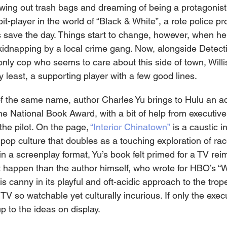
wing out trash bags and dreaming of being a protagonist.
bit-player in the world of “Black & White”, a rote police p
save the day. Things start to change, however, when he
idnapping by a local crime gang. Now, alongside Detect
nly cop who seems to care about this side of town, Willis
ry least, a supporting player with a few good lines.
f the same name, author Charles Yu brings to Hulu an ad
he National Book Award, with a bit of help from executiv
the pilot. On the page, 
“Interior Chinatown”
 is a caustic i
pop culture that doubles as a touching exploration of ra
 in a screenplay format, Yu’s book felt primed for a TV rei
t happen than the author himself, who wrote for HBO’s “
 is canny in its playful and oft-acidic approach to the tro
V so watchable yet culturally incurious. If only the exec
p to the ideas on display.