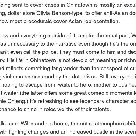
Being sent to cover cases in Chinatown is mostly an excus
ng, dollar store Olivia Benson-type, to offer anti-Asian do
ff how most procedurals cover Asian representation.
how and everything outside of it, and for the most part, Wil
n as unnecessary to the narrative even though he’s the on
 can’t even call the police. They must come to him and de
ory. His life in Chinatown is not devoid of meaning or richn
d reflects something far grander than the cesspool of cr
 violence as assumed by the detectives. Still, everyone i
e hoping to escape from: waiter to hero; mother to busin
t waiter (the latter offers some great comedic moments f
e Chieng.) It’s refreshing to see legendary character act
hance to shine in roles worthy of their talents.
lls upon Willis and his home, the entire atmosphere shifts
ith lighting changes and an increased bustle in the scene