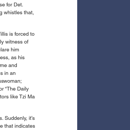
e for Det. 
g whistles that, 
lis is forced to 
ly witness of 
clare him 
ess, as his 
ime and 
s in an 
esswoman; 
or “The Daily 
ors like Tzi Ma 
. Suddenly, it’s 
 that indicates 