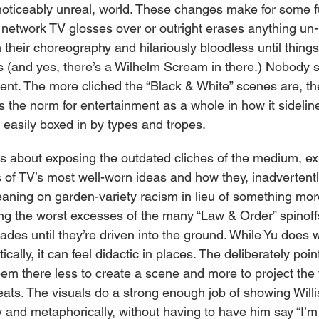
f noticeably unreal, world. These changes make for some f
etwork TV glosses over or outright erases anything un-
n their choreography and hilariously bloodless until thing
 (and yes, there’s a Wilhelm Scream in there.) Nobody s
nt. The more cliched the “Black & White” scenes are, t
is the norm for entertainment as a whole in how it sidelin
 easily boxed in by types and tropes.
 is about exposing the outdated cliches of the medium, ex
s of TV’s most well-worn ideas and how they, inadvertentl
aning on garden-variety racism in lieu of something more
ng the worst excesses of the many “Law & Order” spinoff
des until they’re driven into the ground. While Yu does 
ically, it can feel didactic in places. The deliberately poi
m there less to create a scene and more to project the 
ats. The visuals do a strong enough job of showing Willi
lly and metaphorically, without having to have him say “I’m