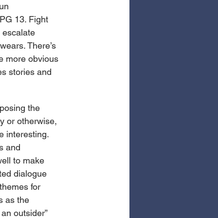
un 
PG 13. Fight 
s escalate 
wears. There’s 
he more obvious 
es stories and 
posing the 
y or otherwise, 
 interesting. 
s and 
well to make 
nted dialogue 
themes for 
s as the 
 an outsider” 