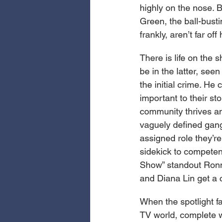
highly on the nose. 
Green, the ball-busti
frankly, aren’t far o
There is life on the s
be in the latter, see
the initial crime. He
important to their st
community thrives an
vaguely defined gang
assigned role they’r
sidekick to competen
Show” standout Ronni
and Diana Lin get a c
When the spotlight fa
TV world, complete w