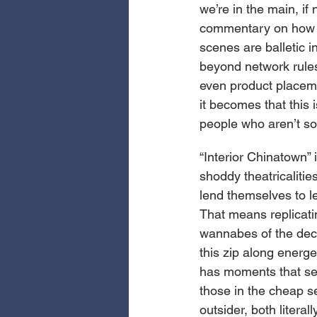
we’re in the main, i
commentary on how n
scenes are balletic i
beyond network rules
even product placeme
it becomes that this 
people who aren’t so
“Interior Chinatown”
shoddy theatricalitie
lend themselves to le
That means replicati
wannabes of the deca
this zip along energet
has moments that see
those in the cheap se
outsider, both litera