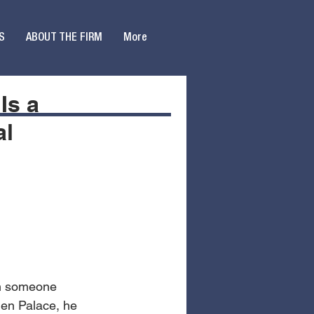
S
ABOUT THE FIRM
More
Is a
al
in someone 
den Palace, he 