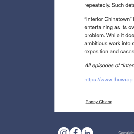
repeatedly. Such det
“Interior Chinatown”
entertaining as its o
problem. While it doe
ambitious work into 
exposition and cases
All episodes of “Inte
https://www.thewrap.
Ronny Chieng
Copyright