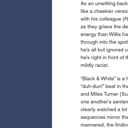
As an unwitting backg
like a cheekier vers
with his colleague (
as they grieve the de
energy than Willis h
through into the spot
he’s all but ignored 
he’s right in front of
mildly racist.
“Black & White” is a 
“duh-dun!” beat in th
and Miles Turner (Sul
one another’s senten
clearly watched a lo
sequences mirror the
mannered, the finding