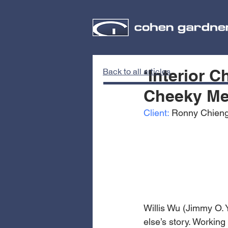
‘Interior 
Back to all articles
Cheeky Me
Client:
 Ronny Chieng
Willis Wu (Jimmy O.
else’s story. Working