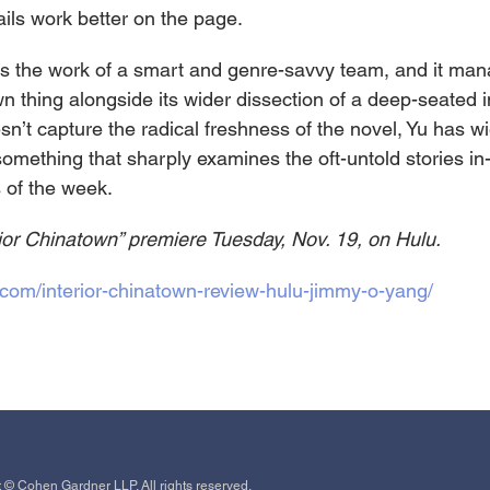
ails work better on the page.
 is the work of a smart and genre-savvy team, and it man
wn thing alongside its wider dissection of a deep-seated i
sn’t capture the radical freshness of the novel, Yu has wi
something that sharply examines the oft-untold stories i
 of the week.
rior Chinatown” premiere Tuesday, Nov. 19, on Hulu.
com/interior-chinatown-review-hulu-jimmy-o-yang/
 © Cohen Gardner LLP. All rights reserved.