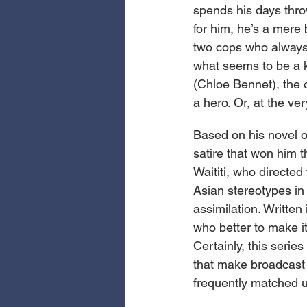
spends his days thro
for him, he’s a mere 
two cops who always 
what seems to be a k
(Chloe Bennet), the o
a hero. Or, at the ve
Based on his novel o
satire that won him t
Waititi, who directed 
Asian stereotypes in 
assimilation. Written
who better to make i
Certainly, this series
that make broadcast T
frequently matched u