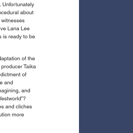
 Unfortunately 
rocedural about 
 witnesses 
ive Lana Lee 
 is ready to be 
aptation of the 
e producer Taika 
ndictment of 
ce and 
magining, and 
Westworld”? 
pes and cliches 
ution more 