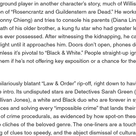
round player in another character’s story, much of Willis’ 
ion of “Rosencrantz and Guildenstern are Dead.” He works
Ronny Chieng) and tries to console his parents (Diana Li
ath of his older brother, a kung fu star who had greater 
as ever possessed. After witnessing the kidnapping, he ca
light until it approaches him. Doors don’t open, phones d
unless it’s pivotal to “Black & White.” People straight-up 
 them if he’s not offering key exposition or a chance for th
hilariously blatant “Law & Order” rip-off, right down to hav
e intro. Its undisputed stars are Detectives Sarah Green (
livan Jones), a white and Black duo who are forever in sy
ces and solving every “impossible crime” that lands their
t of crime procedurals, as evidenced by how spot-on these
 cliches of the beloved genre. The one-liners are a touch
 of clues too speedy, and the abject dismissal of cultural 