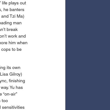
life plays out 
, he banters 
n and Tzi Ma) 
leading man 
n’t break 
on’t work and 
ignore him when 
e cops to be 
ing its own 
Lisa Gilroy) 
nc, finishing 
 way. Yu has 
 “on-air” 
 too 
sensitivities 