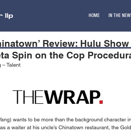
HOME
IN THE NEW
Chinatown’ Review: Hulu Show 
ta Spin on the Cop Procedur
 – Talent
 Yang) wants to be more than the background character 
 as a waiter at his uncle’s Chinatown restaurant, the Gol