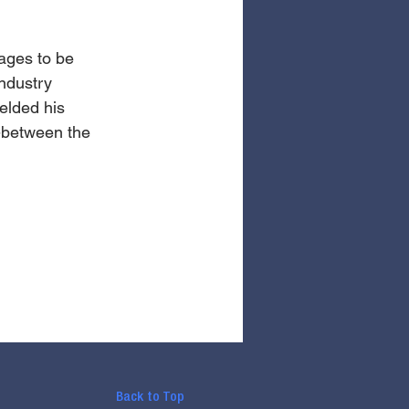
ages to be 
ndustry 
elded his 
n-between the 
Back to Top