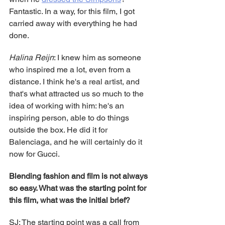
Fantastic. In a way, for this film, I got 
carried away with everything he had 
done.
Halina Reijn
: I knew him as someone 
who inspired me a lot, even from a 
distance. I think he's a real artist, and 
that's what attracted us so much to the 
idea of working with him: he's an 
inspiring person, able to do things 
outside the box. He did it for 
Balenciaga, and he will certainly do it 
now for Gucci.
Blending fashion and film is not always 
so easy. What was the starting point for 
this film, what was the initial brief?
SJ: The starting point was a call from 