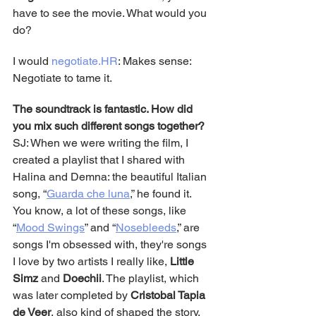
have to see the movie. What would you 
do?
I would 
negotiate.HR
: Makes sense: 
Negotiate to tame it.
The soundtrack is fantastic. How did 
you mix such different songs together?
SJ: When we were writing the film, I 
created a playlist that I shared with 
Halina and Demna: the beautiful Italian 
song, “
Guarda che luna
,” he found it. 
You know, a lot of these songs, like 
“
Mood Swings
” and “
Nosebleeds
,” are 
songs I'm obsessed with, they're songs 
I love by two artists I really like, 
Little 
Simz
 and 
Doechii
. The playlist, which 
was later completed by 
Cristobal Tapia 
de Veer
, also kind of shaped the story. 