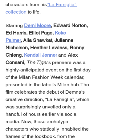
characters from his 
“La Famiglia” 
collection
 to life.
Starring 
Demi Moore
, Edward Norton, 
Ed Harris, Elliot Page,
Keke 
Palmer
,
Alia Shawkat, Julianne 
Nicholson, Heather Lawless, Ronny 
Chieng, 
Kendall Jenner
 and 
Alex 
Consani
, 
The Tiger
's premiere was a 
highly-anticipated event on the first day 
of the Milan Fashion Week calendar, 
presented in the label's Milan hub. The 
film celebrates the debut of Demna's 
creative direction, “La Famiglia”, which 
was surprisingly unveiled only a 
handful of hours earlier via social 
media. Now, those archetypal 
characters who statically inhabited the 
frames of the lookbook, from the 