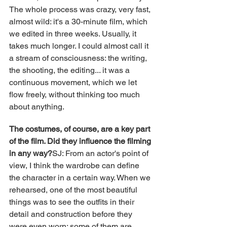
The whole process was crazy, very fast, 
almost wild: it's a 30-minute film, which 
we edited in three weeks. Usually, it 
takes much longer. I could almost call it 
a stream of consciousness: the writing, 
the shooting, the editing... it was a 
continuous movement, which we let 
flow freely, without thinking too much 
about anything.
The costumes, of course, are a key part 
of the film. Did they influence the filming 
in any way?
SJ: From an actor's point of 
view, I think the wardrobe can define 
the character in a certain way. When we 
rehearsed, one of the most beautiful 
things was to see the outfits in their 
detail and construction before they 
were even worn: some of them are 