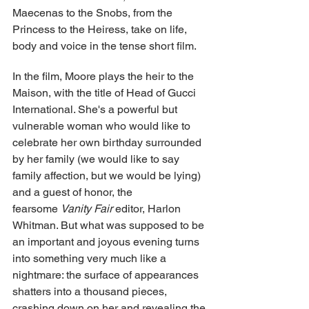
Maecenas to the Snobs, from the 
Princess to the Heiress, take on life, 
body and voice in the tense short film.
In the film, Moore plays the heir to the 
Maison, with the title of Head of Gucci 
International. She's a powerful but 
vulnerable woman who would like to 
celebrate her own birthday surrounded 
by her family (we would like to say 
family affection, but we would be lying) 
and a guest of honor, the 
fearsome 
Vanity Fair
 editor, Harlon 
Whitman. But what was supposed to be 
an important and joyous evening turns 
into something very much like a 
nightmare: the surface of appearances 
shatters into a thousand pieces, 
crashing down on her and revealing the 