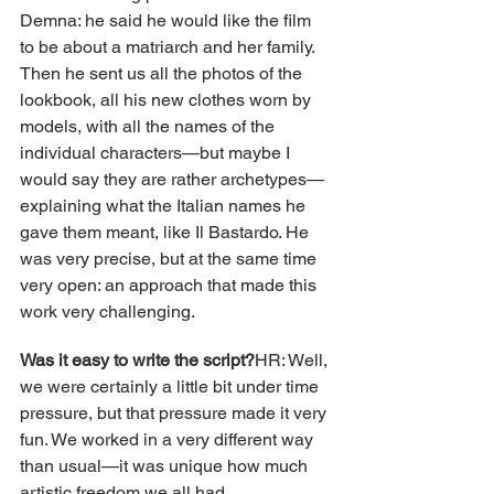
Demna: he said he would like the film 
to be about a matriarch and her family. 
Then he sent us all the photos of the 
lookbook, all his new clothes worn by 
models, with all the names of the 
individual characters—but maybe I 
would say they are rather archetypes—
explaining what the Italian names he 
gave them meant, like Il Bastardo. He 
was very precise, but at the same time 
very open: an approach that made this 
work very challenging.
Was it easy to write the script?
HR: Well, 
we were certainly a little bit under time 
pressure, but that pressure made it very 
fun. We worked in a very different way 
than usual—it was unique how much 
artistic freedom we all had.