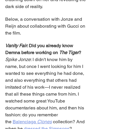
dark side of reality.
Below, a conversation with Jonze and 
Reijn about collaborating with Gucci on 
the film.
Vanity Fair
: Did you already know 
Demna before working on 
The Tiger
?
Spike Jonze
: I didn't know him by 
name, but once I went looking for him I 
wanted to see everything he had done, 
and also everything that others had 
imitated of his work—I never realized 
that all these things came from him. I 
watched some great YouTube 
documentaries about him, and then his 
fashion: do you remember 
the 
Balenciaga 
Clones
 collection? And 
when he 
dressed the Simpsons
? 