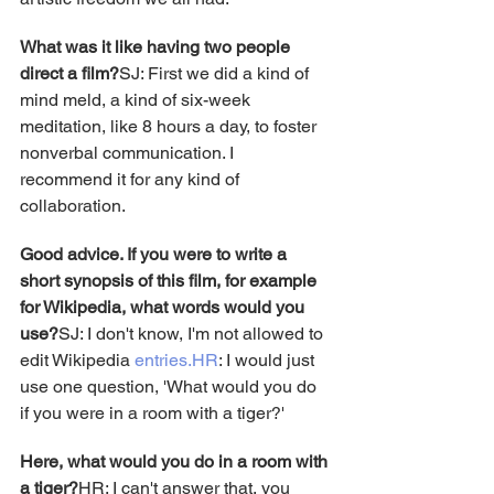
What was it like having two people 
direct a film?
SJ: First we did a kind of 
mind meld, a kind of six-week 
meditation, like 8 hours a day, to foster 
nonverbal communication. I 
recommend it for any kind of 
collaboration.
Good advice. If you were to write a 
short synopsis of this film, for example 
for Wikipedia, what words would you 
use?
SJ: I don't know, I'm not allowed to 
edit Wikipedia 
entries.HR
: I would just 
use one question, 'What would you do 
if you were in a room with a tiger?'
Here, what would you do in a room with 
a tiger?
HR: I can't answer that, you 