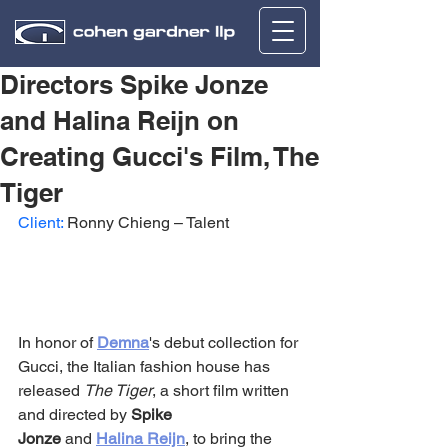
Directors Spike Jonze
and Halina Reijn on
Creating Gucci's Film, The
Tiger
Client:
 Ronny Chieng – Talent
In honor of 
Demna
's debut collection for 
Gucci, the Italian fashion house has 
released 
The Tiger
, a short film written 
and directed by 
Spike 
Jonze
 and 
Halina Reijn
, to bring the 