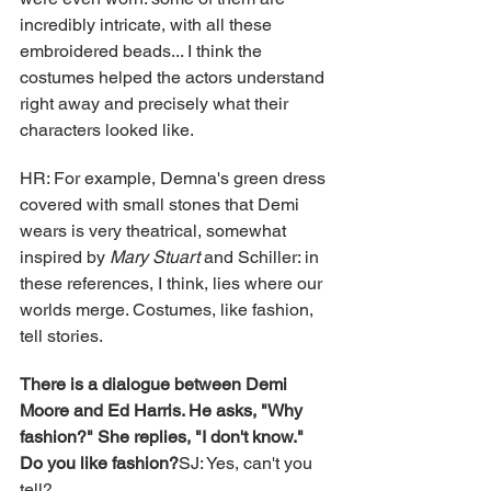
incredibly intricate, with all these 
embroidered beads... I think the 
costumes helped the actors understand 
right away and precisely what their 
characters looked like.
HR: For example, Demna's green dress 
covered with small stones that Demi 
wears is very theatrical, somewhat 
inspired by 
Mary Stuart
 and Schiller: in 
these references, I think, lies where our 
worlds merge. Costumes, like fashion, 
tell stories.
There is a dialogue between Demi 
Moore and Ed Harris. He asks, "Why 
fashion?" She replies, "I don't know." 
Do you like fashion?
SJ: Yes, can't you 
tell?