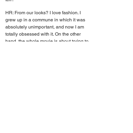
HR: From our looks? I love fashion. I 
grew up in a commune in which it was 
absolutely unimportant, and now I am 
totally obsessed with it. On the other 
hand, the whole movie is about trying to 
achieve perfection... But no matter how 
hard we may try to celebrate fashion, 
none of us is totally perfect, right?
SJ: I like it too, but... It's like sports. I 
don't watch a lot of sports, but if I'm 
sitting and watching a basketball game 
with someone who really knows about 
it and tells me the history of the players, 
their characteristics, it really fascinates 
me. So does listening to Demna when 
he talks about how he drew on Gucci's 
history to create this collection—it's 