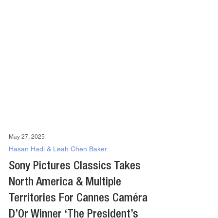
May 27, 2025
Hasan Hadi & Leah Chen Baker
Sony Pictures Classics Takes