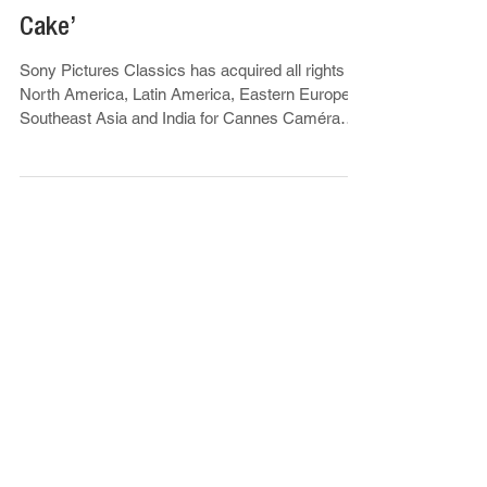
North America & Multiple
Territories For Cannes Caméra
D’Or Winner ‘The President’s
Cake’
Sony Pictures Classics has acquired all rights in
North America, Latin America, Eastern Europe,
Southeast Asia and India for Cannes Caméra
d’Or winner...