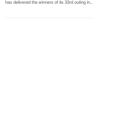
shape, the Hamptons International Film Festival
has delivered the winners of its 33rd outing in...