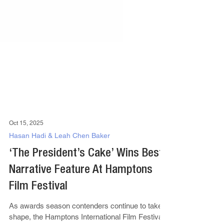
Oct 15, 2025
Hasan Hadi & Leah Chen Baker
‘The President’s Cake’ Wins Best
Narrative Feature At Hamptons
Film Festival
As awards season contenders continue to take