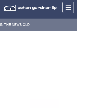
IN THE NEWS OLD