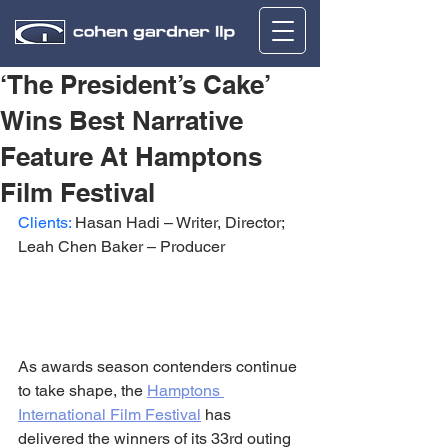
‘The President’s Cake’
Wins Best Narrative
Feature At Hamptons
Film Festival
Clients:
 Hasan Hadi – Writer, Director; 
Leah Chen Baker – Producer
As awards season contenders continue 
to take shape, the 
Hamptons 
International Film Festival
 has 
delivered the winners of its 33rd outing 