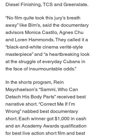
Diesel Finishing, TCS and Greenslate.
“No film quite took this jury’s breath 
away” like Bim’s, said the documentary 
advisors Monica Castilo, Agnes Chu 
and Loren Hammonds. They called it a 
“black-and-white cinema verité-style 
masterpiece” and “a heartbreaking look 
at the struggle of everyday Cubans in 
the face of insurmountable odds.”
In the shorts program, Rein 
Maychaelson’s “Sammi, Who Can 
Detach His Body Parts” received best 
narrative short. “Correct Me If I’m 
Wrong” nabbed best documentary 
short. Each winner got $1,000 in cash 
and an Academy Awards qualification 
for best live action short film and best 