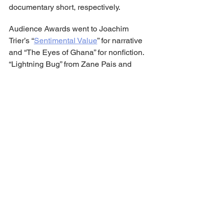
documentary short, respectively.
Audience Awards went to Joachim 
Trier’s “
Sentimental Value
” for narrative 
and “The Eyes of Ghana” for nonfiction. 
“Lightning Bug” from Zane Pais and 
“Island Willing” from Cece King took 
audience prizes for best narrative and 
doc short, respectively.
Additional special jury prizes included 
narrative recognition for Mehmet Akif 
Büyükatalay’s “intellectually 
stimulating” feature script “Hysteria”; 
Shehrezad Maher for “subverting 
expectations with a short that proves 
communication transcends language” 
with the short “The Curfew”; doc short 
directing for Tony Benna’s “André is an 