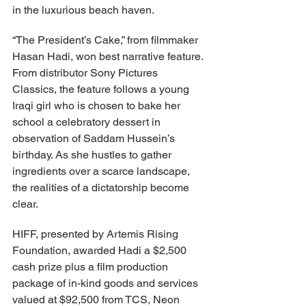
in the luxurious beach haven.
“The President’s Cake,” from filmmaker 
Hasan Hadi, won best narrative feature. 
From distributor Sony Pictures 
Classics, the feature follows a young 
Iraqi girl who is chosen to bake her 
school a celebratory dessert in 
observation of Saddam Hussein’s 
birthday. As she hustles to gather 
ingredients over a scarce landscape, 
the realities of a dictatorship become 
clear.
HIFF, presented by Artemis Rising 
Foundation, awarded Hadi a $2,500 
cash prize plus a film production 
package of in-kind goods and services 
valued at $92,500 from TCS, Neon 