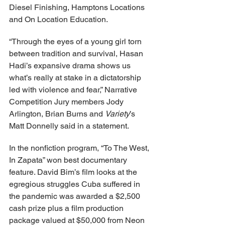
Diesel Finishing, Hamptons Locations 
and On Location Education.
“Through the eyes of a young girl torn 
between tradition and survival, Hasan 
Hadi’s expansive drama shows us 
what’s really at stake in a dictatorship 
led with violence and fear,” Narrative 
Competition Jury members Jody 
Arlington, Brian Burns and 
Variety
’s 
Matt Donnelly said in a statement.
In the nonfiction program, “To The West, 
In Zapata” won best documentary 
feature. David Bim’s film looks at the 
egregious struggles Cuba suffered in 
the pandemic was awarded a $2,500 
cash prize plus a film production 
package valued at $50,000 from Neon 