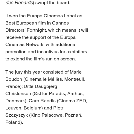
des Renards
) swept the board.
It won the Europa Cinemas Label as 
Best European film in Cannes 
Directors’ Fortnight, which means it will 
receive the support of the Europa 
Cinemas Network, with additional 
promotion and incentives for exhibitors 
to extend the film’s run on screen. 
The jury this year consisted of Marie 
Boudon (Cinéma le Méliès, Montreuil, 
France); Ditte Daugbjerg 
Christensen (Øst for Paradis, Aarhus, 
Denmark); Caro Raedts (Cinema ZED, 
Leuven, Belgium) and Piotr 
Szczyszyk (Kino Palacowe, Poznań, 
Poland).