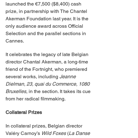
launched the €7,500 ($8,400) cash 
prize, in partnership with The Chantel 
Akerman Foundation last year. It is the 
only audience award across Official 
Selection and the parallel sections in 
Cannes.
It celebrates the legacy of late Belgian 
director Chantal Akerman, a long-time 
friend of the Fortnight, who premiered 
several works, including 
Jeanne 
Dielman, 23, quai du Commerce, 1080 
Bruxelles, 
in the section. It takes its cue 
from her radical filmmaking.
Collateral Prizes
In collateral prizes, Belgian director 
Valéry Carnoy’s 
Wild Foxes
 (
La Danse 