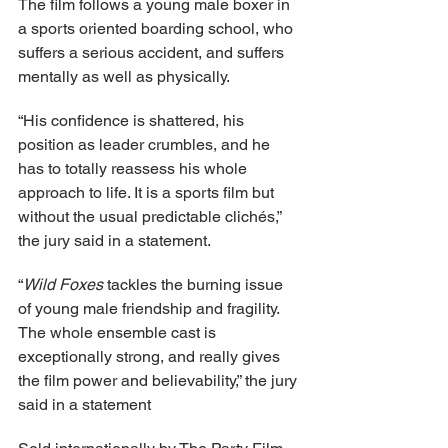
The film follows a young male boxer in 
a sports oriented boarding school, who 
suffers a serious accident, and suffers 
mentally as well as physically.
“His confidence is shattered, his 
position as leader crumbles, and he 
has to totally reassess his whole 
approach to life. It is a sports film but 
without the usual predictable clichés,” 
the jury said in a statement.
“
Wild Foxes
 tackles the burning issue 
of young male friendship and fragility. 
The whole ensemble cast is 
exceptionally strong, and really gives 
the film power and believability,” the jury 
said in a statement