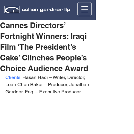
Cannes Directors’
Fortnight Winners: Iraqi
Film ‘The President’s
Cake’ Clinches People’s
Choice Audience Award
Clients:
 Hasan Hadi – Writer, Director; 
Leah Chen Baker – Producer; Jonathan 
Gardner, Esq. – Executive Producer