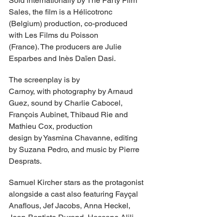
Sold internationally by The Party Film 
Sales, the film is a Hélicotronc 
(Belgium) production, co-produced 
with Les Films du Poisson 
(France). The producers are Julie 
Esparbes and Inès Daïen Dasi.
The screenplay is by 
Carnoy, with photography by Arnaud 
Guez, sound by Charlie Cabocel, 
François Aubinet, Thibaud Rie and 
Mathieu Cox, production 
design by Yasmina Chavanne, editing 
by Suzana Pedro, and music by Pierre 
Desprats.
Samuel Kircher stars as the protagonist 
alongside a cast also featuring Fayçal 
Anaflous, Jef Jacobs, Anna Heckel, 