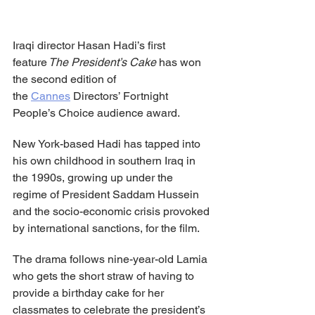
Iraqi director Hasan Hadi’s first 
feature
 The President’s Cake
 has won 
the second edition of 
the 
Cannes
 Directors’ Fortnight 
People’s Choice audience award.
New York-based Hadi has tapped into 
his own childhood in southern Iraq in 
the 1990s, growing up under the 
regime of President Saddam Hussein 
and the socio-economic crisis provoked 
by international sanctions, for the film.
The drama follows nine-year-old Lamia 
who gets the short straw of having to 
provide a birthday cake for her 
classmates to celebrate the president’s 