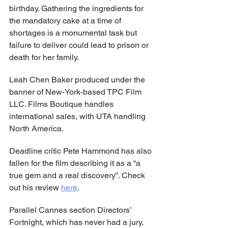
birthday. Gathering the ingredients for 
the mandatory cake at a time of 
shortages is a monumental task but 
failure to deliver could lead to prison or 
death for her family.
Leah Chen Baker produced under the 
banner of New-York-based TPC Film 
LLC. Films Boutique handles 
international sales, with UTA handling 
North America.
Deadline critic Pete Hammond has also 
fallen for the film describing it as a “a 
true gem and a real discovery”. Check 
out his review 
here
.
Parallel Cannes section Directors’ 
Fortnight, which has never had a jury, 