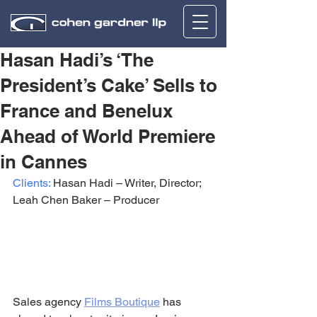
Hasan Hadi’s ‘The
President’s Cake’ Sells to
France and Benelux
Ahead of World Premiere
in Cannes
Clients:
 Hasan Hadi – Writer, Director; 
Leah Chen Baker – Producer
Sales agency 
Films Boutique
 has 