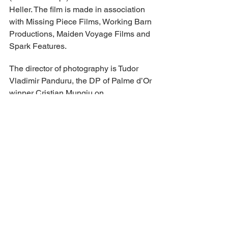
Heller. The film is made in association 
with Missing Piece Films, Working Barn 
Productions, Maiden Voyage Films and 
Spark Features.
The director of photography is Tudor 
Vladimir Panduru, the DP of Palme d’Or 
winner Cristian Mungiu on 
“Bacalaureat” and “RMN.” The editor is 
Andu Radu.
Films Boutique’s lineup includes Ira 
Sachs’ “Peter Hujar’s Day,” which 
premiered in Sundance, Georgi M. 
Unkovski’s Audience Award winner 
from Sundance, “DJ Ahmet,” and 
“Tarika” by Milko Lazarov, which 
screens in the Cannes Ecrans Junior 
section. There will be market 