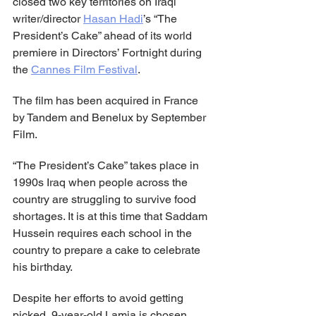
closed two key territories on Iraqi 
writer/director 
Hasan Hadi
’s “The 
President’s Cake” ahead of its world 
premiere in Directors’ Fortnight during 
the 
Cannes Film Festival
.
The film has been acquired in France 
by Tandem and Benelux by September 
Film.
“The President’s Cake” takes place in 
1990s Iraq when people across the 
country are struggling to survive food 
shortages. It is at this time that Saddam 
Hussein requires each school in the 
country to prepare a cake to celebrate 
his birthday.
Despite her efforts to avoid getting 
picked, 9-year-old Lamia is chosen 