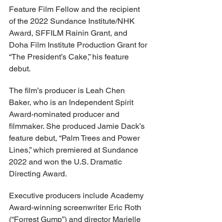
Feature Film Fellow and the recipient 
of the 2022 Sundance Institute/NHK 
Award, SFFILM Rainin Grant, and 
Doha Film Institute Production Grant for 
“The President’s Cake,” his feature 
debut.
The film’s producer is Leah Chen 
Baker, who is an Independent Spirit 
Award-nominated producer and 
filmmaker. She produced Jamie Dack’s 
feature debut, “Palm Trees and Power 
Lines,” which premiered at Sundance 
2022 and won the U.S. Dramatic 
Directing Award.
Executive producers include Academy 
Award-winning screenwriter Eric Roth 
(“Forrest Gump”) and director Marielle 