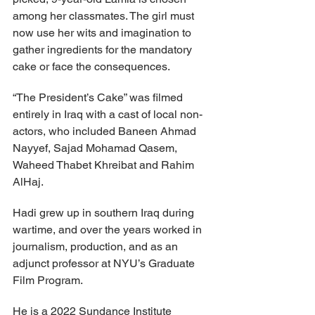
among her classmates. The girl must 
now use her wits and imagination to 
gather ingredients for the mandatory 
cake or face the consequences.
“The President’s Cake” was filmed 
entirely in Iraq with a cast of local non-
actors, who included Baneen Ahmad 
Nayyef, Sajad Mohamad Qasem, 
Waheed Thabet Khreibat and Rahim 
AlHaj.
Hadi grew up in southern Iraq during 
wartime, and over the years worked in 
journalism, production, and as an 
adjunct professor at NYU’s Graduate 
Film Program.
He is a 2022 Sundance Institute 