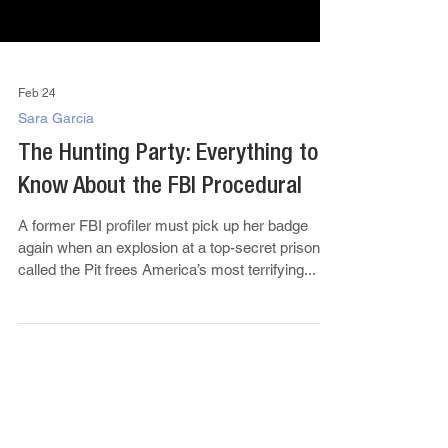
Feb 24
Sara Garcia
The Hunting Party: Everything to
Know About the FBI Procedural
A former FBI profiler must pick up her badge
again when an explosion at a top-secret prison
called the Pit frees America’s most terrifying...