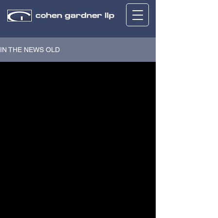
IN THE NEWS OLD