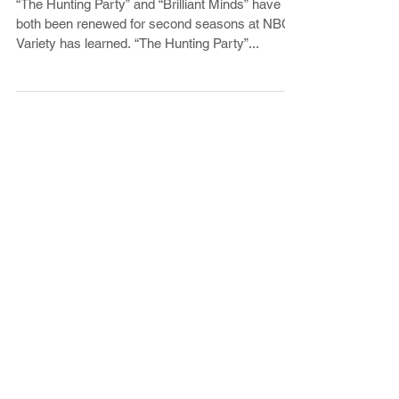
The Hunting Party Renewed for
Season 2 at NBC
“The Hunting Party” and “Brilliant Minds” have
both been renewed for second seasons at NBC,
Variety has learned. “The Hunting Party”...