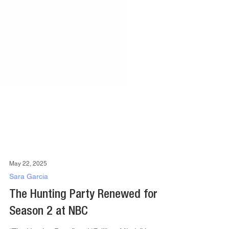
May 22, 2025
Sara Garcia