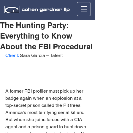
The Hunting Party:
Everything to Know
About the FBI Procedural
Client:
 Sara Garcia – Talent
A former FBI profiler must pick up her 
badge again when an explosion at a 
top-secret prison called the Pit frees 
America’s most terrifying serial killers. 
But when she joins forces with a CIA 
agent and a prison guard to hunt down 