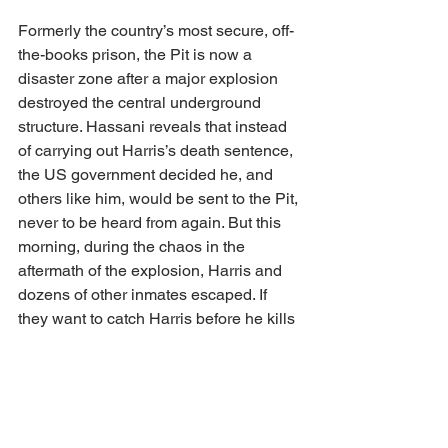
Formerly the country’s most secure, off-
the-books prison, the Pit is now a 
disaster zone after a major explosion 
destroyed the central underground 
structure. Hassani reveals that instead 
of carrying out Harris’s death sentence, 
the US government decided he, and 
others like him, would be sent to the Pit, 
never to be heard from again. But this 
morning, during the chaos in the 
aftermath of the explosion, Harris and 
dozens of other inmates escaped. If 
they want to catch Harris before he kills 
again — and contain the information 
that he’s alive in the first place — Bex 
will have to swallow her anger at 
Harris’s delayed justice and create an 
updated profile. 