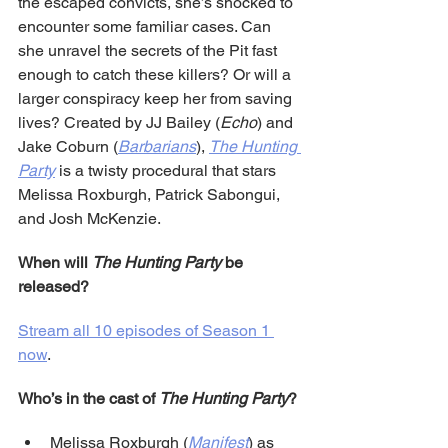
the escaped convicts, she’s shocked to 
encounter some familiar cases. Can 
she unravel the secrets of the Pit fast 
enough to catch these killers? Or will a 
larger conspiracy keep her from saving 
lives? Created by JJ Bailey (
Echo
) and 
Jake Coburn (
Barbarians
), 
The Hunting 
Party
 is a twisty procedural that stars 
Melissa Roxburgh, Patrick Sabongui, 
and Josh McKenzie.
When will 
The Hunting Party
 be 
released?
Stream all 10 episodes of Season 1 
now
.
Who’s in the cast of 
The Hunting Party
?
Melissa Roxburgh (
Manifest
) as 