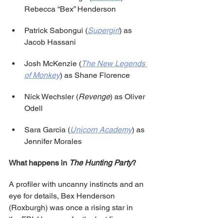
Rebecca “Bex” Henderson
Patrick Sabongui (
Supergirl
) as 
Jacob Hassani
Josh McKenzie (
The New Legends 
of Monkey
) as Shane Florence
Nick Wechsler (
Revenge
) as Oliver 
Odell
Sara Garcia (
Unicorn Academy
) as 
Jennifer Morales
What happens in 
The Hunting Party
?
A profiler with uncanny instincts and an 
eye for details, Bex Henderson 
(Roxburgh) was once a rising star in 