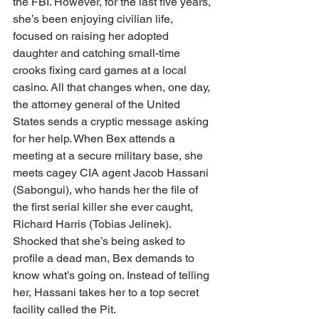
the FBI. However, for the last five years, 
she’s been enjoying civilian life, 
focused on raising her adopted 
daughter and catching small-time 
crooks fixing card games at a local 
casino. All that changes when, one day, 
the attorney general of the United 
States sends a cryptic message asking 
for her help. When Bex attends a 
meeting at a secure military base, she 
meets cagey CIA agent Jacob Hassani 
(Sabongui), who hands her the file of 
the first serial killer she ever caught, 
Richard Harris (Tobias Jelinek). 
Shocked that she’s being asked to 
profile a dead man, Bex demands to 
know what’s going on. Instead of telling 
her, Hassani takes her to a top secret 
facility called the Pit. 