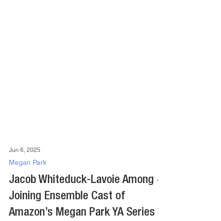
Jun 6, 2025
Megan Park
Jacob Whiteduck-Lavoie Among 4
Joining Ensemble Cast of