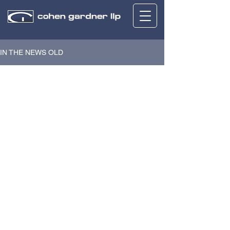
IN THE NEWS OLD