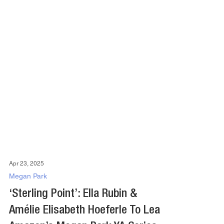
Apr 23, 2025
Megan Park