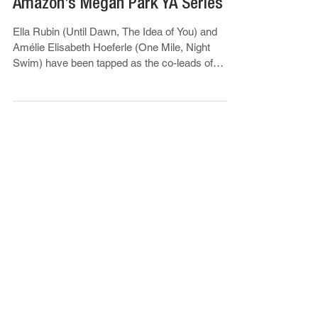
‘Sterling Point’: Ella Rubin &
Amélie Elisabeth Hoeferle To Lead
Amazon’s Megan Park YA Series
Ella Rubin (Until Dawn, The Idea of You) and
Amélie Elisabeth Hoeferle (One Mile, Night
Swim) have been tapped as the co-leads of
Amazon MGM...