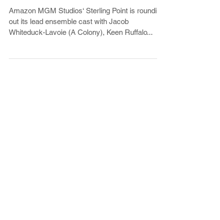
Amazon’s Megan Park YA Series
Amazon MGM Studios‘ Sterling Point is rounding
out its lead ensemble cast with Jacob
Whiteduck-Lavoie (A Colony), Keen Ruffalo...