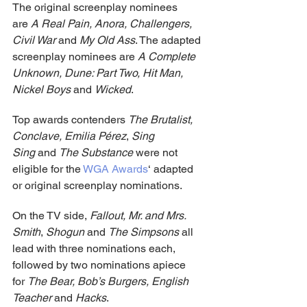
The original screenplay nominees 
are 
A Real Pain, Anora, Challengers, 
Civil War
 and 
My Old Ass
. The adapted 
screenplay nominees are 
A Complete 
Unknown, Dune: Part Two, Hit Man, 
Nickel Boys
 and 
Wicked
.
Top awards contenders 
The Brutalist, 
Conclave,
Emilia Pérez
, 
Sing 
Sing 
and 
The Substance
 were not 
eligible for the 
WGA Awards
‘ adapted 
or original screenplay nominations.
On the TV side, 
Fallout, Mr. and Mrs. 
Smith
, 
Shogun
 and 
The Simpsons
 all 
lead with three nominations each, 
followed by two nominations apiece 
for 
The Bear, Bob’s Burgers, English 
Teacher
 and 
Hacks
.