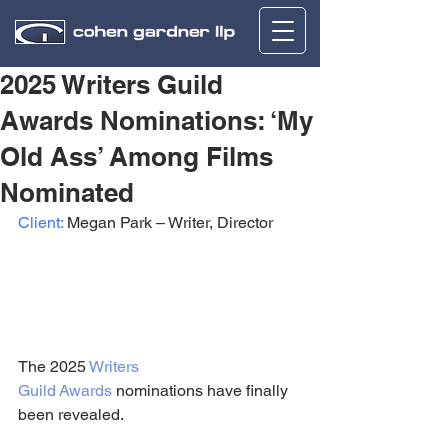
2025 Writers Guild
Awards Nominations: ‘My
Old Ass’ Among Films
Nominated
Client:
 Megan Park – Writer, Director
The 2025 
Writers 
Guild
Awards
 nominations have finally 
been revealed.