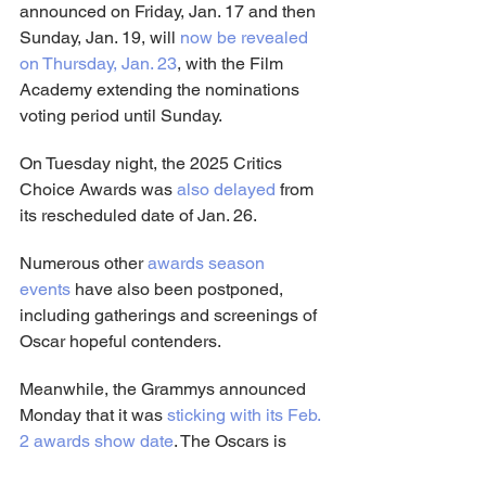
announced on Friday, Jan. 17 and then 
Sunday, Jan. 19, will 
now be revealed 
on Thursday, Jan. 23
, with the Film 
Academy extending the nominations 
voting period until Sunday.
On Tuesday night, the 2025 Critics 
Choice Awards was 
also delayed
 from 
its rescheduled date of Jan. 26.
Numerous other 
awards season 
events
 have also been postponed, 
including gatherings and screenings of 
Oscar hopeful contenders.
Meanwhile, the Grammys announced 
Monday that it was 
sticking with its Feb. 
2 awards show date
. The Oscars is 
also 
sticking with its March 2 awards 