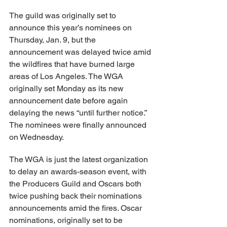
The guild was originally set to 
announce this year’s nominees on 
Thursday, Jan. 9, but the 
announcement was delayed twice amid 
the wildfires that have burned large 
areas of Los Angeles. The WGA 
originally set Monday as its new 
announcement date before again 
delaying the news “until further notice.” 
The nominees were finally announced 
on Wednesday.
The WGA is just the latest organization 
to delay an awards-season event, with 
the Producers Guild and Oscars both 
twice pushing back their nominations 
announcements amid the fires. Oscar 
nominations, originally set to be 