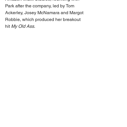
Park after the company, led by Tom 
Ackerley, Josey McNamara and Margot 
Robbie, which produced her breakout 
hit 
My Old Ass
.
Whiteduck-Lavoie is repped by Agence 
Duchesne & Associées 
(ADA) and Luber Roklin Entertainment. 
Ruffalo is repped by Strand Ent. 
Bragason is repped by Conway van 
Gelder Grant (UK) and Sugar 23. Quinn-
Toye is repped by Independent Talent 
Group.
https://deadline.com/2025/06/megan-
park-sterling-point-prime-video-adds-
cast-1236424968/