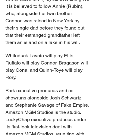
It is believed to follow Annie (Rubin), 
who, alongside her twin brother 
Connor, was raised in New York by 
their single dad before they found out 
that their estranged grandfather left 
them an island on a lake in his will.
Whiteduck-Lavoie will play Ellis, 
Ruffalo will play Connor, Bragason will 
play Oona, and Quinn-Toye will play 
Rory.
Park executive produces and co-
showruns alongside Josh Schwartz 
and Stephanie Savage of Fake Empire. 
Amazon MGM Studios is the studio. 
LuckyChap executive produces under 
its first-look television deal with 
Amazon MGM Studios, reuniting with 