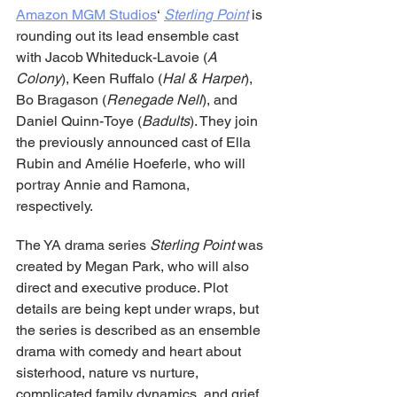
Amazon MGM Studios
‘ 
Sterling Point
is 
rounding out its lead ensemble cast 
with Jacob Whiteduck-Lavoie (
A 
Colony
), Keen Ruffalo (
Hal & Harper
), 
Bo Bragason (
Renegade Nell
), and 
Daniel Quinn-Toye (
Badults
). They join 
the previously announced cast of Ella 
Rubin and Amélie Hoeferle, who will 
portray Annie and Ramona, 
respectively.
The YA drama series 
Sterling Point
 was 
created by Megan Park, who will also 
direct and executive produce. Plot 
details are being kept under wraps, but 
the series is described as an ensemble 
drama with comedy and heart about 
sisterhood, nature vs nurture, 
complicated family dynamics, and grief. 