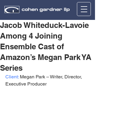
Jacob Whiteduck-Lavoie
Among 4 Joining
Ensemble Cast of
Amazon’s Megan Park YA
Series
Client:
 Megan Park – Writer, Director, 
Executive Producer