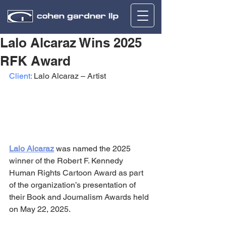
Lalo Alcaraz Wins 2025
RFK Award
Client:
 Lalo Alcaraz – Artist
Lalo Alcaraz
 was named the 2025 
winner of the Robert F. Kennedy 
Human Rights Cartoon Award as part 
of the organization’s presentation of 
their Book and Journalism Awards held 
on May 22, 2025.