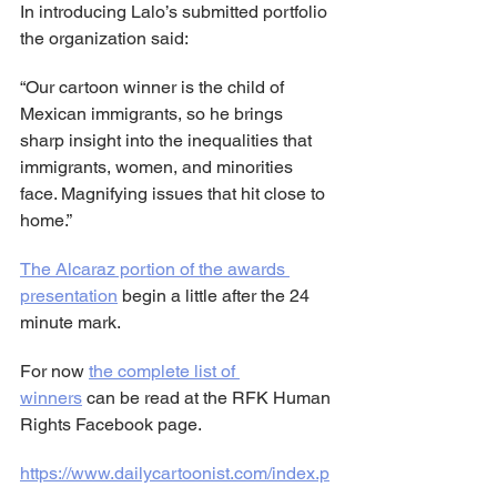
In introducing Lalo’s submitted portfolio 
the organization said:
“Our cartoon winner is the child of 
Mexican immigrants, so he brings 
sharp insight into the inequalities that 
immigrants, women, and minorities 
face. Magnifying issues that hit close to 
home.”
The Alcaraz portion of the awards 
presentation
 begin a little after the 24 
minute mark.
For now 
the complete list of 
winners
 can be read at the RFK Human 
Rights Facebook page.
https://www.dailycartoonist.com/index.p