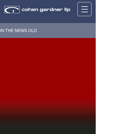
IN THE NEWS OLD