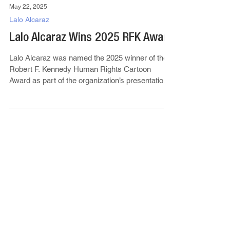
May 22, 2025
Lalo Alcaraz
Lalo Alcaraz Wins 2025 RFK Award
Lalo Alcaraz was named the 2025 winner of the
Robert F. Kennedy Human Rights Cartoon
Award as part of the organization’s presentation
of...