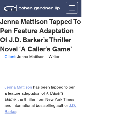
Jenna Mattison Tapped To
Pen Feature Adaptation
Of J.D. Barker’s Thriller
Novel ‘A Caller’s Game’
Client:
 Jenna Mattison – Writer
Jenna Mattison
 has been tapped to pen 
a feature adaptation of 
A Caller’s 
Game
, the thriller from New York Times 
and international bestselling author 
J.D. 
Barker
.