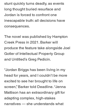
stunt quickly turns deadly, as events 
long thought buried resurface and 
Jordan is forced to confront one 
inescapable truth: all decisions have 
consequences.
The novel was published by Hampton 
Creek Press in 2021. Barker will 
produce the feature take alongside Joel 
Gotler of Intellectual Property Group 
and Untitled’s Greg Pedicin.
“Jordan Briggs has been living in my 
head for years, and I couldn’t be more 
excited to see her brought to life on 
screen,” Barker told Deadline. “Jenna 
Mattison has an extraordinary gift for 
adapting complex, high-stakes 
narratives — she understands what 