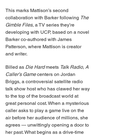
This marks Mattison’s second 
collaboration with Barker following 
The 
Gimble Files
, a TV series they’re 
developing with UCP, based on a novel 
Barker co-authored with James 
Patterson, where Mattison is creator 
and writer.
Billed as 
Die Hard
 meets 
Talk Radio
, 
A 
Caller’s Game
 centers on Jordan 
Briggs, a controversial satellite radio 
talk show host who has clawed her way 
to the top of the broadcast world at 
great personal cost. When a mysterious 
caller asks to play a game live on the 
air before her audience of millions, she 
agrees — unwittingly opening a door to 
her past. What begins as a drive-time 