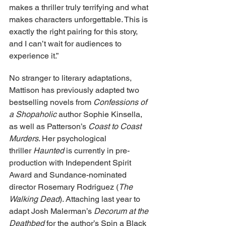
makes a thriller truly terrifying and what 
makes characters unforgettable. This is 
exactly the right pairing for this story, 
and I can’t wait for audiences to 
experience it.”
No stranger to literary adaptations, 
Mattison has previously adapted two 
bestselling novels from 
Confessions of 
a Shopaholic
 author Sophie Kinsella, 
as well as Patterson’s 
Coast to Coast 
Murders
. Her psychological 
thriller 
Haunted
 is currently in pre-
production with Independent Spirit 
Award and Sundance-nominated 
director Rosemary Rodriguez (
The 
Walking Dead
). Attaching last year to 
adapt Josh Malerman’s 
Decorum at the 
Deathbed
 for the author’s Spin a Black 