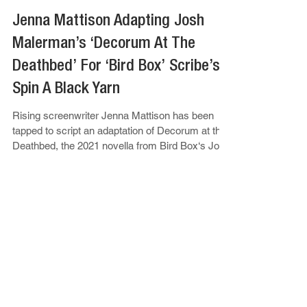
Apr 21, 2025
Jenna Mattison
Jenna Mattison Adapting Josh
Malerman’s ‘Decorum At The
Deathbed’ For ‘Bird Box’ Scribe’s
Spin A Black Yarn
Rising screenwriter Jenna Mattison has been
tapped to script an adaptation of Decorum at the
Deathbed, the 2021 novella from Bird Box‘s Josh
Malerman...