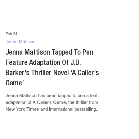
Feb 24
Jenna Mattison
Jenna Mattison Tapped To Pen
Feature Adaptation Of J.D.
Barker’s Thriller Novel ‘A Caller’s
Game’
Jenna Mattison has been tapped to pen a feature
adaptation of A Caller’s Game, the thriller from
New York Times and international bestselling...