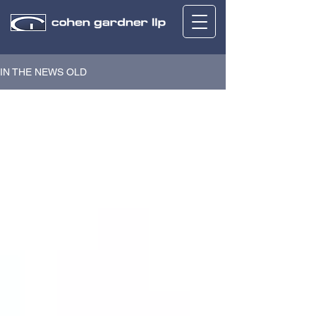
IN THE NEWS OLD