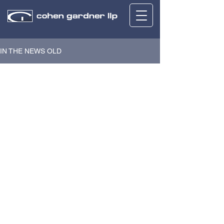
IN THE NEWS OLD