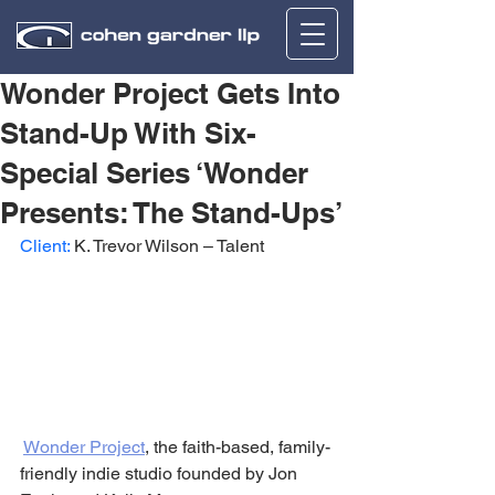
Wonder Project Gets Into
Stand-Up With Six-
Special Series ‘Wonder
Presents: The Stand-Ups’
Client: 
K. Trevor Wilson – Talent
Wonder Project
, the faith-based, family-
friendly indie studio founded by Jon 