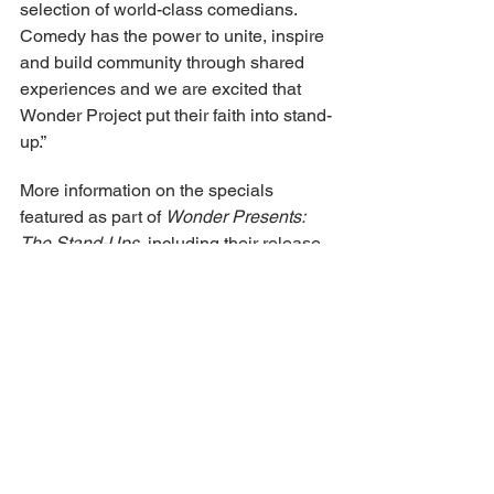
selection of world-class comedians. 
Comedy has the power to unite, inspire 
and build community through shared 
experiences and we are excited that 
Wonder Project put their faith into stand-
up.”
More information on the specials 
featured as part of 
Wonder Presents: 
The Stand-Ups
, including their release 
dates, can be found below.
Thursday, July 23
K. Trevor Wilson: Too Awesome, Too 
Fast
K. Trevor Wilson delivers a brutally 
honest and hilariously self-deprecating 