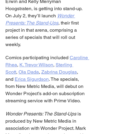
Erwin and Kelly Merryman 
Hoogstraten, is getting into stand-up. 
On July 2, they’ll launch 
Wonder 
Presents: The Stand-Ups
, their first 
project in that arena, comprising a 
series of specials that will roll out 
weekly.
Comics participating included 
Caroline 
Rhea
, 
K. Trevor Wilson
, 
Sterling 
Scott
, 
Ola Dada
, 
Zabrina Douglas
, 
and 
Erica Sigurdson
. The specials, 
from New Metric Media, will debut on 
Wonder Project’s add-on subscription 
streaming service with Prime Video.
Wonder Presents: The Stand-Ups
 is 
produced by New Metric Media in 
association with Wonder Project. Mark 