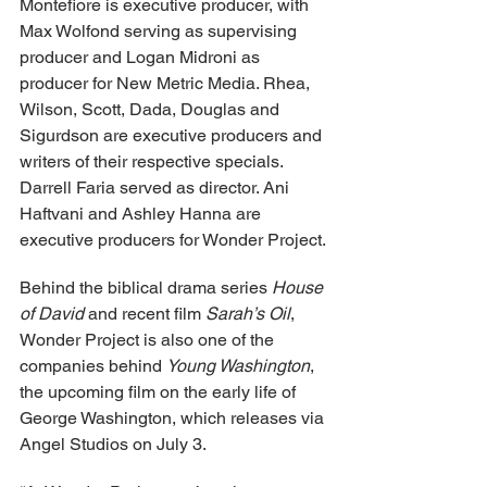
Montefiore is executive producer, with 
Max Wolfond serving as supervising 
producer and Logan Midroni as 
producer for New Metric Media. Rhea, 
Wilson, Scott, Dada, Douglas and 
Sigurdson are executive producers and 
writers of their respective specials. 
Darrell Faria served as director. Ani 
Haftvani and Ashley Hanna are 
executive producers for Wonder Project.
Behind the biblical drama series 
House 
of David
 and recent film 
Sarah’s Oil
, 
Wonder Project is also one of the 
companies behind 
Young Washington
, 
the upcoming film on the early life of 
George Washington, which releases via 
Angel Studios on July 3.