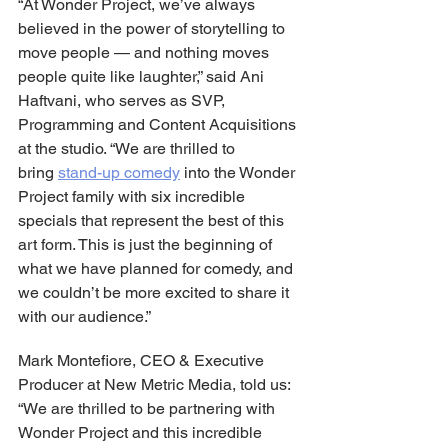
“At Wonder Project, we’ve always 
believed in the power of storytelling to 
move people — and nothing moves 
people quite like laughter,” said Ani 
Haftvani, who serves as SVP, 
Programming and Content Acquisitions 
at the studio. “We are thrilled to 
bring 
stand-up comedy
 into the Wonder 
Project family with six incredible 
specials that represent the best of this 
art form. This is just the beginning of 
what we have planned for comedy, and 
we couldn’t be more excited to share it 
with our audience.”
Mark Montefiore, CEO & Executive 
Producer at New Metric Media, told us: 
“We are thrilled to be partnering with 
Wonder Project and this incredible 