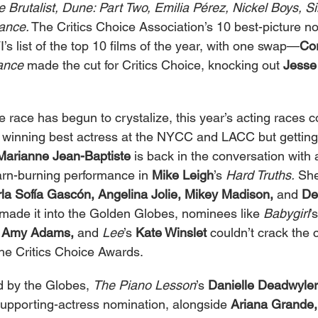
Brutalist, Dune: Part Two, Emilia Pérez, Nickel Boys, Si
ance.
 The Critics Choice Association’s 10 best-picture 
’s list of the top 10 films of the year, with one swap—
Cor
ance
 made the cut for Critics Choice, knocking out 
Jesse
e race has begun to crystalize, this year’s acting races c
er winning best actress at the NYCC and LACC but gettin
Marianne Jean-Baptiste
 is back in the conversation with 
arn-burning performance in 
Mike Leigh
’s 
Hard Truths.
 She
rla Sofía Gascón, Angelina Jolie, Mikey Madison,
 and 
De
made it into the Golden Globes, nominees like 
Babygirl
’s
 
Amy Adams,
 and 
Lee
’s 
Kate Winslet
 couldn’t crack the
the Critics Choice Awards.
d by the Globes, 
The Piano Lesson
’s 
Danielle Deadwyler
upporting-actress nomination, alongside 
Ariana Grande,