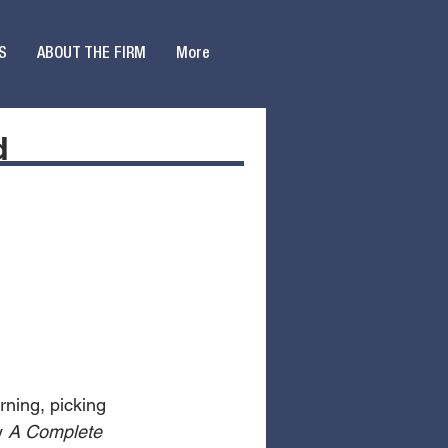
S
ABOUT THE FIRM
More
d
ning, picking 
y 
A Complete 