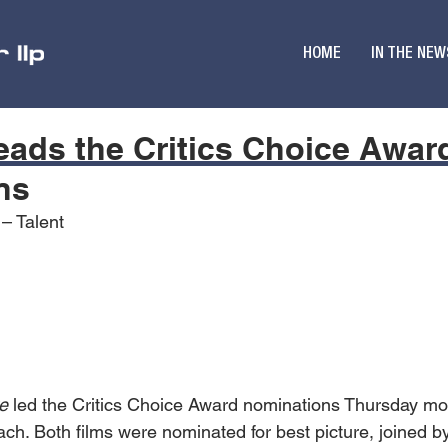
HOME
IN THE NEW
eads the Critics Choice Awar
ns
 – Talent
e
 led the Critics Choice Award nominations Thursday mor
ch. Both films were nominated for best picture, joined b