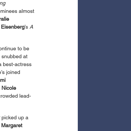
ng 
nominees almost 
alie 
 Eisenberg
’s 
A 
ontinue to be 
g snubbed at 
a best-actress 
’s joined 
mi 
 
Nicole 
 crowded lead-
 picked up a 
 Margaret 