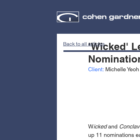
'Wicked' L
Back to all articles
Nominatio
Client:
 Michelle Yeoh
W
icked
 and 
Conclav
up 11 nominations ea