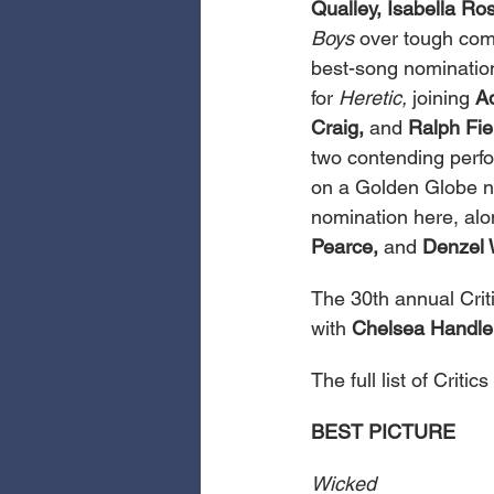
Qualley, Isabella Ros
Boys
 over tough comp
best-song nomination
for 
Heretic,
 joining 
A
Craig,
 and 
Ralph Fie
two contending perfo
on a Golden Globe n
nomination here, alo
Pearce,
 and 
Denzel 
The 30th annual Criti
with 
Chelsea Handle
The full list of Crit
BEST PICTURE
Wicked