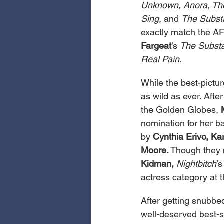
Unknown, Anora, The 
Sing,
 and 
The Subst
exactly match the AFI
Fargeat
’s 
The Subst
Real Pain.
While the best-pictur
as wild as ever. Aft
the Golden Globes, 
nomination for her b
by 
Cynthia Erivo, Ka
Moore.
 Though they 
Kidman,
Nightbitch
’s
actress category at 
After getting snubbe
well-deserved best-s