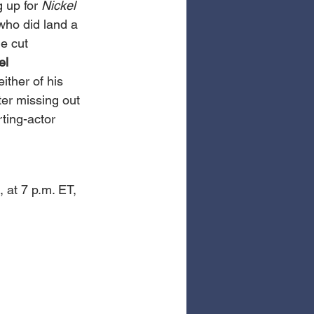
up for 
Nickel 
who did land a 
e cut 
l 
ither of his 
ter missing out 
ting-actor 
 
 at 7 p.m. ET, 