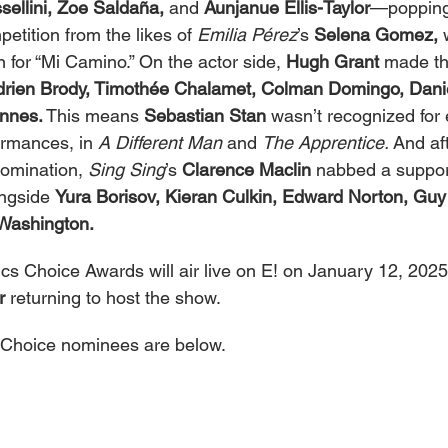
sellini, Zoe Saldaña,
 and 
Aunjanue Ellis-Taylor
—popping 
etition from the likes of 
Emilia Pérez
’s 
Selena Gomez,
 
 for “Mi Camino.” On the actor side, 
Hugh Grant
 made th
drien Brody, Timothée Chalamet, Colman Domingo, Danie
nnes.
 This means 
Sebastian Stan
 wasn’t recognized for e
rmances, in 
A Different Man
 and 
The Apprentice.
 And af
omination, 
Sing Sing
’s 
Clarence Maclin
 nabbed a suppor
ngside 
Yura Borisov, Kieran Culkin, Edward Norton, Guy
Washington.
cs Choice Awards will air live on E! on January 12, 2025,
r
 returning to host the show.
ics Choice nominees are below.