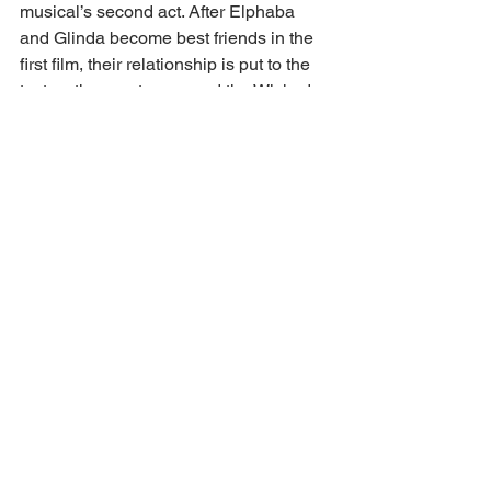
musical’s second act. After Elphaba 
and Glinda become best friends in the 
first film, their relationship is put to the 
test as they part ways and the Wicked 
Witch of the West is declared an enemy 
of the state by the Wizard.
“Wicked: Part One” generated $744 
million globally to stand as the highest-
grossing Broadway adaptation in 
history. In addition to box office riches, 
the musical adaptation was nominated 
for 10 Academy Awards, including best 
picture, actress for Erivo and 
supporting actress for Grande. So, 
“Wicked: For Good” has a lot to live up 
to as the film flies into theaters on Nov. 
22.