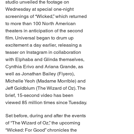
studio unveiled the footage on 
Wednesday at special one-night 
screenings of “Wicked,” which returned 
to more than 100 North American 
theaters in anticipation of the second 
film. Universal began to drum up 
excitement a day earlier, releasing a 
teaser on Instagram in collaboration 
with Elphaba and Glinda themselves, 
Cynthia Erivo and Ariana Grande, as 
well as Jonathan Bailey (Fiyero), 
Michelle Yeoh (Madame Morrible) and 
Jeff Goldblum (The Wizard of Oz). The 
brief, 15-second video has been 
viewed 85 million times since Tuesday.
Set before, during and after the events 
of “The Wizard of Oz,” the upcoming 
“Wicked: For Good” chronicles the 