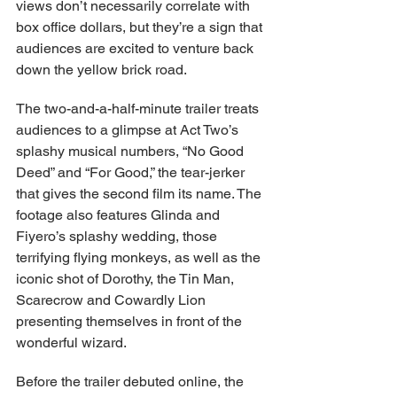
views don’t necessarily correlate with 
box office dollars, but they’re a sign that 
audiences are excited to venture back 
down the yellow brick road.
The two-and-a-half-minute trailer treats 
audiences to a glimpse at Act Two’s 
splashy musical numbers, “No Good 
Deed” and “For Good,” the tear-jerker 
that gives the second film its name. The 
footage also features Glinda and 
Fiyero’s splashy wedding, those 
terrifying flying monkeys, as well as the 
iconic shot of Dorothy, the Tin Man, 
Scarecrow and Cowardly Lion 
presenting themselves in front of the 
wonderful wizard.
Before the trailer debuted online, the 