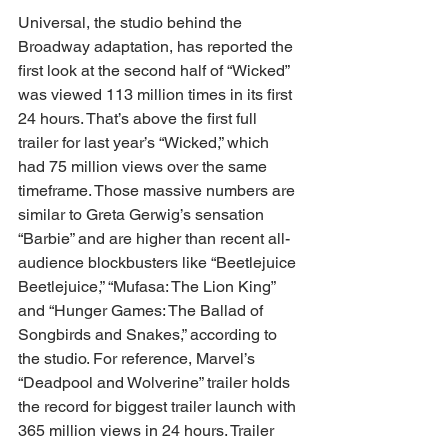
Universal, the studio behind the 
Broadway adaptation, has reported the 
first look at the second half of “Wicked” 
was viewed 113 million times in its first 
24 hours. That’s above the first full 
trailer for last year’s “Wicked,” which 
had 75 million views over the same 
timeframe. Those massive numbers are 
similar to Greta Gerwig’s sensation 
“Barbie” and are higher than recent all-
audience blockbusters like “Beetlejuice 
Beetlejuice,” “Mufasa: The Lion King” 
and “Hunger Games: The Ballad of 
Songbirds and Snakes,” according to 
the studio. For reference, Marvel’s 
“Deadpool and Wolverine” trailer holds 
the record for biggest trailer launch with 
365 million views in 24 hours. Trailer 