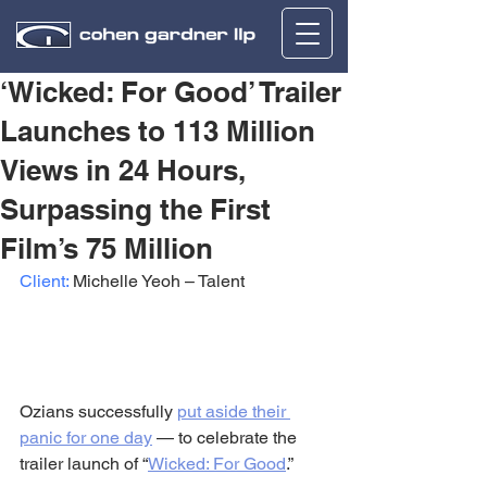
‘Wicked: For Good’ Trailer
Launches to 113 Million
Views in 24 Hours,
Surpassing the First
Film’s 75 Million
Client:
 Michelle Yeoh – Talent
Ozians successfully 
put aside their 
panic for one day
 — to celebrate the 
trailer launch of “
Wicked: For Good
.”