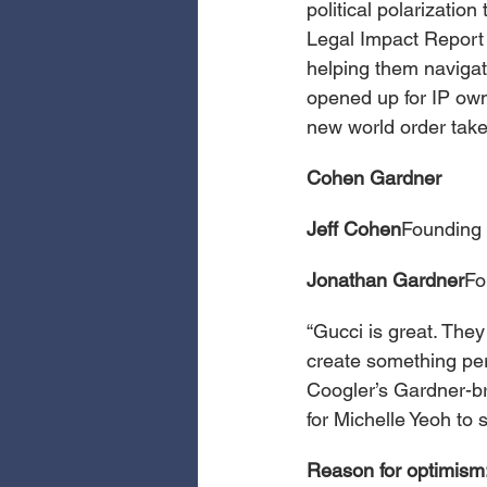
political polarization
Legal Impact Report 
helping them navigate
opened up for IP owne
new world order tak
Cohen Gardner
Jeff Cohen
Founding 
Jonathan Gardner
Fo
“Gucci is great. The
create something per
Coogler’s Gardner-br
for Michelle Yeoh to
Reason for optimism: