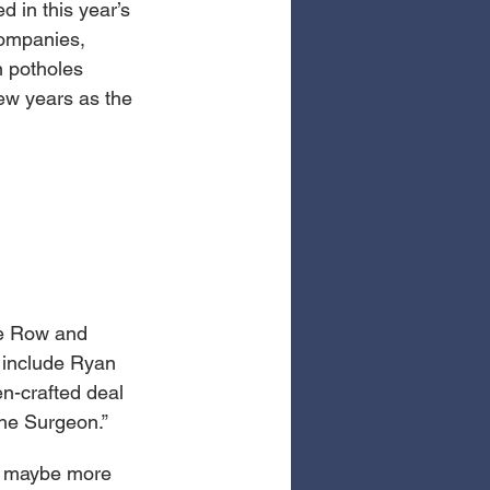
d in this year’s 
companies, 
n potholes 
few years as the 
le Row and 
 include Ryan 
n-crafted deal 
The Surgeon.”
e, maybe more 