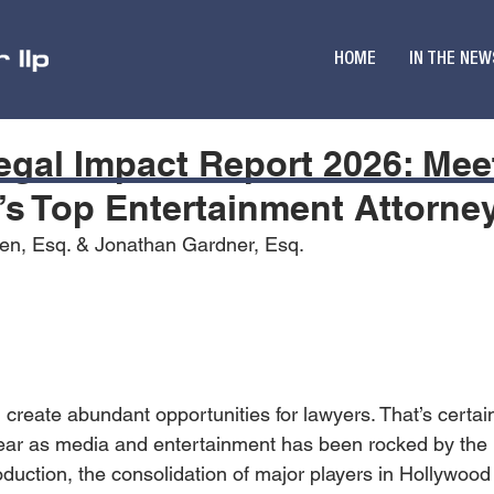
HOME
IN THE NEW
Legal Impact Report 2026: Mee
s Top Entertainment Attorne
hen, Esq. & Jonathan Gardner, Esq.
 create abundant opportunities for lawyers. That’s certai
ear as media and entertainment has been rocked by the i
oduction, the consolidation of major players in Hollywood