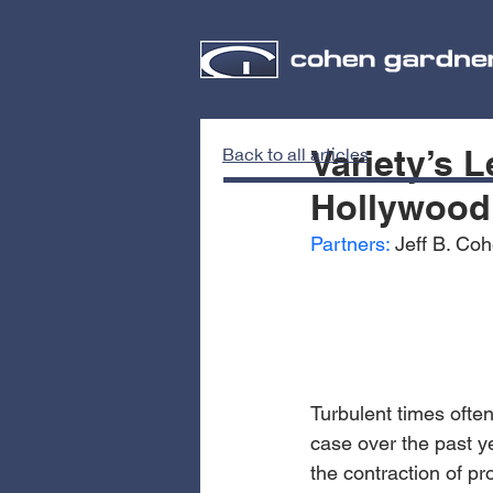
Variety’s 
Back to all articles
Hollywood’
Partners:
 Jeff B. Co
Turbulent times often
case over the past y
the contraction of pr