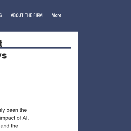
S
ABOUT THE FIRM
More
t
ys
nly been the 
mpact of AI, 
 and the 