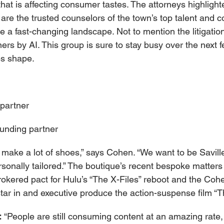
 that is affecting consumer tastes. The attorneys highlighte
are the trusted counselors of the town’s top talent and 
 a fast-changing landscape. Not to mention the litigatio
rs by AI. This group is sure to stay busy over the next 
es shape.
partner
unding partner
y make a lot of shoes,” says Cohen. “We want to be Savil
sonally tailored.” The boutique’s recent bespoke matters
okered pact for Hulu’s “The X-Files” reboot and the Cohe
 star in and executive produce the action-suspense film “
 
“People are still consuming content at an amazing rat