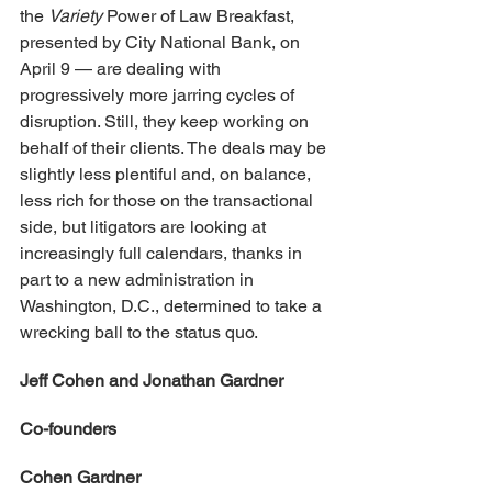
the 
Variety 
Power of Law Breakfast, 
presented by City National Bank, on 
April 9 — are dealing with 
progressively more jarring cycles of 
disruption. Still, they keep working on 
behalf of their clients. The deals may be 
slightly less plentiful and, on balance, 
less rich for those on the transactional 
side, but litigators are looking at 
increasingly full calendars, thanks in 
part to a new administration in 
Washington, D.C., determined to take a 
wrecking ball to the status quo.
Jeff Cohen and Jonathan Gardner
Co-founders
Cohen Gardner