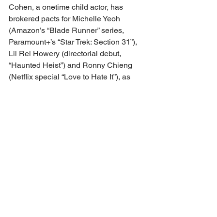
Cohen, a onetime child actor, has 
brokered pacts for Michelle Yeoh 
(Amazon’s “Blade Runner” series, 
Paramount+’s “Star Trek: Section 31”), 
Lil Rel Howery (directorial debut, 
“Haunted Heist”) and Ronny Chieng 
(Netflix special “Love to Hate It”), as 
well as his sister, screenwriter Eydie 
Faye (Disney+’s “Camp Rock 3” and 
“The Slumber Party”) and his “The 
Goonies” co-star Ke Huy Quan (“With 
Love”).
Dealbreaker: 
“Wine in plastic cups,” 
says Gardner.
https://variety.com/lists/legal-impact-
report-2025-hollywood-top-
attorneys/jeff-cohen-and-jonathan-