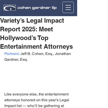
Variety’s Legal Impact
Report 2025: Meet
Hollywood’s Top
Entertainment Attorneys
Partners:
 Jeff B. Cohen, Esq., Jonathan 
Gardner, Esq.
Like everyone else, the entertainment 
attorneys honored on this year’s Legal 
Impact list — who’ll be gathering at 