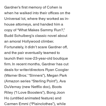
Gardner’s first memory of Cohen is 
when he walked into their offices on the 
Universal lot, where they worked as in-
house attorneys, and handed him a 
copy of “What Makes Sammy Run?,” 
Budd Schulberg’s classic novel about 
an amoral Hollywood climber. 
Fortunately, it didn’t scare Gardner off, 
and the pair eventually teamed to 
launch their now-23-year-old boutique 
firm. In recent months, Gardner has cut 
deals for writer/directors Ryan Coogler 
(Warner Bros.’ “Sinners”), Megan Park 
(Amazon series “Sterling Point”), Ava 
DuVernay (new Netflix doc), Boots 
Riley (“I Love Boosters”), Bong Joon 
Ho (untitled animated feature) and 
Carmen Emmi (“Plainclothes”), while 