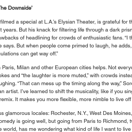
The Downside’
filmed a special at L.A.’s Elysian Theater, is grateful for
t years. But his knack for filtering life through a dark pr
wbacks of headlining for crowds of enthusiastic fans. “I t
e says. But when people come primed to laugh, he adds, 
ulations can get way off.”
n Paris, Milan and other European cities helps. Not every
jokes and “the laughter is more muted,” with crowds inst
aughing. “That can mess up the timing along the way,” Sores
artist. I’ve learned to shift the musicality, like if you si
 remix. It makes you more flexible, more nimble to live off
 less glamorous locales: Rochester, N.Y., West Des Moines
medy is going well, but going from Paris to Richmond, t
he world, has me wondering what kind of life I want to liv