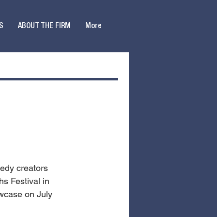
S
ABOUT THE FIRM
More
medy creators 
s Festival in 
owcase on July 