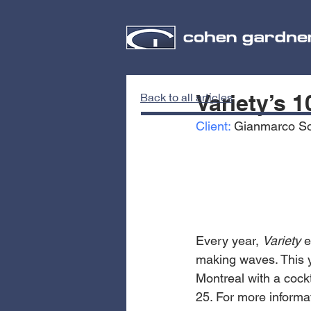
Variety’s 
Back to all articles
Client:
 Gianmarco S
Every year, 
Variety 
e
making waves. This ye
Montreal with a cockt
25. For more informat