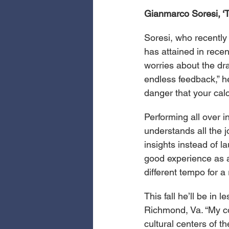
Gianmarco Soresi, ‘
Soresi, who recently 
has attained in recen
worries about the dra
endless feedback,” h
danger that your calc
Performing all over i
understands all the 
insights instead of l
good experience as an 
different tempo for a
This fall he’ll be in
Richmond, Va. “My co
cultural centers of t