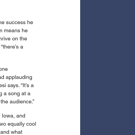
 the success he 
ism means he 
hrive on the 
“there’s a 
one 
ead applauding 
i says. “It’s a 
ng a song at a 
 the audience.”
, Iowa, and 
wo equally cool 
e and what 