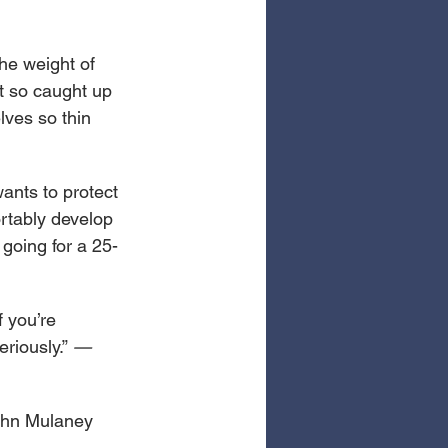
he weight of 
t so caught up 
lves so thin 
ants to protect 
rtably develop 
 going for a 25-
 you’re 
riously.” 
—
ohn Mulaney