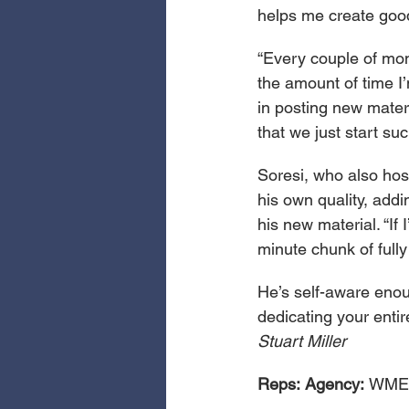
helps me create good
“Every couple of mont
the amount of time I
in posting new materi
that we just start suc
Soresi, who also hos
his own quality, add
his new material. “If 
minute chunk of fully
He’s self-aware enoug
dedicating your entire
Stuart Miller
Reps:
Agency: 
WME;