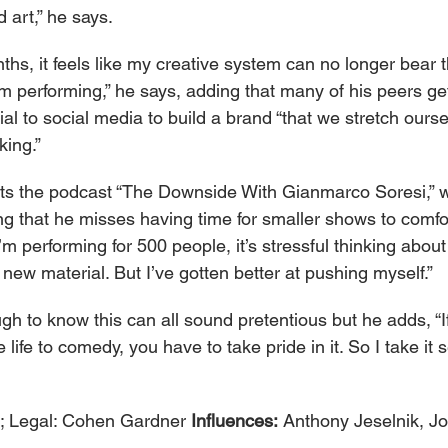
 art,” he says.
hs, it feels like my creative system can no longer bear t
’m performing,” he says, adding that many of his peers ge
al to social media to build a brand “that we stretch ourse
king.”
ts the podcast “The Downside With Gianmarco Soresi,” w
ing that he misses having time for smaller shows to comfo
I’m performing for 500 people, it’s stressful thinking about
 new material. But I’ve gotten better at pushing myself.”
h to know this can all sound pretentious but he adds, “If
 life to comedy, you have to take pride in it. So I take it se
 Legal: Cohen Gardner 
Influences: 
Anthony Jeselnik, J