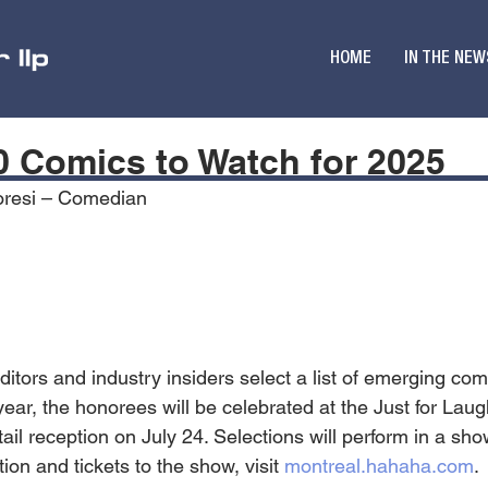
HOME
IN THE NEW
10 Comics to Watch for 2025
oresi – Comedian
ditors and industry insiders select a list of emerging co
ar, the honorees will be celebrated at the Just for Laugh
ail reception on July 24. Selections will perform in a sh
ion and tickets to the show, visit 
montreal.hahaha.com
.