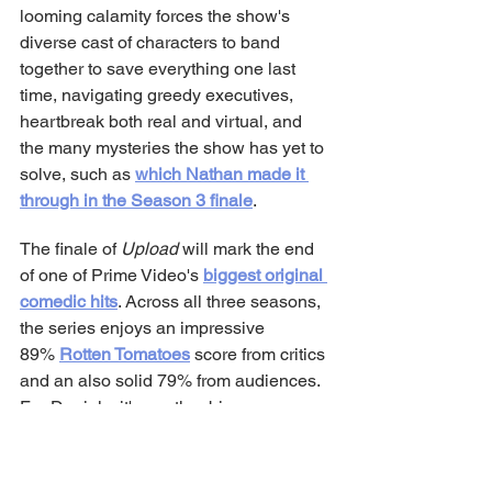
looming calamity forces the show's 
diverse cast of characters to band 
together to save everything one last 
time, navigating greedy executives, 
heartbreak both real and virtual, and 
the many mysteries the show has yet to 
solve, such as 
which Nathan made it 
through in the Season 3 finale
.
The finale of 
Upload
 will mark the end 
of one of Prime Video's 
biggest original 
comedic hits
. Across all three seasons, 
the series enjoys an impressive 
89% 
Rotten Tomatoes
 score from critics 
and an also solid 79% from audiences. 
For Daniels, it's another big success 
story after his past accomplishments 
with 
The Office
 and 
King of the Hill
. 
He'll have 
the whole gang back 