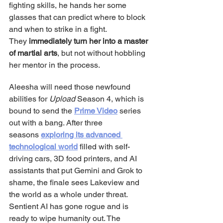
fighting skills, he hands her some 
glasses that can predict where to block 
and when to strike in a fight. 
They 
immediately turn her into a master 
of martial arts
, but not without hobbling 
her mentor in the process.
Aleesha will need those newfound 
abilities for 
Upload
 Season 4, which is 
bound to send the 
Prime Video
 series 
out with a bang. After three 
seasons 
exploring its advanced 
technological world
 filled with self-
driving cars, 3D food printers, and AI 
assistants that put Gemini and Grok to 
shame, the finale sees Lakeview and 
the world as a whole under threat. 
Sentient AI has gone rogue and is 
ready to wipe humanity out. The 