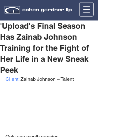
'Upload's Final Season
Has Zainab Johnson
Training for the Fight of
Her Life in a New Sneak
Peek
Client:
 Zainab Johnson – Talent
Only one month remains 