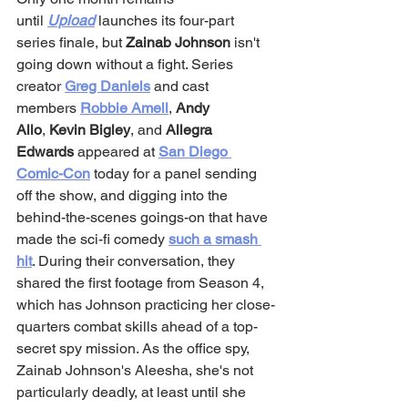
until 
Upload
 launches its four-part 
series finale, but 
Zainab Johnson
 isn't 
going down without a fight. Series 
creator 
Greg Daniels
 and cast 
members 
Robbie Amell
, 
Andy 
Allo
, 
Kevin Bigley
, and 
Allegra 
Edwards
 appeared at 
San Diego 
Comic-Con
 today for a panel sending 
off the show, and digging into the 
behind-the-scenes goings-on that have 
made the sci-fi comedy 
such a smash 
hit
. During their conversation, they 
shared the first footage from Season 4, 
which has Johnson practicing her close-
quarters combat skills ahead of a top-
secret spy mission. As the office spy, 
Zainab Johnson's Aleesha, she's not 
particularly deadly, at least until she 