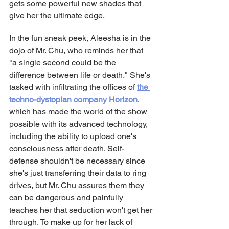
gets some powerful new shades that 
give her the ultimate edge.
In the fun sneak peek, Aleesha is in the 
dojo of Mr. Chu, who reminds her that 
"a single second could be the 
difference between life or death." She's 
tasked with infiltrating the offices of 
the 
techno-dystopian company Horizon
, 
which has made the world of the show 
possible with its advanced technology, 
including the ability to upload one's 
consciousness after death. Self-
defense shouldn't be necessary since 
she's just transferring their data to ring 
drives, but Mr. Chu assures them they 
can be dangerous and painfully 
teaches her that seduction won't get her 
through. To make up for her lack of 