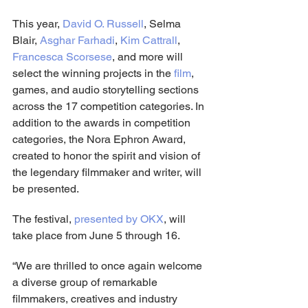
This year, 
David O. Russell
, Selma 
Blair, 
Asghar Farhadi
, 
Kim Cattrall
, 
Francesca Scorsese
, and more will 
select the winning projects in the 
film
, 
games, and audio storytelling sections 
across the 17 competition categories. In 
addition to the awards in competition 
categories, the Nora Ephron Award, 
created to honor the spirit and vision of 
the legendary filmmaker and writer, will 
be presented.
The festival, 
presented by OKX
, will 
take place from June 5 through 16.
“We are thrilled to once again welcome 
a diverse group of remarkable 
filmmakers, creatives and industry 