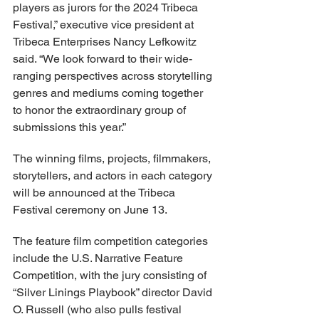
players as jurors for the 2024 Tribeca 
Festival,” executive vice president at 
Tribeca Enterprises Nancy Lefkowitz 
said. “We look forward to their wide-
ranging perspectives across storytelling 
genres and mediums coming together 
to honor the extraordinary group of 
submissions this year.”
The winning films, projects, filmmakers, 
storytellers, and actors in each category 
will be announced at the Tribeca 
Festival ceremony on June 13.
The feature film competition categories 
include the U.S. Narrative Feature 
Competition, with the jury consisting of 
“Silver Linings Playbook” director David 
O. Russell (who also pulls festival 