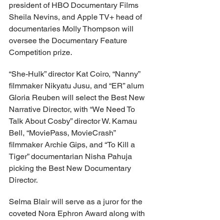
president of HBO Documentary Films 
Sheila Nevins, and Apple TV+ head of 
documentaries Molly Thompson will 
oversee the Documentary Feature 
Competition prize.
“She-Hulk” director Kat Coiro, “Nanny” 
filmmaker Nikyatu Jusu, and “ER” alum 
Gloria Reuben will select the Best New 
Narrative Director, with “We Need To 
Talk About Cosby” director W. Kamau 
Bell, “MoviePass, MovieCrash” 
filmmaker Archie Gips, and “To Kill a 
Tiger” documentarian Nisha Pahuja 
picking the Best New Documentary 
Director.
Selma Blair will serve as a juror for the 
coveted Nora Ephron Award along with 