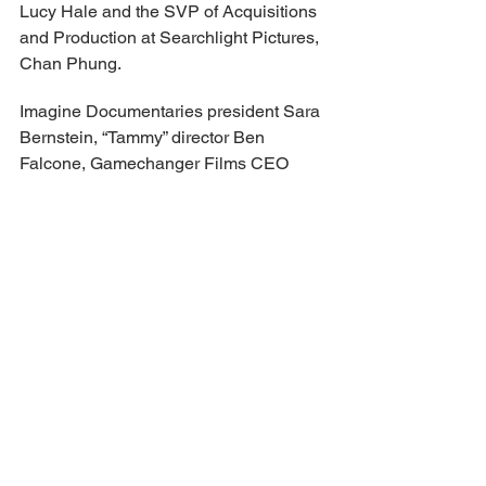
Lucy Hale and the SVP of Acquisitions 
and Production at Searchlight Pictures, 
Chan Phung.
Imagine Documentaries president Sara 
Bernstein, “Tammy” director Ben 
Falcone, Gamechanger Films CEO 
Effie T. Brown, “Expats” star Brian Tee, 
and actress AnnaSophia Robb will 
select the Viewpoints Competition 
winner.
Meanwhile, for the short film 
competition categories, actress 
Francesca Scorsese teams up with the 
Executive Director of Museum of the 
Moving Image (MoMI), Aziz Isham, 
casting director Margery Simkin, 
producer Lauren Ruotolo, and video 