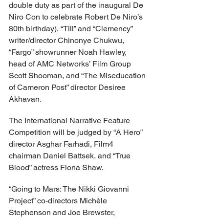
double duty as part of the inaugural De 
Niro Con to celebrate Robert De Niro’s 
80th birthday), “Till” and “Clemency” 
writer/director Chinonye Chukwu, 
“Fargo” showrunner Noah Hawley, 
head of AMC Networks’ Film Group 
Scott Shooman, and “The Miseducation 
of Cameron Post” director Desiree 
Akhavan.
The International Narrative Feature 
Competition will be judged by “A Hero” 
director Asghar Farhadi, Film4 
chairman Daniel Battsek, and “True 
Blood” actress Fiona Shaw.
“Going to Mars: The Nikki Giovanni 
Project” co-directors Michèle 
Stephenson and Joe Brewster, 