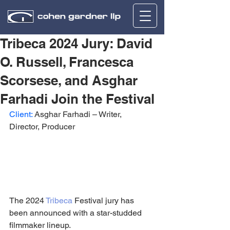
Tribeca 2024 Jury: David
O. Russell, Francesca
Scorsese, and Asghar
Farhadi Join the Festival
Client:
 Asghar Farhadi – Writer, 
Director, Producer
The 2024 
Tribeca
 Festival jury has 
been announced with a star-studded 
filmmaker lineup.