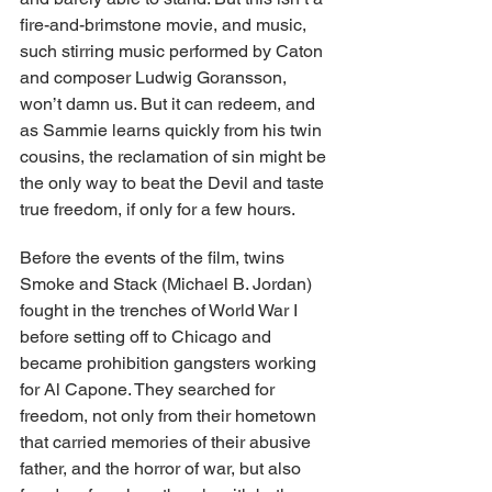
fire-and-brimstone movie, and music, 
such stirring music performed by Caton 
and composer Ludwig Goransson, 
won’t damn us. But it can redeem, and 
as Sammie learns quickly from his twin 
cousins, the reclamation of sin might be 
the only way to beat the Devil and taste 
true freedom, if only for a few hours.
Before the events of the film, twins 
Smoke and Stack (Michael B. Jordan) 
fought in the trenches of World War I 
before setting off to Chicago and 
became prohibition gangsters working 
for Al Capone. They searched for 
freedom, not only from their hometown 
that carried memories of their abusive 
father, and the horror of war, but also 