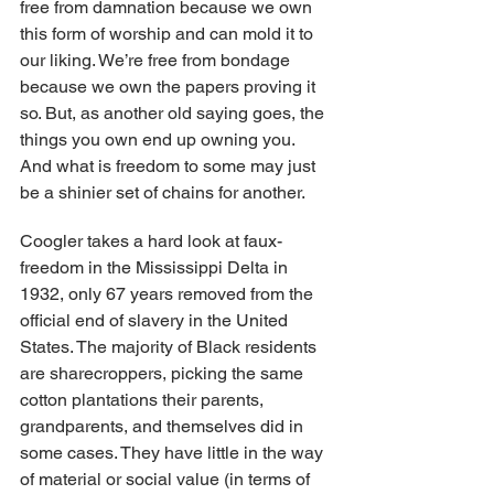
free from damnation because we own 
this form of worship and can mold it to 
our liking. We’re free from bondage 
because we own the papers proving it 
so. But, as another old saying goes, the 
things you own end up owning you. 
And what is freedom to some may just 
be a shinier set of chains for another.
Coogler takes a hard look at faux-
freedom in the Mississippi Delta in 
1932, only 67 years removed from the 
official end of slavery in the United 
States. The majority of Black residents 
are sharecroppers, picking the same 
cotton plantations their parents, 
grandparents, and themselves did in 
some cases. They have little in the way 
of material or social value (in terms of 