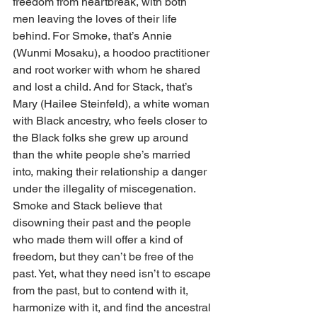
freedom from heartbreak, with both 
men leaving the loves of their life 
behind. For Smoke, that’s Annie 
(Wunmi Mosaku), a hoodoo practitioner 
and root worker with whom he shared 
and lost a child. And for Stack, that’s 
Mary (Hailee Steinfeld), a white woman 
with Black ancestry, who feels closer to 
the Black folks she grew up around 
than the white people she’s married 
into, making their relationship a danger 
under the illegality of miscegenation. 
Smoke and Stack believe that 
disowning their past and the people 
who made them will offer a kind of 
freedom, but they can’t be free of the 
past. Yet, what they need isn’t to escape 
from the past, but to contend with it, 
harmonize with it, and find the ancestral 