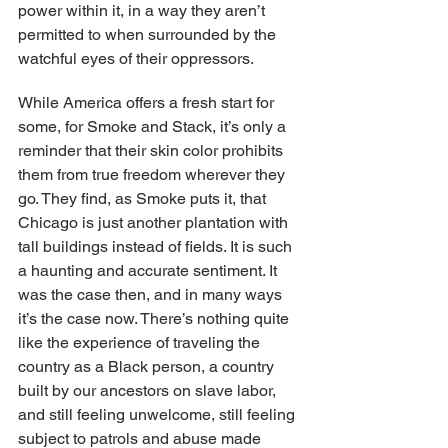
power within it, in a way they aren’t 
permitted to when surrounded by the 
watchful eyes of their oppressors.
While America offers a fresh start for 
some, for Smoke and Stack, it’s only a 
reminder that their skin color prohibits 
them from true freedom wherever they 
go. They find, as Smoke puts it, that 
Chicago is just another plantation with 
tall buildings instead of fields. It is such 
a haunting and accurate sentiment. It 
was the case then, and in many ways 
it’s the case now. There’s nothing quite 
like the experience of traveling the 
country as a Black person, a country 
built by our ancestors on slave labor, 
and still feeling unwelcome, still feeling 
subject to patrols and abuse made 