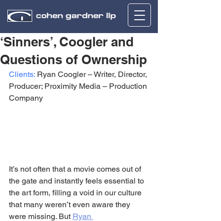
‘Sinners’, Coogler and
Questions of Ownership
Clients:
 Ryan Coogler – Writer, Director, 
Producer; Proximity Media – Production 
Company
It’s not often that a movie comes out of 
the gate and instantly feels essential to 
the art form, filling a void in our culture 
that many weren’t even aware they 
were missing. But 
Ryan 