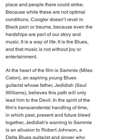
place and people there could strike. 
Because while these are not optimal 
conditions, Coogler doesn’t revel in 
Black pain or trauma, because even the 
hardships are part of our story and 
music. It is a way of life. It is the Blues, 
and that music is not without joy or 
entertainment.
At the heart of the film is Sammie (Miles 
Caton), an aspiring young Blues 
guitarist whose father, Jedidiah (Saul 
Williams), believes this path will only 
lead him to the Devil. In the spirit of the 
film’s transcendental handling of time, 
in which past, present and future bleed 
together, Jedidiah’s warning to Sammie 
is an allusion to Robert Johnson, a 
Delta Blues guitarist and singer who 