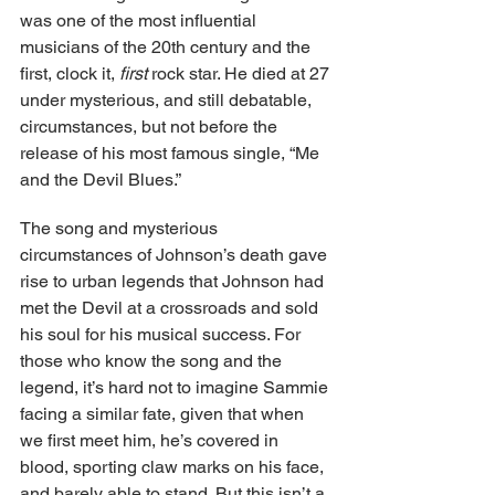
was one of the most influential 
musicians of the 20th century and the 
first, clock it, 
first
 rock star. He died at 27 
under mysterious, and still debatable, 
circumstances, but not before the 
release of his most famous single, “Me 
and the Devil Blues.” 
The song and mysterious 
circumstances of Johnson’s death gave 
rise to urban legends that Johnson had 
met the Devil at a crossroads and sold 
his soul for his musical success. For 
those who know the song and the 
legend, it’s hard not to imagine Sammie 
facing a similar fate, given that when 
we first meet him, he’s covered in 
blood, sporting claw marks on his face, 
and barely able to stand. But this isn’t a 