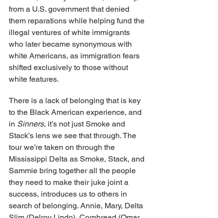
from a U.S. government that denied 
them reparations while helping fund the 
illegal ventures of white immigrants 
who later became synonymous with 
white Americans, as immigration fears 
shifted exclusively to those without 
white features.
There is a lack of belonging that is key 
to the Black American experience, and 
in 
Sinners
, it’s not just Smoke and 
Stack’s lens we see that through. The 
tour we’re taken on through the 
Mississippi Delta as Smoke, Stack, and 
Sammie bring together all the people 
they need to make their juke joint a 
success, introduces us to others in 
search of belonging. Annie, Mary, Delta 
Slim (Delroy Lindo), Cornbread (Omar 