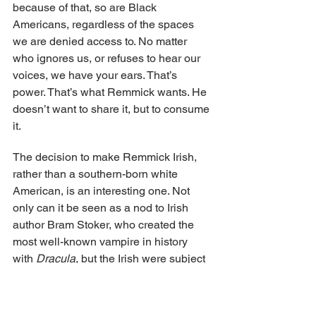
because of that, so are Black 
Americans, regardless of the spaces 
we are denied access to. No matter 
who ignores us, or refuses to hear our 
voices, we have your ears. That’s 
power. That’s what Remmick wants. He 
doesn’t want to share it, but to consume 
it.
The decision to make Remmick Irish, 
rather than a southern-born white 
American, is an interesting one. Not 
only can it be seen as a nod to Irish 
author Bram Stoker, who created the 
most well-known vampire in history 
with 
Dracula
, but the Irish were subject 
to colonization by the British Empire, 
and their Catholicism was overtaken by 
Protestantism. And without comparing 