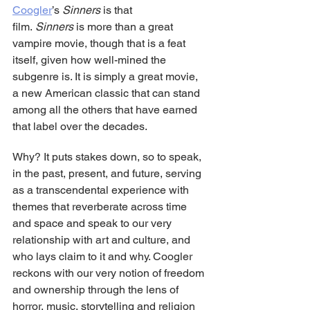
Coogler
’s 
Sinners
 is that 
film. 
Sinners
 is more than a great 
vampire movie, though that is a feat 
itself, given how well-mined the 
subgenre is. It is simply a great movie, 
a new American classic that can stand 
among all the others that have earned 
that label over the decades.
Why? It puts stakes down, so to speak, 
in the past, present, and future, serving 
as a transcendental experience with 
themes that reverberate across time 
and space and speak to our very 
relationship with art and culture, and 
who lays claim to it and why. Coogler 
reckons with our very notion of freedom 
and ownership through the lens of 
horror, music, storytelling and religion 