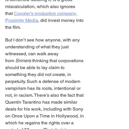
miscalculation, which also ignores 
that 
Coogler’s production company, 
Proximity Media
, did invest money into 
the film.
But I don’t see how anyone, with any 
understanding of what they just 
witnessed, can walk away 
from 
Sinners
 thinking that corporations 
should be able to lay claim to 
something they did not create, in 
perpetuity. Such a defense of modern 
vampirism has its roots, intentional or 
not, in racism. There’s also the fact that 
Quentin Tarantino has made similar 
deals for his work, including with Sony 
on Once Upon a Time in Hollywood, in 
which he regains the rights over a 