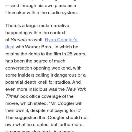
— and through his own place as a 
filmmaker within the studio system.
There’s a larger meta-narrative 
happening within the context 
of 
Sinners
 as well. 
Ryan Coogler’s 
deal
 with Warner Bros., in which he 
retains the rights to the film in 25 years, 
has been the source of much 
conversation opening weekend, with 
some insiders calling it dangerous or a 
potential death knell for studios. And 
even more insidious was the 
New York 
Times
’ box office coverage of the 
movie, which stated, “Mr. Coogler will 
then own it, despite not paying for it.” 
The suggestion that Coogler should not 
own what he creates, but furthermore, 
is somehow stealing it, is a gross 