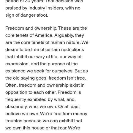
period of 30 years. That decision was 
praised by industry insiders, with no 
sign of danger afoot.
Freedom and ownership. These are the 
core tenets of America. Arguably, they 
are the core tenets of human nature. We 
desire to be free of certain restrictions 
that inhibit our way of life, our way of 
expression, and the purpose of the 
existence we seek for ourselves. But as 
the old saying goes, freedom isn’t free. 
Often, freedom and ownership exist in 
opposition to each other. Freedom is 
frequently exhibited by what, and, 
obscenely, who, we own. Or at least 
believe we own. We’re free from money 
troubles because we can exhibit that 
we own this house or that car. We’re 