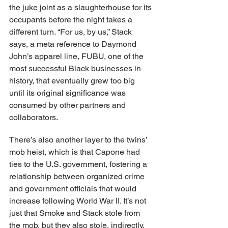
the juke joint as a slaughterhouse for its 
occupants before the night takes a 
different turn. “For us, by us,” Stack 
says, a meta reference to Daymond 
John’s apparel line, FUBU, one of the 
most successful Black businesses in 
history, that eventually grew too big 
until its original significance was 
consumed by other partners and 
collaborators.
There’s also another layer to the twins’ 
mob heist, which is that Capone had 
ties to the U.S. government, fostering a 
relationship between organized crime 
and government officials that would 
increase following World War II. It’s not 
just that Smoke and Stack stole from 
the mob, but they also stole, indirectly, 