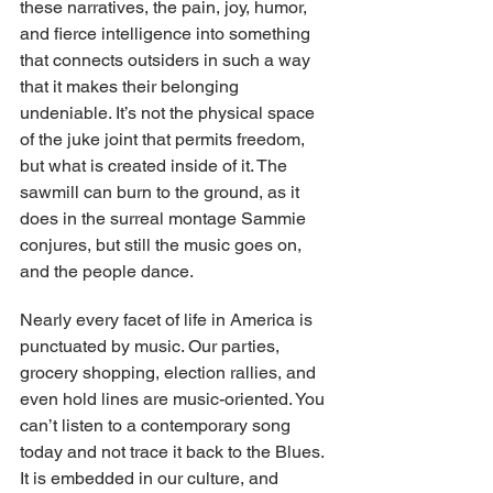
these narratives, the pain, joy, humor, 
and fierce intelligence into something 
that connects outsiders in such a way 
that it makes their belonging 
undeniable. It’s not the physical space 
of the juke joint that permits freedom, 
but what is created inside of it. The 
sawmill can burn to the ground, as it 
does in the surreal montage Sammie 
conjures, but still the music goes on, 
and the people dance.
Nearly every facet of life in America is 
punctuated by music. Our parties, 
grocery shopping, election rallies, and 
even hold lines are music-oriented. You 
can’t listen to a contemporary song 
today and not trace it back to the Blues. 
It is embedded in our culture, and 