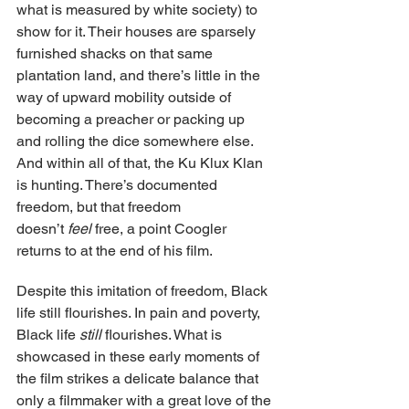
what is measured by white society) to 
show for it. Their houses are sparsely 
furnished shacks on that same 
plantation land, and there’s little in the 
way of upward mobility outside of 
becoming a preacher or packing up 
and rolling the dice somewhere else. 
And within all of that, the Ku Klux Klan 
is hunting. There’s documented 
freedom, but that freedom 
doesn’t 
feel 
free, a point Coogler 
returns to at the end of his film.
Despite this imitation of freedom, Black 
life still flourishes. In pain and poverty, 
Black life 
still 
flourishes. What is 
showcased in these early moments of 
the film strikes a delicate balance that 
only a filmmaker with a great love of the 