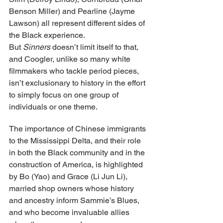
Benson Miller) and Pearline (Jayme 
Lawson) all represent different sides of 
the Black experience. 
But 
Sinners
 doesn’t limit itself to that, 
and Coogler, unlike so many white 
filmmakers who tackle period pieces, 
isn’t exclusionary to history in the effort 
to simply focus on one group of 
individuals or one theme.
The importance of Chinese immigrants 
to the Mississippi Delta, and their role 
in both the Black community and in the 
construction of America, is highlighted 
by Bo (Yao) and Grace (Li Jun Li), 
married shop owners whose history 
and ancestry inform Sammie’s Blues, 
and who become invaluable allies 