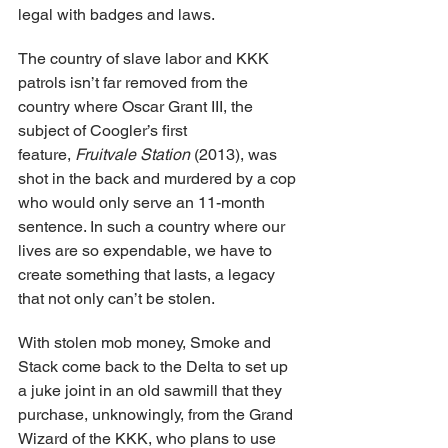
legal with badges and laws.
The country of slave labor and KKK 
patrols isn’t far removed from the 
country where Oscar Grant III, the 
subject of Coogler’s first 
feature, 
Fruitvale Station
 (2013), was 
shot in the back and murdered by a cop 
who would only serve an 11-month 
sentence. In such a country where our 
lives are so expendable, we have to 
create something that lasts, a legacy 
that not only can’t be stolen.
With stolen mob money, Smoke and 
Stack come back to the Delta to set up 
a juke joint in an old sawmill that they 
purchase, unknowingly, from the Grand 
Wizard of the KKK, who plans to use 