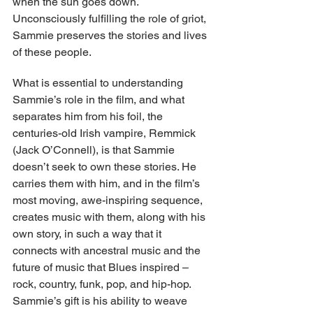
when the sun goes down. 
Unconsciously fulfilling the role of griot, 
Sammie preserves the stories and lives 
of these people.
What is essential to understanding 
Sammie’s role in the film, and what 
separates him from his foil, the 
centuries-old Irish vampire, Remmick 
(Jack O’Connell), is that Sammie 
doesn’t seek to own these stories. He 
carries them with him, and in the film’s 
most moving, awe-inspiring sequence, 
creates music with them, along with his 
own story, in such a way that it 
connects with ancestral music and the 
future of music that Blues inspired – 
rock, country, funk, pop, and hip-hop. 
Sammie’s gift is his ability to weave 