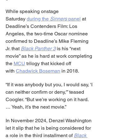
While speaking onstage 
Saturday 
during the 
Sinners
 panel
 at 
Deadline’s Contenders Film: Los 
Angeles, the two-time Oscar nominee 
confirmed to Deadline’s Mike Fleming 
Jr. that 
Black Panther 3
 is his “next 
movie” as he is hard at work completing 
the 
MCU
 trilogy that kicked off 
with 
Chadwick Boseman
 in 2018.
“If it was anybody but you, I would say, ‘I 
can neither confirm or deny,'” teased 
Coogler. “But we’re working on it hard. 
… Yeah, it’s the next movie.”
In November 2024, Denzel Washington 
let it slip that he is being considered for 
a role in the third installment of 
Black 