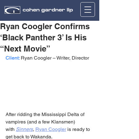
Ryan Coogler Confirms
‘Black Panther 3’ Is His
“Next Movie”
Client:
 Ryan Coogler – Writer, Director
After ridding the Mississippi Delta of 
vampires (and a few Klansmen) 
with 
Sinners
, 
Ryan Coogler
 is ready to 
get back to Wakanda.