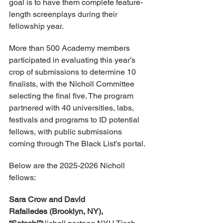
goal is to have them complete feature-
length screenplays during their 
fellowship year.
More than 500 Academy members 
participated in evaluating this year’s 
crop of submissions to determine 10 
finalists, with the Nicholl Committee 
selecting the final five. The program 
partnered with 40 universities, labs, 
festivals and programs to ID potential 
fellows, with public submissions 
coming through The Black List’s portal.
Below are the 2025-2026 Nicholl 
fellows:
Sara Crow and David 
Rafailedes (Brooklyn, NY), 