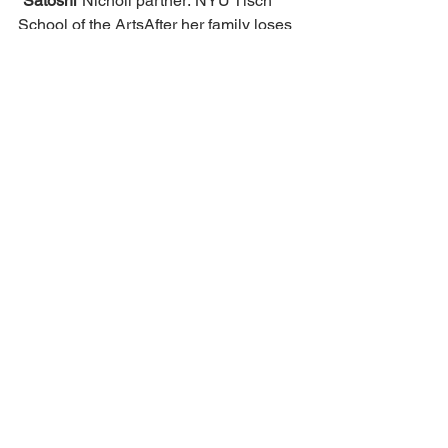
“Satoshi”
Nicholl partner: NYU Tisch 
School of the ArtsAfter her family loses 
everything in the 2008 financial crisis, a 
teenaged anime-obsessed hacktivist 
realizes money isn’t fair…so she sets 
out to reinvent it with a new digital 
currency called Bitcoin.
https://deadline.com/2026/03/movie-
academy-2025-2026-nicholl-
fellowships-winners-1236763373/
Sara Crow
Back to all articles