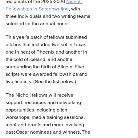
recipients of the 2025-2026 
Nicholl 
Fellowships in Screenwriting
, with 
three individuals and two writing teams 
selected for the annual honor.
This year’s batch of fellows submitted 
pitches that included two set in Texas, 
one in heat of Phoenix and another in 
the cold of Iceland, and another 
surrounding the birth of Bitcoin. Five 
scripts were awarded fellowships and 
five finalists. (See the list below.)
The Nicholl fellows will receive 
support, resources and networking 
opportunities including pitch 
workshops, media training sessions, 
meet-and-greets and more involving 
past Oscar nominees and winners. The 