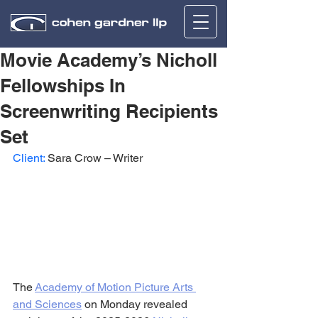
Movie Academy’s Nicholl
Fellowships In
Screenwriting Recipients
Set
Client:
 Sara Crow – Writer
The 
Academy of Motion Picture Arts 
and Sciences
 on Monday revealed 