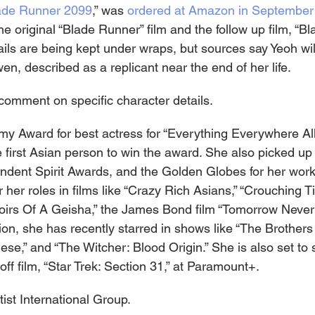
ade Runner 2099
,” was 
ordered at Amazon in September
he original “Blade Runner” film and the follow up film, “B
ails are being kept under wraps, but sources say Yeoh will
n, described as a replicant near the end of her life.
omment on specific character details.
 Award for best actress for “Everything Everywhere All
 first Asian person to win the award. She also picked up 
ent Spirit Awards, and the Golden Globes for her work i
 her roles in films like “Crazy Rich Asians,” “Crouching T
irs Of A Geisha,” the James Bond film “Tomorrow Never 
sion, she has recently starred in shows like “The Brothers
e,” and “The Witcher: Blood Origin.” She is also set to st
off film, “Star Trek: Section 31,” at Paramount+.
ist International Group.