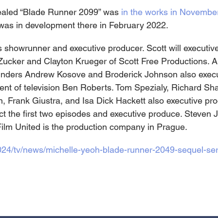
evealed “Blade Runner 2099” was 
in the works in Novembe
was in development there in February 2022.
s showrunner and executive producer. Scott will executiv
Zucker and Clayton Krueger of Scott Free Productions. A
unders Andrew Kosove and Broderick Johnson also execu
dent of television Ben Roberts. Tom Spezialy, Richard Sh
n, Frank Giustra, and Isa Dick Hackett also executive pr
ect the first two episodes and executive produce. Steven 
Film United is the production company in Prague.
/2024/tv/news/michelle-yeoh-blade-runner-2049-sequel-s