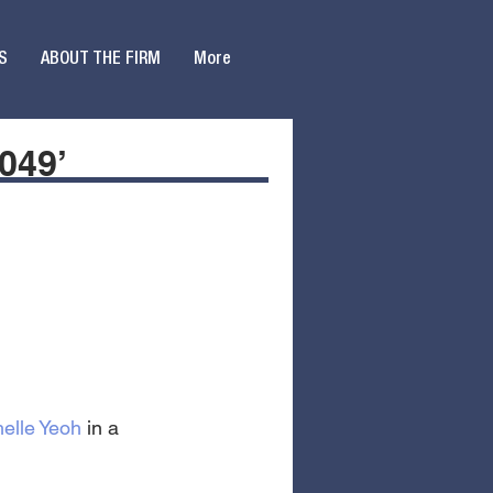
S
ABOUT THE FIRM
More
049’
elle Yeoh
 in a 