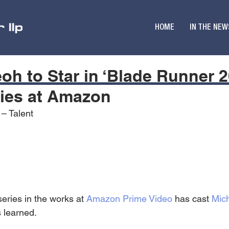
HOME
IN THE NEW
eoh to Star in ‘Blade Runner 2
ries at Amazon
 – Talent
eries in the works at 
Amazon Prime Video
 has cast 
Mich
 learned.