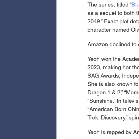
The series, titled “
Bl
as a sequel to both t
2049.” Exact plot det
character named Olwe
Amazon declined to c
Yeoh won the Academy
2023, making her the
SAG Awards, Independ
She is also known for
Dragon 1 & 2,” “Memo
“Sunshine.” In televi
“American Born Chines
Trek: Discovery” spin
Yeoh is repped by Art