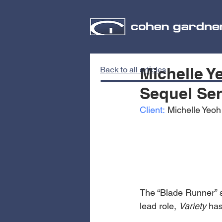
Michelle Y
Back to all articles
Sequel Se
Client:
 Michelle Yeoh
The “Blade Runner” s
lead role, 
Variety
 has