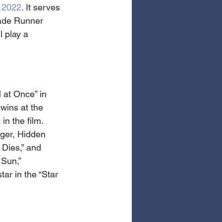
 2022
. It serves 
lade Runner 
 play a 
 at Once” in 
wins at the 
n the film. 
iger, Hidden 
Dies,” and 
 Sun,” 
ar in the “Star 