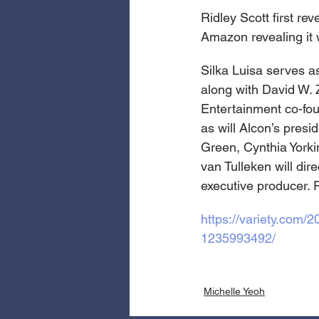
Ridley Scott first r
Amazon revealing it 
Silka Luisa serves a
along with David W. 
Entertainment co-fo
as will Alcon’s presi
Green, Cynthia Yorki
van Tulleken will dir
executive producer. 
https://variety.com
1235993492/
Michelle Yeoh