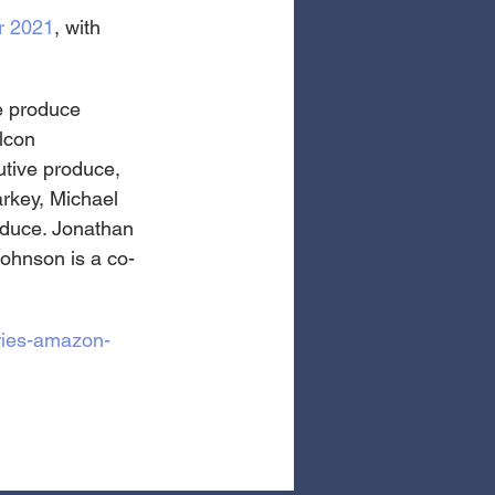
r 2021
, with 
e produce 
lcon 
tive produce, 
arkey, Michael 
oduce. Jonathan 
Johnson is a co-
eries-amazon-