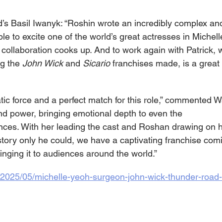
s Basil Iwanyk: “Roshin wrote an incredibly complex an
le to excite one of the world’s great actresses in Michelle
t collaboration cooks up. And to work again with Patrick,
g the 
John Wick 
and 
Sicario 
franchises made, is a great th
tic force and a perfect match for this role,” commented 
d power, bringing emotional depth to even the 
ces. With her leading the cast and Roshan drawing on hi
 story only he could, we have a captivating franchise comin
inging it to audiences around the world.”
m/2025/05/michelle-yeoh-surgeon-john-wick-thunder-road