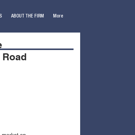
S
ABOUT THE FIRM
More
e
r Road
s
 market on 