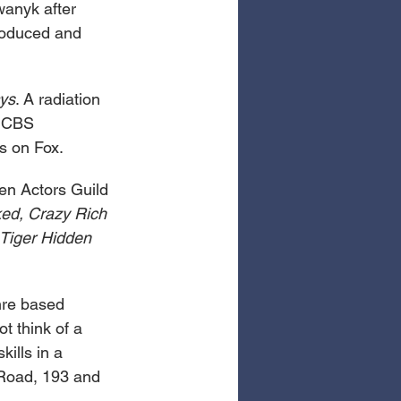
anyk after 
roduced and 
ys
. A radiation 
e CBS 
s on Fox. 
en Actors Guild 
ed, Crazy Rich 
Tiger Hidden 
nre based 
t think of a 
ills in a 
 Road, 193 and 