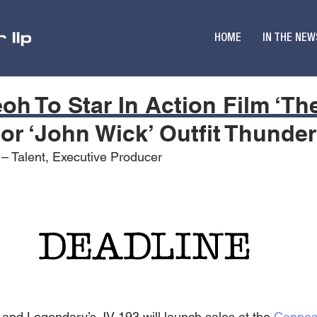
HOME
IN THE NEW
eoh To Star In Action Film ‘Th
or ‘John Wick’ Outfit Thunde
 – Talent, Executive Producer
and Legendary’s JV 193 will launch sales at the 
Canne