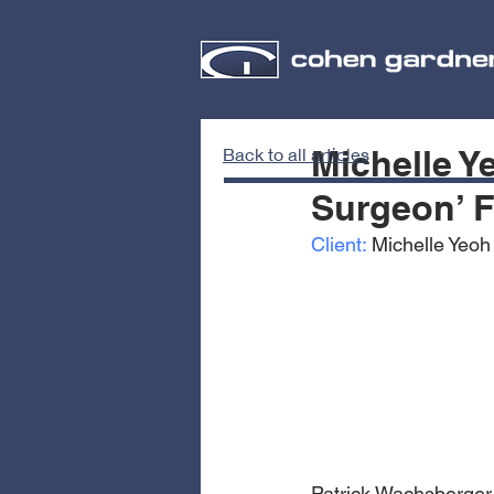
Michelle Y
Back to all articles
Surgeon’ F
Client:
 Michelle Yeoh
Patrick Wachsberger 