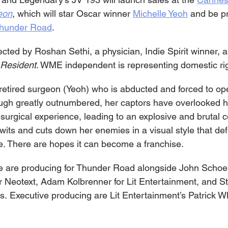
eon
, which will star Oscar winner 
Michelle Yeoh
 and be p
hunder Road
.
rected by Roshan Sethi, a physician, Indie Spirit winner, 
Resident
. WME independent is representing domestic ri
a retired surgeon (Yeoh) who is abducted and forced to op
ugh greatly outnumbered, her captors have overlooked h
surgical experience, leading to an explosive and brutal c
wits and cuts down her enemies in a visual style that def
. There are hopes it can become a franchise.
e are producing for Thunder Road alongside John Schoe
 Neotext, Adam Kolbrenner for Lit Entertainment, and St
ds. Executive producing are Lit Entertainment’s Patrick W