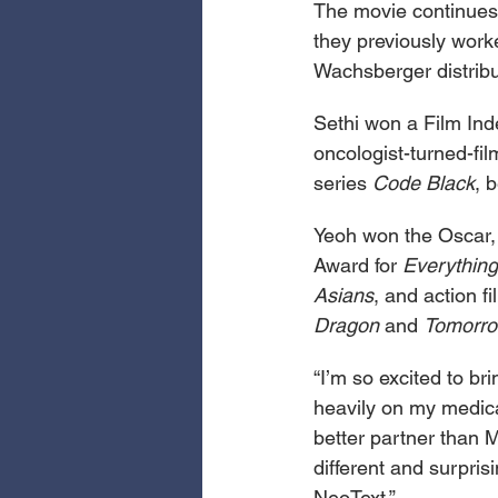
The movie continues
they previously work
Wachsberger distrib
Sethi won a Film Inde
oncologist-turned-fi
series 
Code Black
, 
Yeoh won the Oscar,
Award for 
Everything
Asians
, and action fi
Dragon 
and 
Tomorro
“I’m so excited to b
heavily on my medical
better partner than M
different and surpri
NeoText.”