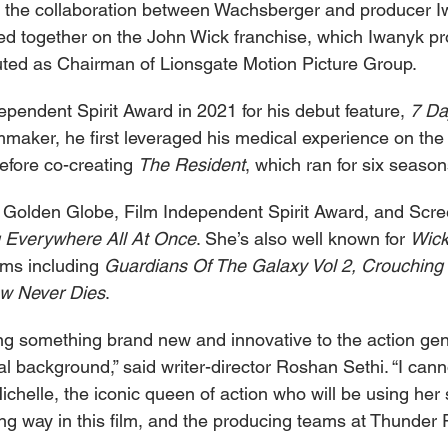
 the collaboration between Wachsberger and producer Iw
ed together on the John Wick franchise, which Iwanyk p
uted as Chairman of Lionsgate Motion Picture Group.
pendent Spirit Award in 2021 for his debut feature, 
7 Da
lmmaker, he first leveraged his medical experience on th
before co-creating 
The Resident
, which ran for six season
 Golden Globe, Film Independent Spirit Award, and Scre
 Everywhere All At Once
. She’s also well known for 
Wick
lms including 
Guardians Of The Galaxy Vol 2, Crouching 
w Never Dies
.
ring something brand new and innovative to the action ge
 background,” said writer-director Roshan Sethi. “I canno
ichelle, the iconic queen of action who will be using her sk
sing way in this film, and the producing teams at Thunder