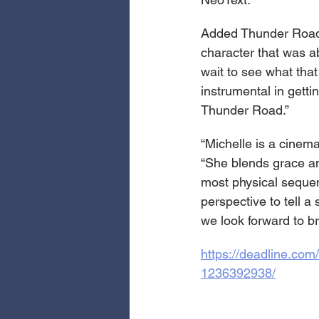
Added Thunder Road’
character that was ab
wait to see what tha
instrumental in gettin
Thunder Road.”
“Michelle is a cinema
“She blends grace an
most physical sequen
perspective to tell a
we look forward to br
https://deadline.co
1236392938/