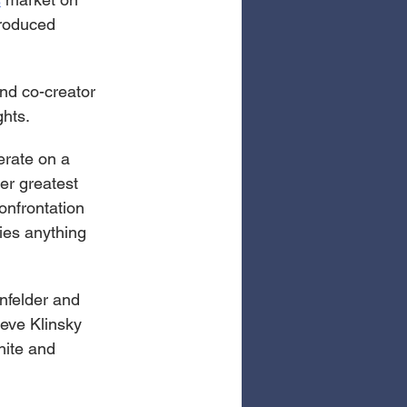
roduced 
and co-creator 
ghts.
erate on a 
er greatest 
onfrontation 
ies anything 
nfelder and 
eve Klinsky 
hite and 