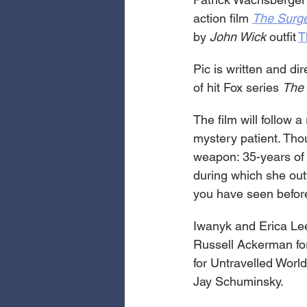
action film 
The Surg
by 
John Wick
 outfit 
T
Pic is written and di
of hit Fox series 
The 
The film will follow 
mystery patient. Tho
weapon: 35-years of 
during which she out
you have seen before
Iwanyk and Erica Le
Russell Ackerman for
for Untravelled Worl
Jay Schuminsky.