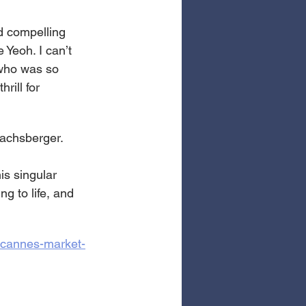
d compelling 
 Yeoh. I can’t 
 who was so 
rill for 
Wachsberger. 
s singular 
g to life, and 
-cannes-market-