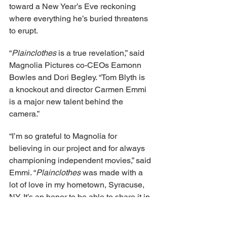
toward a New Year’s Eve reckoning 
where everything he’s buried threatens 
to erupt.
“
Plainclothes 
is a true revelation,” said 
Magnolia Pictures co-CEOs Eamonn 
Bowles and Dori Begley. “Tom Blyth is 
a knockout and director Carmen Emmi 
is a major new talent behind the 
camera.”
“I’m so grateful to Magnolia for 
believing in our project and for always 
championing independent movies,” said 
Emmi. “
Plainclothes 
was made with a 
lot of love in my hometown, Syracuse, 
NY. It’s an honor to be able to share it in 
theaters this fall.”