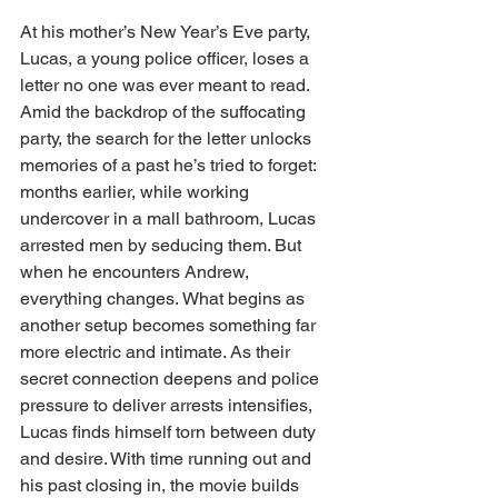
At his mother’s New Year’s Eve party, 
Lucas, a young police officer, loses a 
letter no one was ever meant to read. 
Amid the backdrop of the suffocating 
party, the search for the letter unlocks 
memories of a past he’s tried to forget: 
months earlier, while working 
undercover in a mall bathroom, Lucas 
arrested men by seducing them. But 
when he encounters Andrew, 
everything changes. What begins as 
another setup becomes something far 
more electric and intimate. As their 
secret connection deepens and police 
pressure to deliver arrests intensifies, 
Lucas finds himself torn between duty 
and desire. With time running out and 
his past closing in, the movie builds 