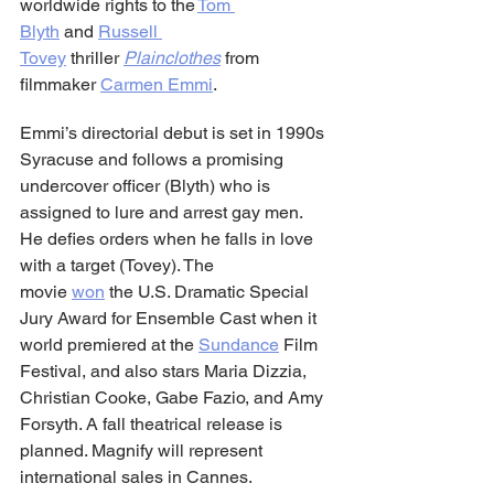
worldwide rights to the 
Tom 
Blyth
 and 
Russell 
Tovey
 thriller 
Plainclothes
from 
filmmaker 
Carmen Emmi
.
Emmi’s directorial debut is set in 1990s 
Syracuse and follows a promising 
undercover officer (Blyth) who is 
assigned to lure and arrest gay men. 
He defies orders when he falls in love 
with a target (Tovey). The 
movie 
won
 the U.S. Dramatic Special 
Jury Award for Ensemble Cast when it 
world premiered at the 
Sundance
 Film 
Festival, and also stars Maria Dizzia, 
Christian Cooke, Gabe Fazio, and Amy 
Forsyth. A fall theatrical release is 
planned. Magnify will represent 
international sales in Cannes.