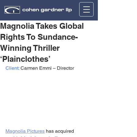
Magnolia Takes Global
Rights To Sundance-
Winning Thriller
‘Plainclothes’
Client:
 Carmen Emmi – Director
Magnolia Pictures
 has acquired 