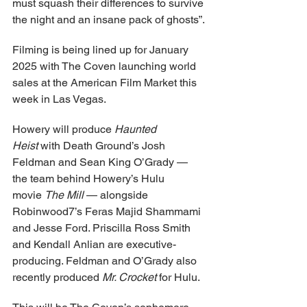
must squash their differences to survive 
the night and an insane pack of ghosts”.
Filming is being lined up for January 
2025 with The Coven launching world 
sales at the American Film Market this 
week in Las Vegas.
Howery will produce 
Haunted 
Heist
 with Death Ground’s Josh 
Feldman and Sean King O’Grady — 
the team behind Howery’s Hulu 
movie 
The Mill
 — alongside 
Robinwood7’s Feras Majid Shammami 
and Jesse Ford. Priscilla Ross Smith 
and Kendall Anlian are executive-
producing. Feldman and O’Grady also 
recently produced 
Mr. Crocket
 for Hulu.