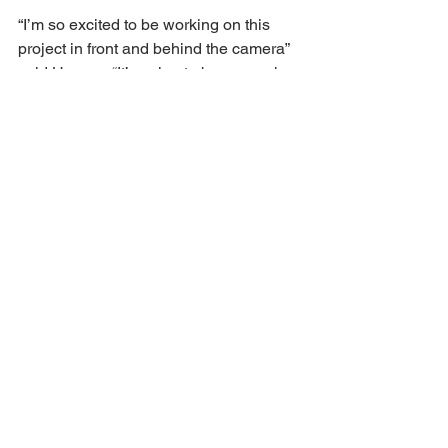
“I’m so excited to be working on this 
project in front and behind the camera” 
said Howery. “It’s going to be so much 
fun.”
“We are always looking for something 
fun and fresh. The best Saturday night 
movie that an audience could hope for,” 
said The Coven’s Priscilla Smith. 
“Haddish and Howery will knock this 
out of the park.”
Howery is repped by UTA, Fourth Wall 
Management and Cohen & Gardner. 
Haddish is repped by UTA, Brillstein 
Entertainment Partners and Johnson 
Shapiro Slewett & Cole.
https://deadline.com/2024/11/lil-rel-