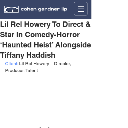
Lil Rel Howery To Direct &
Star In Comedy-Horror
‘Haunted Heist’ Alongside
Tiffany Haddish
Client:
 Lil Rel Howery – Director, 
Producer, Talent