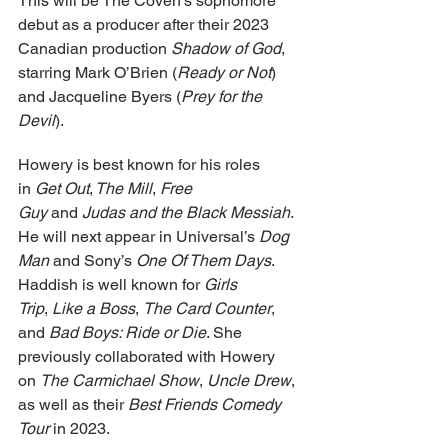
This will be The Coven’s sophomore 
debut as a producer after their 2023 
Canadian production 
Shadow of God
, 
starring Mark O’Brien (
Ready or Not
) 
and Jacqueline Byers (
Prey for the 
Devil
).
Howery is best known for his roles 
in 
Get Out
,
 The Mill
, 
Free 
Guy
 and 
Judas and the Black Messiah
. 
He will next appear in Universal’s 
Dog 
Man
 and Sony’s 
One Of Them Days
. 
Haddish is well known for 
Girls 
Trip
, 
Like a Boss
, 
The Card Counter
, 
and 
Bad Boys: Ride or Die
. She 
previously collaborated with Howery 
on 
The Carmichael Show
, 
Uncle Drew
, 
as well as their 
Best Friends Comedy 
Tour
 in 2023.