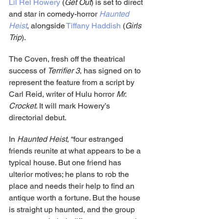
Lil Rel Howery
 (
Get Out
) is set to direct 
and star in comedy-horror 
Haunted 
Heist
, alongside 
Tiffany Haddish
 (
Girls 
Trip
).
The Coven, fresh off the theatrical 
success of 
Terrifier 3
, has signed on to 
represent the feature from a script by 
Carl Reid, writer of Hulu horror 
Mr. 
Crocket
. It will mark Howery’s 
directorial debut.
In 
Haunted Heist
, “four estranged 
friends reunite at what appears to be a 
typical house. But one friend has 
ulterior motives; he plans to rob the 
place and needs their help to find an 
antique worth a fortune. But the house 
is straight up haunted, and the group 