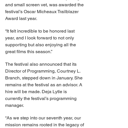
and small screen vet, was awarded the 
festival’s Oscar Micheaux Trailblazer 
Award last year.  
“It felt incredible to be honored last 
year, and I look forward to not only 
supporting but also enjoying all the 
great films this season.” 
The festival also announced that its 
Director of Programming, Courtney L. 
Branch, stepped down in January. She 
remains at the festival as an advisor. A 
hire will be made. Deja Lytle is 
currently the festival’s programming 
manager. 
“As we step into our seventh year, our 
mission remains rooted in the legacy of 