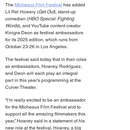
The 
Micheaux Film Festival
 has added 
Lil Rel Howery (
Get Out
), stand-up 
comedian (
HBO Special: Fighting 
Words
), and YouTube content creator 
Kinigra Deon as festival ambassadors 
for its 2025 edition, which runs from 
October 23-26 in Los Angeles. 
The festival said today that in their roles 
as ambassadors, Howrey, Rodriguez, 
and Deon will each play an integral 
part in this year’s programming at the 
Culver Theater. 
“I’m really excited to be an ambassador 
for the Micheaux Film Festival and to 
support all the amazing filmmakers this 
year,” Howrey said in a statement of his 
new role at the festival. Howrey, a big 