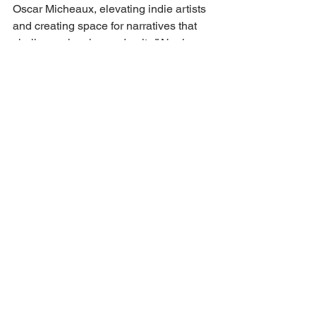
Oscar Micheaux, elevating indie artists 
and creating space for narratives that 
challenge, inspire, and unite,” Noel 
Braham, Co-Founder and Festival 
Director, said in a statement. “Our 
ambassadors are not only cultural 
forces, they’re truth-tellers. Their 
presence will elevate every corner of 
this festival.”
https://deadline.com/2025/07/micheaux-
film-festival-lil-rel-howrey-ambassador-
2025-1236465967/
Aida Rodriguez & Lil Rel Howery
Back to all articles