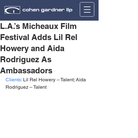
L.A.’s Micheaux Film
Festival Adds Lil Rel
Howery and Aida
Rodriguez As
Ambassadors
Clients:
 Lil Rel Howery – Talent; Aida 
Rodriguez – Talent