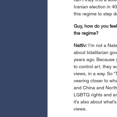
Iranian election in 4
this regime to step 
Guy, how do you feel
the regime?
Nattiv:
 I’m not a Nata
about totalitarian gov
years ago. Because y
to control art, they w
views, in a way. So “T
veering closer to wha
and China and North 
LGBTQ rights and arti
it’s also about what’
views.