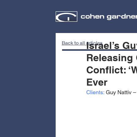
Israel’s Gu
Back to all articles
Releasing 
Conflict: 
Ever
Clients:
 Guy Nattiv 