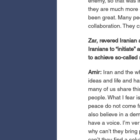
enemy, so that was i
they are much more 
been great. Many peo
collaboration. They 
Zar, revered Iranian 
Iranians to “initiate
to achieve so-called 
Amir: 
Iran and the w
ideas and life and ha
many of us share this
people. What I fear 
peace do not come fro
also believe in a dem
have a voice. I’m ver
why can’t they bring 
can’t they find a solu