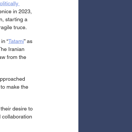
olitically 
enice in 2023, 
n, starting a 
agile truce.
in “
Tatami
” as 
The Iranian 
aw from the 
 approached 
 to make the 
their desire to 
 collaboration 