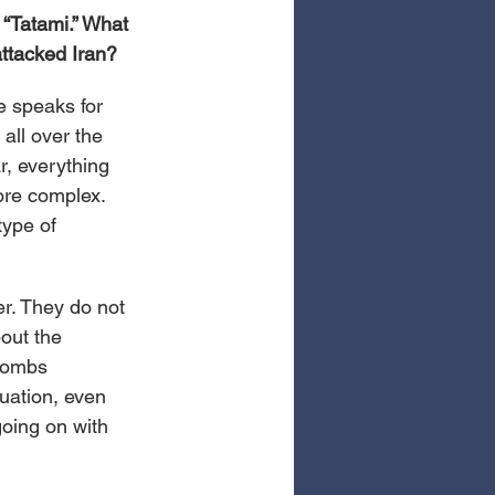
 “Tatami.” What 
attacked Iran?
e speaks for 
 all over the 
r, everything 
ore complex. 
type of 
er. They do not 
out the 
bombs 
uation, even 
going on with 