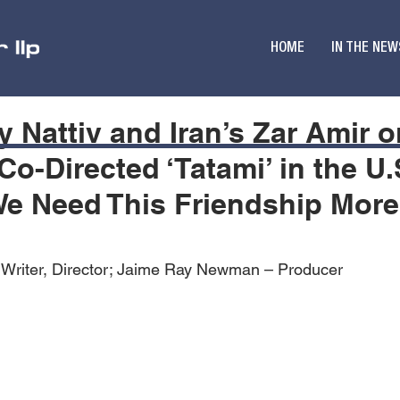
HOME
IN THE NEW
y Nattiv and Iran’s Zar Amir 
Co-Directed ‘Tatami’ in the U
‘We Need This Friendship Mor
– Writer, Director; Jaime Ray Newman – Producer