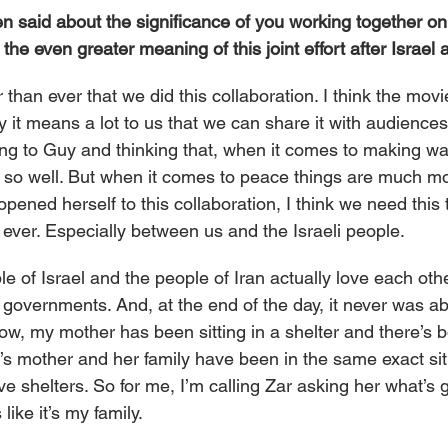
n said about the significance of you working together on
the even greater meaning of this joint effort after Israel 
 than ever that we did this collaboration. I think the movi
ly it means a lot to us that we can share it with audiences
king to Guy and thinking that, when it comes to making wa
 so well. But when it comes to peace things are much m
opened herself to this collaboration, I think we need this 
 ever. Especially between us and the Israeli people.
le of Israel and the people of Iran actually love each oth
c governments. And, at the end of the day, it never was ab
w, my mother has been sitting in a shelter and there’s 
s mother and her family have been in the same exact sit
e shelters. So for me, I’m calling Zar asking her what’s 
 like it’s my family.