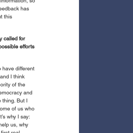
information, so 
feedback has 
 this 
 called for 
ossible efforts 
have different 
and I think 
rity of the 
 Democracy and 
thing. But I 
 some of us who 
’s why I say: 
help us, why 
irst real 