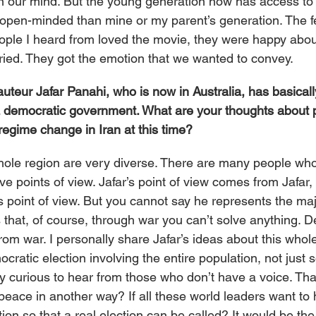
n our mind. But the young generation now has access to 
open-minded than mine or my parent’s generation. The 
ple I heard from loved the movie, they were happy about
cried. They got the emotion that we wanted to convey.
auteur Jafar Panahi, who is now in Australia, has basically
” a democratic government. What are your thoughts about p
regime change in Iran at this time?
hole region are very diverse. There are many people who 
ve points of view. Jafar’s point of view comes from Jafar, 
 point of view. But you cannot say he represents the majo
is that, of course, through war you can’t solve anything.
m war. I personally share Jafar’s ideas about this whole 
ocratic election involving the entire population, not just
y curious to hear from those who don’t have a voice. That
peace in another way? If all these world leaders want to 
tion so that a real election can be called? It would be the f