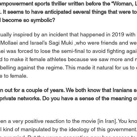
empowerment sports thriller written before the “Woman, Li
t seems to have anticipated several things that were t
ld become so symbolic?
tually inspired by an incident that happened in 2019 with
d Mollaei and Israel’s Sagi Muki ,who were friends and wer
ei was forced to lose the semi-final to avoid fighting agai
d to make it female athletes because we saw more and 
elling against the regime. This made it natural for us to
e to female.
en out for a couple of years. We both know that Iranians se
 private networks. Do you have a sense of the meaning of 
en a very positive reaction to the movie [in Iran]. You k
ll kind of manipulated by the ideology of this governmen