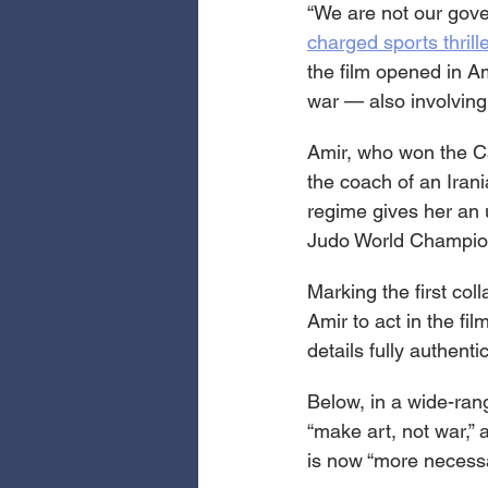
“We are not our gove
charged sports thrill
the film opened in 
war — also involving
Amir, who won the Ca
the coach of an Iran
regime gives her an 
Judo World Championsh
Marking the first col
Amir to act in the f
details fully authentic
Below, in a wide-ran
“make art, not war,” 
is now “more necessa