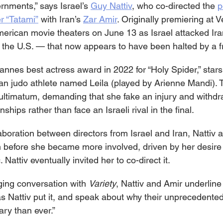
rnments,” says Israel’s 
Guy Nattiv
, who co-directed the 
p
er “Tatami”
 with Iran’s 
Zar Amir
. Originally premiering at V
American movie theaters on June 13
as Israel attacked Ira
 the U.S. — that now appears to have been halted by a fr
nnes best actress award in 2022 for “Holy Spider,” stars 
ian judo athlete named Leila (played by Arienne Mandi). 
ultimatum, demanding that she fake an injury and withdr
ips rather than face an Israeli rival in the final.
laboration between directors from Israel and Iran, Nattiv
ilm before she became more involved, driven by her desire
. Nattiv eventually invited her to co-direct it.
ging conversation with 
Variety
, Nattiv and Amir underline 
as Nattiv put it, and speak about why their unprecedented
ry than ever.”