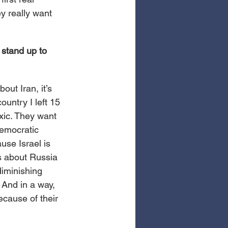
y really want 
stand up to 
out Iran, it’s 
ountry I left 15 
xic. They want 
democratic 
ause Israel is 
’s about Russia 
iminishing 
 And in a way, 
ecause of their 