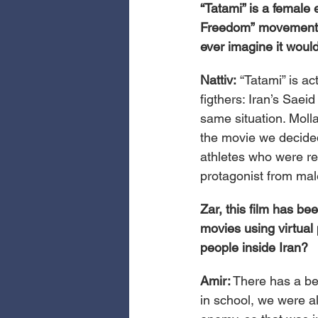
“Tatami” is a female 
Freedom” movement. I
ever imagine it wou
Nattiv: 
“Tatami” is ac
figthers: Iran’s Saei
same situation. Molla
the movie we decide
athletes who were reb
protagonist from mal
Zar, this film has be
movies using virtual
people inside Iran?
Amir:
 There has a be
in school, we were a