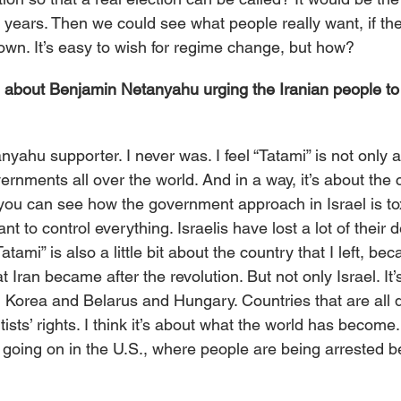
0 years. Then we could see what people really want, if the
down. It’s easy to wish for regime change, but how?
 about Benjamin Netanyahu urging the Iranian people to 
nyahu supporter. I never was. I feel “Tatami” is not only ab
ernments all over the world. And in a way, it’s about the c
ou can see how the government approach in Israel is to
ant to control everything. Israelis have lost a lot of their 
atami” is also a little bit about the country that I left, bec
t Iran became after the revolution. But not only Israel. It
Korea and Belarus and Hungary. Countries that are all d
sts’ rights. I think it’s about what the world has become.
s going on in the U.S., where people are being arrested b