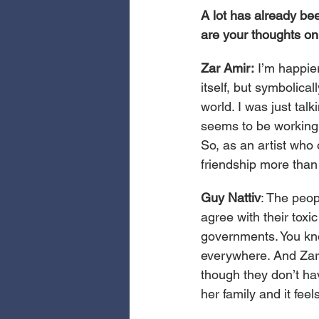
A lot has already bee
are your thoughts on 
Zar Amir:
 I’m happier
itself, but symbolical
world. I was just tal
seems to be working
So, as an artist who 
friendship more than
Guy Nattiv
: The peop
agree with their toxi
governments. You kno
everywhere. And Zar’
though they don’t hav
her family and it feels