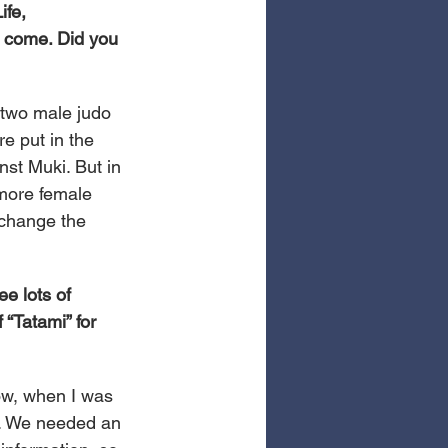
fe, 
o come. Did you 
 two male judo 
e put in the 
nst Muki. But in 
more female 
 change the 
e lots of 
“Tatami” for 
now, when I was 
t. We needed an 