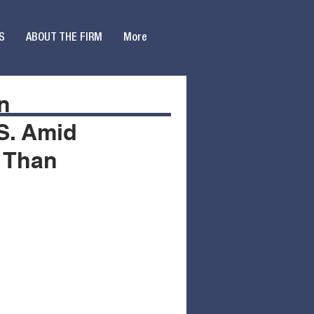
S
ABOUT THE FIRM
More
on
.S. Amid
e Than