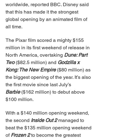
worldwide, reported BBC. Disney said 
that this has made it the strongest 
global opening by an animated film of 
all time.
The Pixar film scored a mighty $155 
million in its first weekend of release in 
North America, overtaking 
Dune: Part 
Two
 ($82.5 million) and 
Godzilla x 
Kong: The New Empire
 ($80 million) as 
the biggest opening of the year. It’s also 
the first movie since last July’s 
Barbie
 ($162 million) to debut above 
$100 million.
With a $140 million opening weekend, 
the second 
Inside Out 2
 managed to 
beat the $135 million opening weekend 
of 
Frozen 2
 to become the greatest 