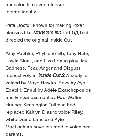
animated film ever released 
internationally.
Pete Doctor, known for making Pixar 
classics like 
Monsters Inc
 and 
Up
, had 
directed the original Inside Out.
Amy Poehler, Phyllis Smith, Tony Hale, 
Lewis Black, and Liza Lapira play Joy, 
Sadness, Fear, Anger and Disgust 
respectively in 
Inside Out 2
. Anxiety is 
voiced by Maya Hawke, Envy by Ayo 
Edebiri, Ennui by Adèle Exarchopoulos 
and Embarrassment by Paul Walter 
Hauser. Kensington Tallman had 
replaced Kaitlyn Dias to voice Riley, 
while Diane Lane and Kyle 
MacLachlan have returned to voice her 
parents.