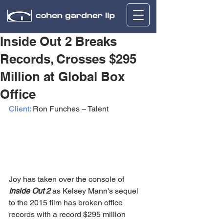
Inside Out 2 Breaks
Records, Crosses $295
Million at Global Box
Office
Client:
 Ron Funches – Talent
Joy has taken over the console of 
Inside Out 2
 as Kelsey Mann's sequel 
to the 2015 film has broken office 
records with a record $295 million 