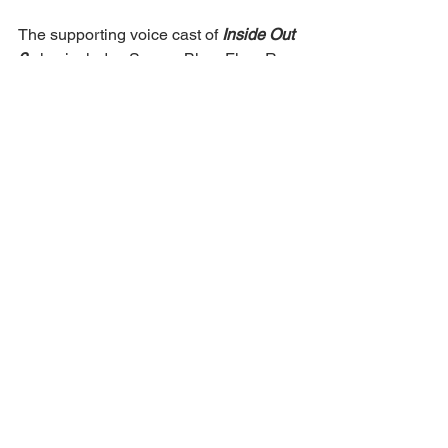
The supporting voice cast of 
Inside Out 
2
 also includes Sarayu Blue, Flea, Ron 
Funches, Dave Goelz, James Austin 
Johnson, Bobby Moynihan, Frank Oz, 
Paula Pell, Paula Poundstone, John 
Ratzenberger, Kendall Coyne 
Schofield, June Squibb, Kirk Thatcher 
and Yong Yea.
https://www.cinemaexpress.com/english
/news/2024/Jun/17/inside-out-2-breaks-
records-crosses-295-million-at-global-
box-office
Ron Funches
Back to all articles