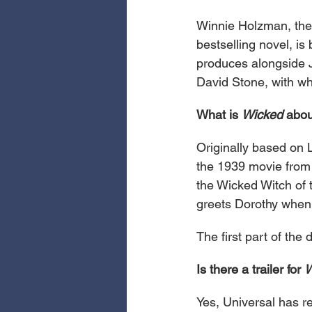
Winnie Holzman, the
bestselling novel, is
produces alongside J
David Stone, with wh
What is 
Wicked
 abo
Originally based on 
the 1939 movie fro
the Wicked Witch of 
greets Dorothy when 
The first part of the 
Is there a trailer for 
W
Yes, Universal has re