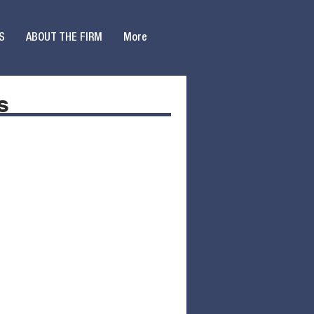
S
ABOUT THE FIRM
More
s