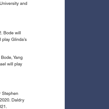
University and 
. Bode will 
 play Glinda’s 
 Bode, Yang 
el will play 
er Stephen 
2020. Daldry 
021.