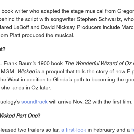
 book writer who adapted the stage musical from Gregor
 behind the script with songwriter Stephen Schwartz, who
ared LeBoff and David Nicksay. Producers include Marc 
om Platt produced the musical.
ut?
L. Frank Baum’s 1900 book 
The Wonderful Wizard of Oz
 
m MGM, 
Wicked
 is a prequel that tells the story of how 
the West in addition to Glinda’s path to becoming the go
she lands in Oz later.
duology’s 
soundtrack
 will arrive Nov. 22 with the first film.
icked Part One
?
leased two trailers so far, 
a first-look
 in February and a 
f