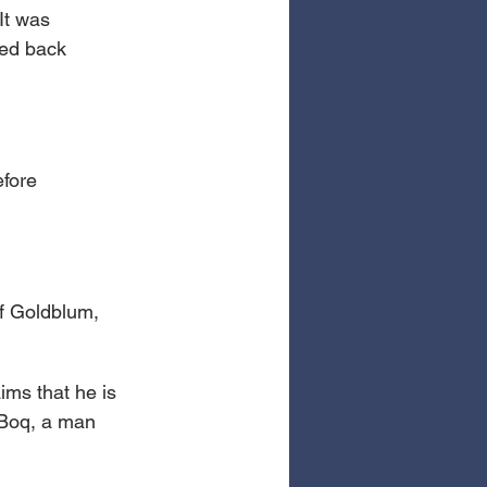
It was 
hed back 
fore 
ff Goldblum, 
aims that he is 
 Boq, a man 