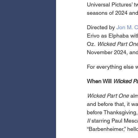
Universal Pictures’ t
seasons of 2024 and
Directed by 
Jon M. 
Erivo as Elphaba with
Oz. 
Wicked
Part On
November 2024, and
For everything else 
When Will 
Wicked Pa
Wicked Part One 
alm
and before that, it 
before Thanksgiving,
II
 starring Paul Mes
“Barbenheimer,” hello