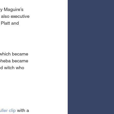
y Maguire’s 
 also executive 
Platt and 
which became 
Elpheba became 
od witch who 
uller clip
 with a 