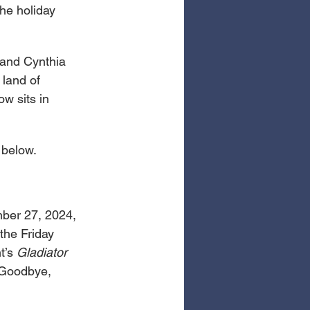
he holiday 
 and Cynthia 
 land of 
w sits in 
 below.
ber 27, 2024, 
the Friday 
’s 
Gladiator 
 Goodbye, 