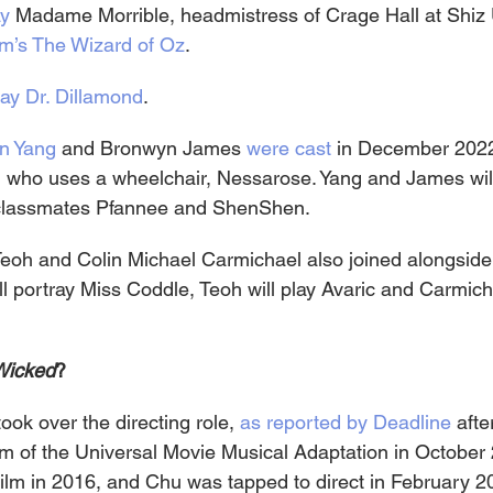
ay
 Madame Morrible, headmistress of Crage Hall at Shiz 
m’s The Wizard of Oz
.
play Dr. Dillamond
.
n Yang
 and Bronwyn James 
were cast
 in December 2022
r, who uses a wheelchair, Nessarose. Yang and James will
 classmates Pfannee and ShenShen.
Teoh and Colin Michael Carmichael also joined alongside
l portray Miss Coddle, Teoh will play Avaric and Carmicha
Wicked
?
ook over the directing role, 
as reported by Deadline
 aft
lm of the Universal Movie Musical Adaptation in October 
film in 2016, and Chu was tapped to direct in February 2