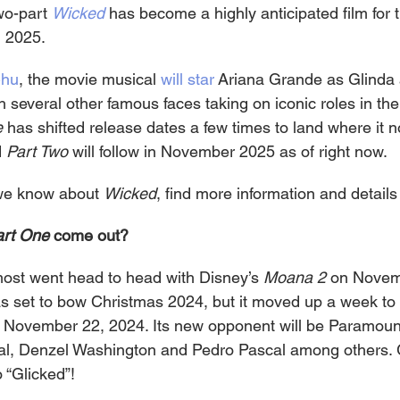
wo-part 
Wicked
has become a highly anticipated film for t
 2025.
Chu
, the movie musical 
will star
 Ariana Grande as Glinda
 several other famous faces taking on iconic roles in the
e
 has shifted release dates a few times to land where it no
 
Part Two
 will follow in November 2025 as of right now.
we know about 
Wicked
, find more information and details
rt One 
come out?
ost went head to head with Disney’s 
Moana 2
 on Novem
was set to bow Christmas 2024, but it moved up a week to 
 November 22, 2024. Its new opponent will be Paramount
cal, Denzel Washington and Pedro Pascal among others.
 “Glicked”!