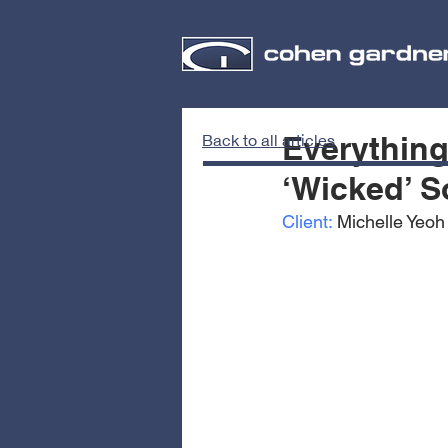
Everythin
Back to all articles
‘Wicked’ S
Client:
 Michelle Yeoh