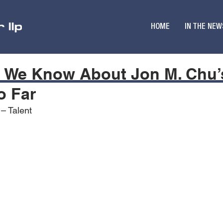
HOME
IN THE NEW
g We Know About Jon M. Chu’
o Far
 – Talent