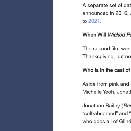
A separate set of da
announced in 2016, an
to 
2021
.
When Will 
Wicked Pa
The second film was
Thanksgiving, but now
Who is in the cast of
Aside from pink and 
Michelle Yeoh, Jonat
Jonathan Bailey (
Bri
“self-absorbed” and “
who does all of Glind