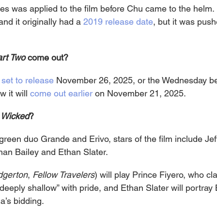
tes was applied to the film before Chu came to the helm. 
d it originally had a 
2019 release date
, but it was pus
rt Two
 come out?
 
set to release
 November 26, 2025, or the Wednesday be
 it will 
come out earlier
 on November 21, 2025.
 
Wicked
?
green duo Grande and Erivo, stars of the film include Je
han Bailey and Ethan Slater.
dgerton
, 
Fellow Travelers
) will play Prince Fiyero, who cl
deeply shallow” with pride, and Ethan Slater will portray
a’s bidding.