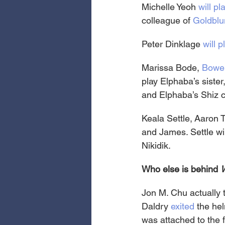
Michelle Yeoh 
will pl
colleague of 
Goldblu
Peter Dinklage 
will 
Marissa Bode, 
Bowe
play Elphaba’s siste
and Elphaba’s Shiz
Keala Settle, Aaron 
and James. Settle wil
Nikidik.
Who else is behind 
Jon M. Chu actually t
Daldry 
exited
 the he
was attached to the 