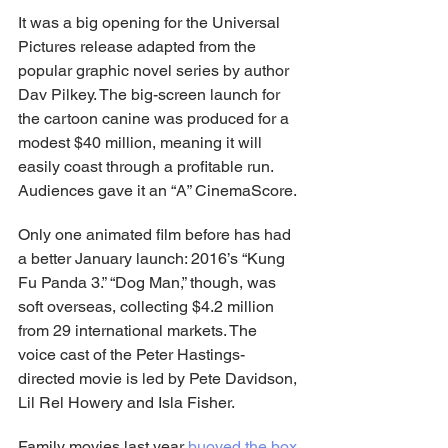
It was a big opening for the Universal 
Pictures release adapted from the 
popular graphic novel series by author 
Dav Pilkey. The big-screen launch for 
the cartoon canine was produced for a 
modest $40 million, meaning it will 
easily coast through a profitable run. 
Audiences gave it an “A” CinemaScore.
Only one animated film before has had 
a better January launch: 2016’s “Kung 
Fu Panda 3.” “Dog Man,” though, was 
soft overseas, collecting $4.2 million 
from 29 international markets. The 
voice cast of the Peter Hastings-
directed movie is led by Pete Davidson, 
Lil Rel Howery and Isla Fisher.
Family movies last year 
buoyed the box 