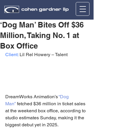
‘Dog Man’ Bites Off $36
Million, Taking No. 1 at
Box Office
Client:
 Lil Rel Howery – Talent
DreamWorks Animation’s 
“Dog 
Man”
 fetched $36 million in ticket sales 
at the weekend box office, according to 
studio estimates Sunday, making it the 
biggest debut yet in 2025.