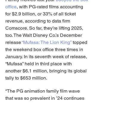
office
, with PG-rated films accounting 
for $2.9 billion, or 33% of all ticket 
revenue, according to data firm 
Comscore. So far, they’re lifting 2025, 
too. The Walt Disney Co.’s December 
release 
“Mufasa: The Lion King”
 topped 
the weekend box office three times in 
January. In its seventh week of release, 
“Mufasa” held in third place with 
another $6.1 million, bringing its global 
tally to $653 million.
“The PG animation family film wave 
that was so prevalent in ’24 continues 
in ’25,” said Paul Dergarabedian, senior 
media analyst for Comscore.
1.     “Dog Man,” $36 million.