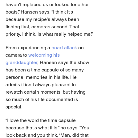
haven't replaced us or looked for other 
boats,” Hansen says. “I think it's 
because my recipe’s always been 
fishing first, cameras second. That 
priority, I think, is what really helped me.”
From experiencing a 
heart attack
 on 
camera to 
welcoming his 
granddaughter
, Hansen says the show 
has been a time capsule of so many 
personal memories in his life. He 
admits it isn’t always pleasant to 
rewatch certain moments, but having 
so much of his life documented is 
special.
“I love the word the time capsule 
because that's what it is,” he says. “You 
look back and you think, ‘Man, did that 