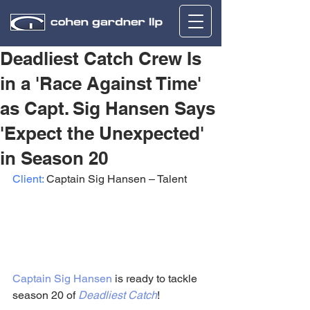
Deadliest Catch Crew Is
in a 'Race Against Time'
as Capt. Sig Hansen Says
'Expect the Unexpected'
in Season 20
Client:
 Captain Sig Hansen – Talent
Captain Sig Hansen
 is ready to tackle 
season 20 of 
Deadliest Catch
!