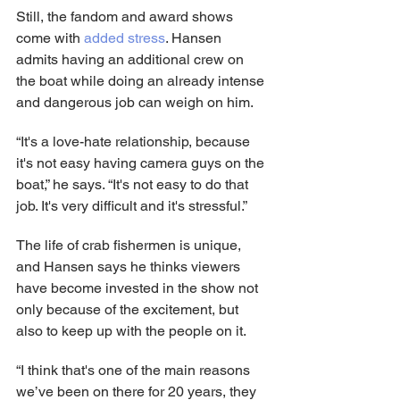
Still, the fandom and award shows 
come with 
added stress
. Hansen 
admits having an additional crew on 
the boat while doing an already intense 
and dangerous job can weigh on him.
“It's a love-hate relationship, because 
it's not easy having camera guys on the 
boat,” he says. “It's not easy to do that 
job. It's very difficult and it's stressful.”
The life of crab fishermen is unique, 
and Hansen says he thinks viewers 
have become invested in the show not 
only because of the excitement, but 
also to keep up with the people on it.
“I think that's one of the main reasons 
we’ve been on there for 20 years, they 