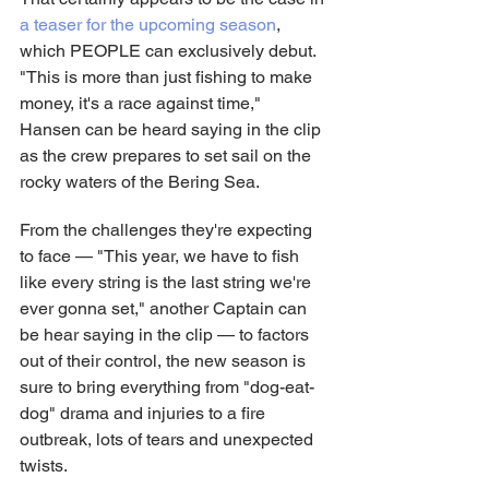
a teaser for the upcoming season
, 
which PEOPLE can exclusively debut. 
"This is more than just fishing to make 
money, it's a race against time," 
Hansen can be heard saying in the clip 
as the crew prepares to set sail on the 
rocky waters of the Bering Sea.
From the challenges they're expecting 
to face — "This year, we have to fish 
like every string is the last string we're 
ever gonna set," another Captain can 
be hear saying in the clip — to factors 
out of their control, the new season is 
sure to bring everything from "dog-eat-
dog" drama and injuries to a fire 
outbreak, lots of tears and unexpected 
twists.