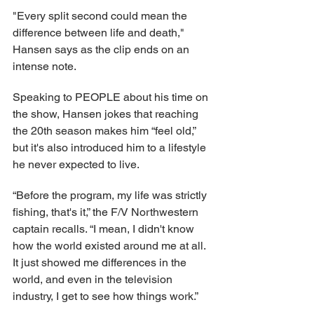
"Every split second could mean the 
difference between life and death," 
Hansen says as the clip ends on an 
intense note.
Speaking to PEOPLE about his time on 
the show, Hansen jokes that reaching 
the 20th season makes him “feel old,” 
but it's also introduced him to a lifestyle 
he never expected to live.
“Before the program, my life was strictly 
fishing, that's it,” the F/V Northwestern 
captain recalls. “I mean, I didn't know 
how the world existed around me at all. 
It just showed me differences in the 
world, and even in the television 
industry, I get to see how things work.”