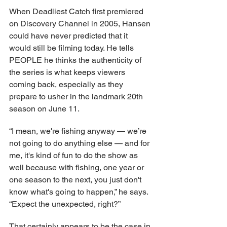
When Deadliest Catch first premiered 
on Discovery Channel in 2005, Hansen 
could have never predicted that it 
would still be filming today. He tells 
PEOPLE he thinks the authenticity of 
the series is what keeps viewers 
coming back, especially as they 
prepare to usher in the landmark 20th 
season on June 11.
“I mean, we're fishing anyway — we’re 
not going to do anything else — and for 
me, it's kind of fun to do the show as 
well because with fishing, one year or 
one season to the next, you just don't 
know what's going to happen,” he says. 
“Expect the unexpected, right?”
That certainly appears to be the case in 