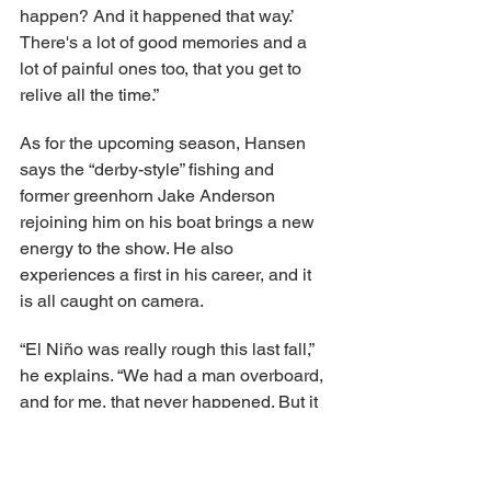
happen? And it happened that way.’ 
There's a lot of good memories and a 
lot of painful ones too, that you get to 
relive all the time.”
As for the upcoming season, Hansen 
says the “derby-style” fishing and 
former greenhorn Jake Anderson 
rejoining him on his boat brings a new 
energy to the show. He also 
experiences a first in his career, and it 
is all caught on camera.
“El Niño was really rough this last fall,” 
he explains. “We had a man overboard, 
and for me, that never happened. But it 
happened this time.”
He adds: “Derby [race] is not easy. 