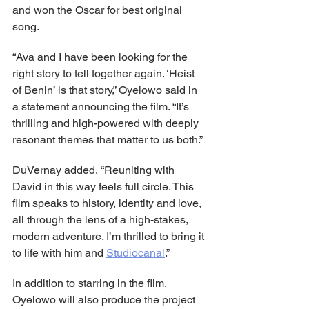
and won the Oscar for best original 
song.
“Ava and I have been looking for the 
right story to tell together again. ‘Heist 
of Benin’ is that story,” Oyelowo said in 
a statement announcing the film. “It’s 
thrilling and high-powered with deeply 
resonant themes that matter to us both.”
DuVernay added, “Reuniting with 
David in this way feels full circle. This 
film speaks to history, identity and love, 
all through the lens of a high-stakes, 
modern adventure. I’m thrilled to bring it 
to life with him and 
Studiocanal
.”
In addition to starring in the film, 
Oyelowo will also produce the project 