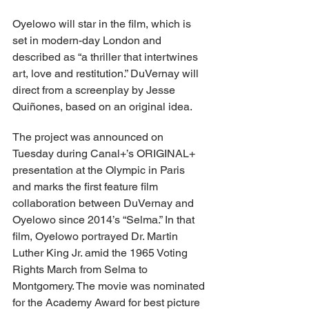
Oyelowo will star in the film, which is 
set in modern-day London and 
described as “a thriller that intertwines 
art, love and restitution.” DuVernay will 
direct from a screenplay by Jesse 
Quiñones, based on an original idea.
The project was announced on 
Tuesday during Canal+’s ORIGINAL+ 
presentation at the Olympic in Paris 
and marks the first feature film 
collaboration between DuVernay and 
Oyelowo since 2014’s “Selma.” In that 
film, Oyelowo portrayed Dr. Martin 
Luther King Jr. amid the 1965 Voting 
Rights March from Selma to 
Montgomery. The movie was nominated 
for the Academy Award for best picture 