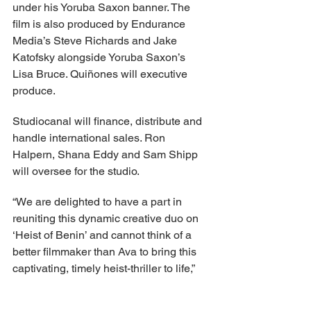
under his Yoruba Saxon banner. The 
film is also produced by Endurance 
Media’s Steve Richards and Jake 
Katofsky alongside Yoruba Saxon’s 
Lisa Bruce. Quiñones will executive 
produce.
Studiocanal will finance, distribute and 
handle international sales. Ron 
Halpern, Shana Eddy and Sam Shipp 
will oversee for the studio.
“We are delighted to have a part in 
reuniting this dynamic creative duo on 
‘Heist of Benin’ and cannot think of a 
better filmmaker than Ava to bring this 
captivating, timely heist-thriller to life,” 
stated Anna Marsh, CEO of 
Studiocanal and Chief Content Officer 