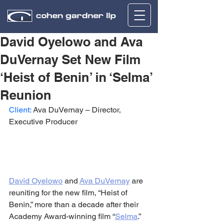
David Oyelowo and Ava
DuVernay Set New Film
‘Heist of Benin’ in ‘Selma’
Reunion
Client:
 Ava DuVernay – Director, 
Executive Producer
David Oyelowo
 and 
Ava DuVernay
 are 
reuniting for the new film, “Heist of 
Benin,” more than a decade after their 
Academy Award-winning film “
Selma
.”