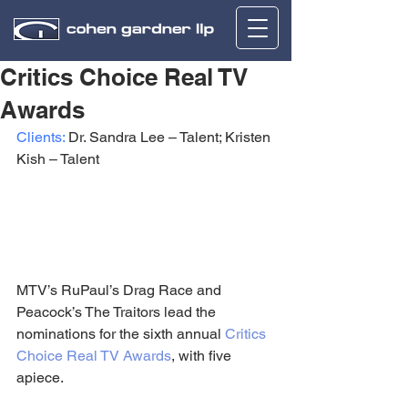
Critics Choice Real TV
Awards
Clients:
 Dr. Sandra Lee – Talent; Kristen 
Kish – Talent
MTV’s RuPaul’s Drag Race and 
Peacock’s The Traitors lead the 
nominations for the sixth annual 
Critics 
Choice Real TV Awards
, with five 
apiece.