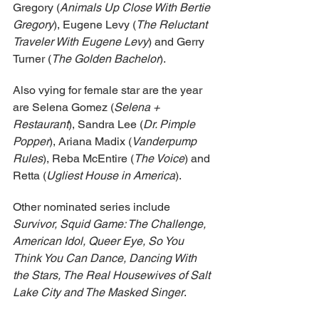
Gregory (
Animals Up Close With Bertie 
Gregory
), Eugene Levy (
The Reluctant 
Traveler With Eugene Levy
) and Gerry 
Turner (
The Golden Bachelor
).
Also vying for female star are the year 
are Selena Gomez (
Selena + 
Restaurant
), Sandra Lee (
Dr. Pimple 
Popper
), Ariana Madix (
Vanderpump 
Rules
), Reba McEntire (
The Voice
) and 
Retta (
Ugliest House in America
).
Other nominated series include 
Survivor, Squid Game: The Challenge, 
American Idol, Queer Eye, So You 
Think You Can Dance, Dancing With 
the Stars, The Real Housewives of Salt 
Lake City and The Masked Singer
.