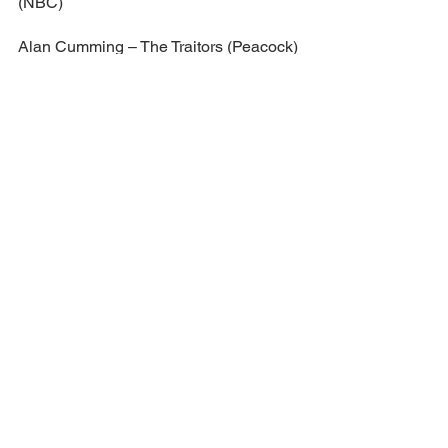
(NBC)
Alan Cumming – The Traitors (Peacock)
Kristen Kish – Top Chef (Bravo)
Keke Palmer – Password (NBC)
RuPaul – RuPaul’s Drag Race (MTV)
FEMALE STAR OF THE YEAR
Selena Gomez – Selena + Restaurant 
(Food Network)
Sandra Lee – Dr. Pimple Popper (TLC)
Ariana Madix – Vanderpump Rules 
(Bravo)
Reba McEntire – The Voice (NBC)