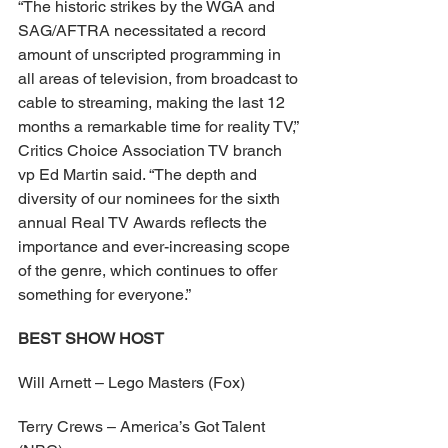
“The historic strikes by the WGA and 
SAG/AFTRA necessitated a record 
amount of unscripted programming in 
all areas of television, from broadcast to 
cable to streaming, making the last 12 
months a remarkable time for reality TV,” 
Critics Choice Association TV branch 
vp Ed Martin said. “The depth and 
diversity of our nominees for the sixth 
annual Real TV Awards reflects the 
importance and ever-increasing scope 
of the genre, which continues to offer 
something for everyone.”
BEST SHOW HOST
Will Arnett – Lego Masters (Fox)
Terry Crews – America’s Got Talent 