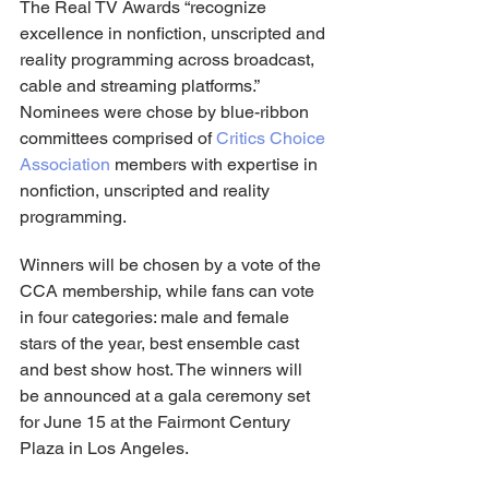
The Real TV Awards “recognize 
excellence in nonfiction, unscripted and 
reality programming across broadcast, 
cable and streaming platforms.” 
Nominees were chose by blue-ribbon 
committees comprised of 
Critics Choice 
Association
 members with expertise in 
nonfiction, unscripted and reality 
programming.
Winners will be chosen by a vote of the 
CCA membership, while fans can vote 
in four categories: male and female 
stars of the year, best ensemble cast 
and best show host. The winners will 
be announced at a gala ceremony set 
for June 15 at the Fairmont Century 
Plaza in Los Angeles.