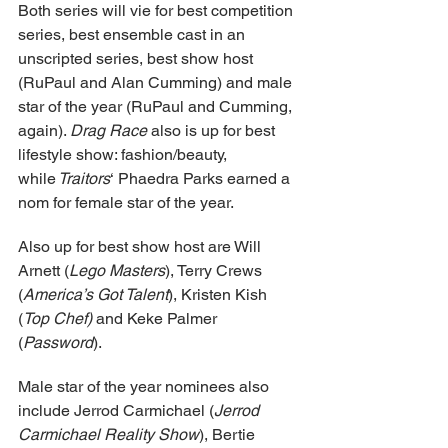
Both series will vie for best competition 
series, best ensemble cast in an 
unscripted series, best show host 
(RuPaul and Alan Cumming) and male 
star of the year (RuPaul and Cumming, 
again). 
Drag Race
 also is up for best 
lifestyle show: fashion/beauty, 
while
 Traitors
‘ Phaedra Parks earned a 
nom for female star of the year.
Also up for best show host are Will 
Arnett (
Lego Masters
), Terry Crews 
(
America’s Got Talent
), Kristen Kish 
(
Top Chef)
 and Keke Palmer 
(
Password
).
Male star of the year nominees also 
include Jerrod Carmichael (
Jerrod 
Carmichael Reality Show
), Bertie 