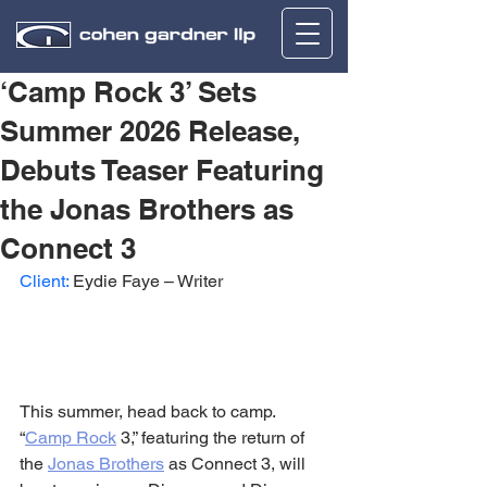
‘Camp Rock 3’ Sets
Summer 2026 Release,
Debuts Teaser Featuring
the Jonas Brothers as
Connect 3
Client:
 Eydie Faye – Writer
This summer, head back to camp. 
“
Camp Rock
 3,” featuring the return of 
the 
Jonas Brothers
 as Connect 3, will 