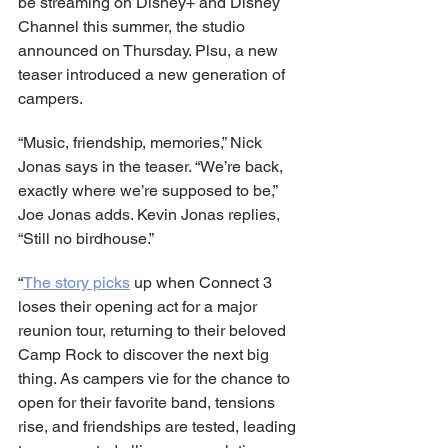
be streaming on Disney+ and Disney 
Channel this summer, the studio 
announced on Thursday. Plsu, a new 
teaser introduced a new generation of 
campers.
“Music, friendship, memories,” Nick 
Jonas says in the teaser. “We’re back, 
exactly where we’re supposed to be,” 
Joe Jonas adds. Kevin Jonas replies, 
“Still no birdhouse.”
“
The story picks
 up when Connect 3 
loses their opening act for a major 
reunion tour, returning to their beloved 
Camp Rock to discover the next big 
thing. As campers vie for the chance to 
open for their favorite band, tensions 
rise, and friendships are tested, leading 