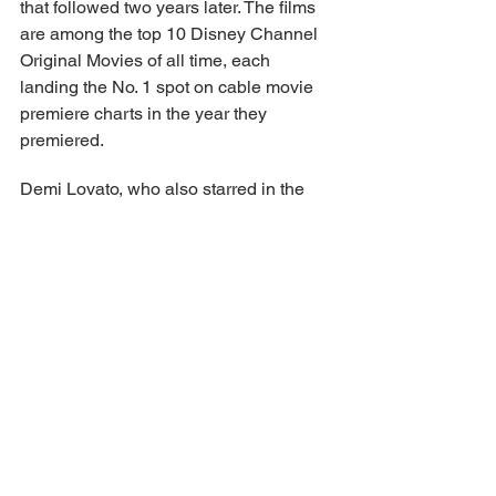
that followed two years later. The films 
are among the top 10 Disney Channel 
Original Movies of all time, each 
landing the No. 1 spot on cable movie 
premiere charts in the year they 
premiered.
Demi Lovato, who also starred in the 
first two films, will executive produce 
alongside the Jonas brothers, Tim 
Federle, Betsy Sullenger, Spencer 
Berman and Gary Marsh. The movie is 
directed by Veronica Rodriguez and 
written by Eydie Faye, and produced by 
Disney Branded Television. It features 
choreography by Jamal Sims.
https://variety.com/2025/tv/news/camp-
rock-3-summer-2026-teaser-jonas-