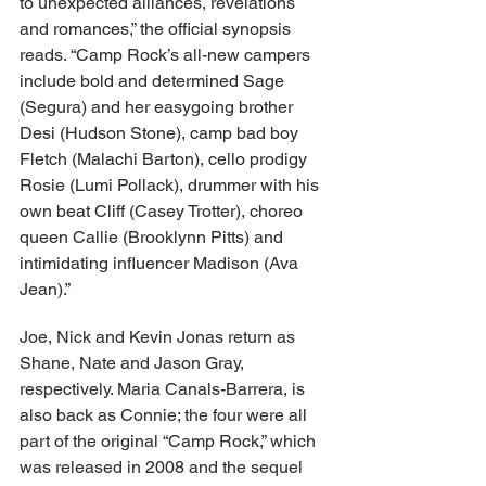
to unexpected alliances, revelations 
and romances,” the official synopsis 
reads. “​Camp Rock’s all-new campers 
include bold and determined Sage 
(Segura) and her easygoing brother 
Desi (Hudson Stone), camp bad boy 
Fletch (Malachi Barton), cello prodigy 
Rosie (Lumi Pollack), drummer with his 
own beat Cliff (Casey Trotter), choreo 
queen Callie (Brooklynn Pitts) and 
intimidating influencer Madison (Ava 
Jean).”
Joe, Nick and Kevin Jonas return as 
Shane, Nate and Jason Gray, 
respectively. Maria Canals-Barrera, is 
also back as Connie; the four were all 
part of the original “Camp Rock,” which 
was released in 2008 and the sequel 