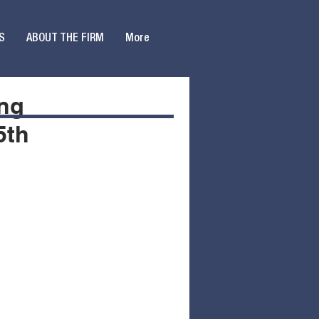
S
ABOUT THE FIRM
More
ing
5th