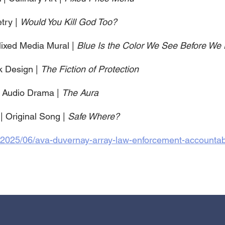
try | 
Would You Kill God Too?
Mixed Media Mural | 
Blue Is the Color We See Before We 
k Design | 
The Fiction of Protection
| Audio Drama | 
The Aura
 
| Original Song | 
Safe Where?
/2025/06/ava-duvernay-array-law-enforcement-accountabil