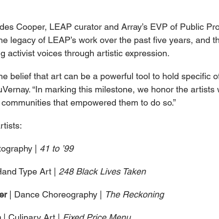
es Cooper, LEAP curator and Array’s EVP of Public Pr
 the legacy of LEAP’s work over the past five years, and 
g activist voices through artistic expression.
e belief that art can be a powerful tool to hold specific of
Vernay. “In marking this milestone, we honor the artists
the communities that empowered them to do so.”
tists:
tography | 
41 to ’99
Hand Type Art | 
248 Black Lives Taken
er 
| Dance Choreography | 
The Reckoning
 
| Culinary Art | 
Fixed Price Menu