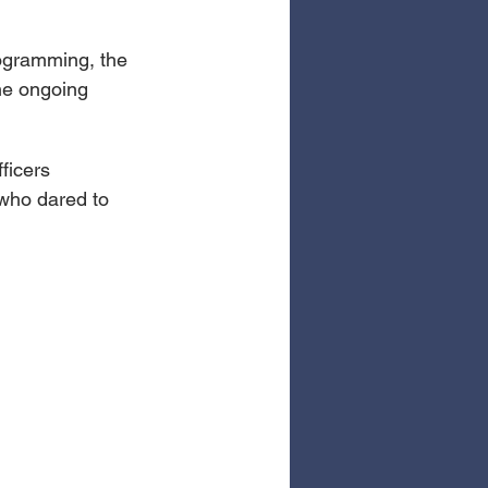
ogramming, the 
the ongoing 
ficers 
 who dared to 