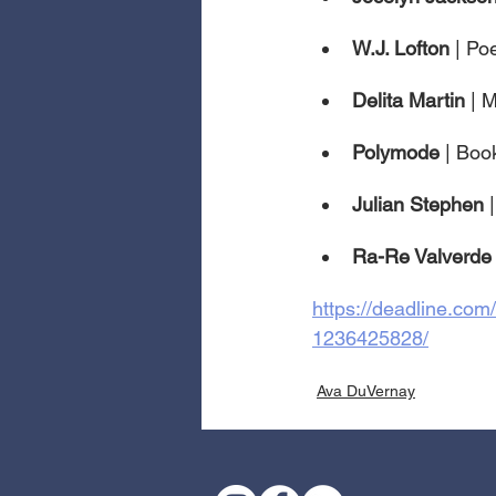
W.J. Lofton 
| Poe
Delita Martin 
| 
Polymode 
| Boo
Julian Stephen 
Ra-Re Valverde
https://deadline.com
1236425828/
Ava DuVernay