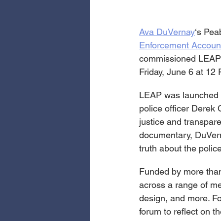
Ava DuVernay
‘s Pea
Enforcement Accounta
commissioned LEAP ar
Friday, June 6 at 12
LEAP was launched i
police officer Dere
justice and transpar
documentary, DuVernay
truth about the polic
Funded by more than 
across a range of me
design, and more. For 
forum to reflect on t