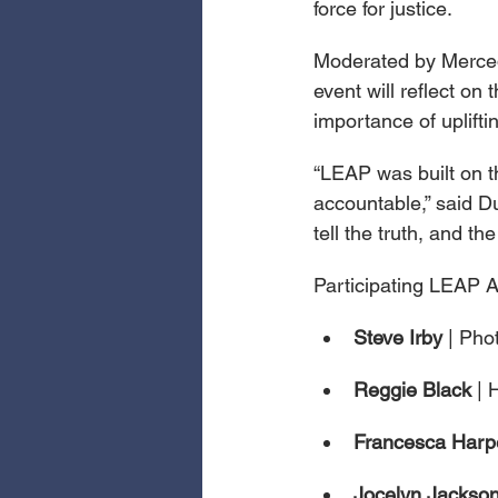
force for justice.
Moderated by Merced
event will reflect on
importance of upliftin
“LEAP was built on th
accountable,” said Du
tell the truth, and 
Participating LEAP Ar
Steve Irby 
| Pho
Reggie Black 
| 
Francesca Harp
Jocelyn Jackson