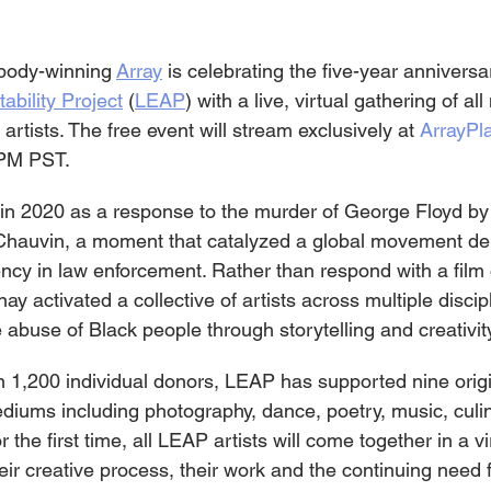
body-winning 
Array
 is celebrating the five-year anniversar
bility Project
 (
LEAP
) with a live, virtual gathering of all
tists. The free event will stream exclusively at 
ArrayPl
 PM PST.
n 2020 as a response to the murder of George Floyd by
k Chauvin, a moment that catalyzed a global movement d
ency in law enforcement. Rather than respond with a film 
 activated a collective of artists across multiple discipli
e abuse of Black people through storytelling and creativit
1,200 individual donors, LEAP has supported nine origi
diums including photography, dance, poetry, music, culin
the first time, all LEAP artists will come together in a vir
heir creative process, their work and the continuing need f