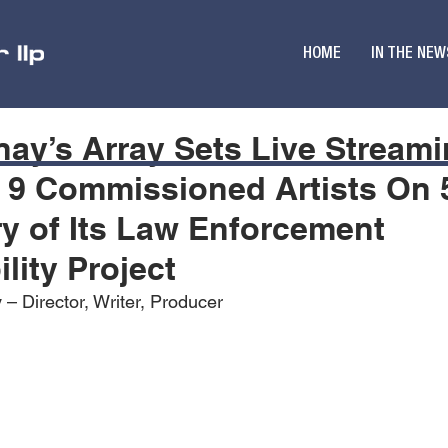
HOME
IN THE NEW
ay’s Array Sets Live Stream
 9 Commissioned Artists On 
y of Its Law Enforcement
lity Project
– Director, Writer, Producer