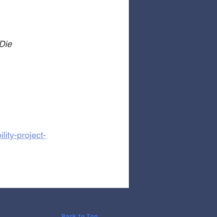
Die
ity-project-