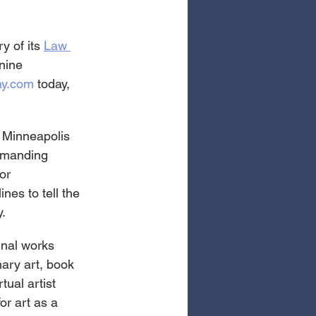
y of its 
Law 
 nine 
ay.com
 today, 
 Minneapolis 
emanding 
or 
nes to tell the 
y.
nal works 
ary art, book 
tual artist 
or art as a 