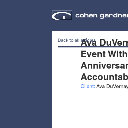
Ava DuVern
Back to all articles
Event With
Anniversar
Accountabi
Client:
 Ava DuVernay 