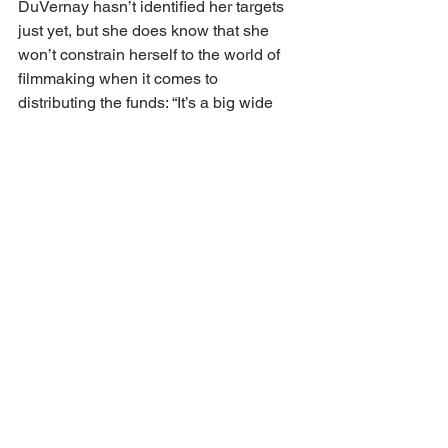
DuVernay hasn’t identified her targets 
just yet, but she does know that she 
won’t constrain herself to the world of 
filmmaking when it comes to 
distributing the funds: “It’s a big wide 
world out there and it's going to take 
some time to really watch and learn 
and meet and travel.”
In the meantime, DuVernay is not 
losing sight of her roots. Born in Long 
Beach, California and raised in 
Compton, which lacked a local movie 
theatre, DuVernay is well aware of the 
“cinema segregation” that can affect 
Black and brown communities. And so, 
in 2018, she opened the ARRAY 
Creative Campus, a 14,000-square foot 
facility near LA’s Historic Filipinotown 