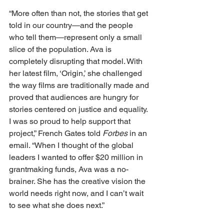
“More often than not, the stories that get 
told in our country—and the people 
who tell them—represent only a small 
slice of the population. Ava is 
completely disrupting that model. With 
her latest film, ‘Origin,’ she challenged 
the way films are traditionally made and 
proved that audiences are hungry for 
stories centered on justice and equality. 
I was so proud to help support that 
project,” French Gates told 
Forbes
 in an 
email. “When I thought of the global 
leaders I wanted to offer $20 million in 
grantmaking funds, Ava was a no-
brainer. She has the creative vision the 
world needs right now, and I can’t wait 
to see what she does next.”