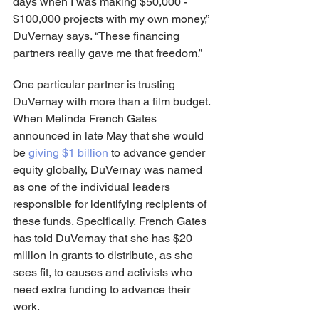
days when I was making $50,000 - 
$100,000 projects with my own money,” 
DuVernay says. “These financing 
partners really gave me that freedom.”
One particular partner is trusting 
DuVernay with more than a film budget. 
When Melinda French Gates 
announced in late May that she would 
be
 giving $1 billion
 to advance gender 
equity globally, DuVernay was named 
as one of the individual leaders 
responsible for identifying recipients of 
these funds. Specifically, French Gates 
has told DuVernay that she has $20 
million in grants to distribute, as she 
sees fit, to causes and activists who 
need extra funding to advance their 
work.