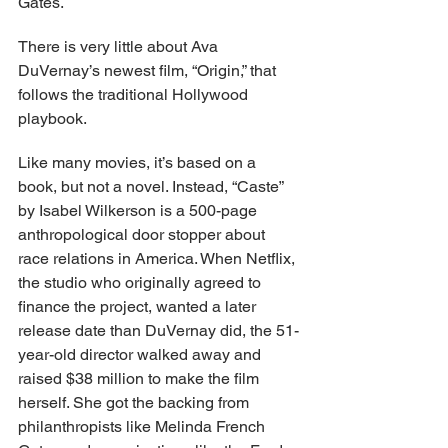
Gates.
There is very little about Ava 
DuVernay’s newest film, “Origin,” that 
follows the traditional Hollywood 
playbook.
Like many movies, it’s based on a 
book, but not a novel. Instead, “Caste” 
by Isabel Wilkerson is a 500-page 
anthropological door stopper about 
race relations in America. When Netflix, 
the studio who originally agreed to 
finance the project, wanted a later 
release date than DuVernay did, the 51-
year-old director walked away and 
raised $38 million to make the film 
herself. She got the backing from 
philanthropists like Melinda French 