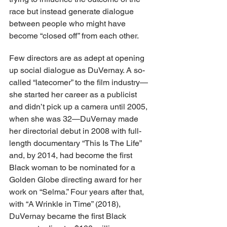
race but instead generate dialogue 
between people who might have 
become “closed off” from each other.
Few directors are as adept at opening 
up social dialogue as DuVernay. A so-
called “latecomer” to the film industry—
she started her career as a publicist 
and didn’t pick up a camera until 2005, 
when she was 32—DuVernay made 
her directorial debut in 2008 with full-
length documentary “This Is The Life” 
and, by 2014, had become the first 
Black woman to be nominated for a 
Golden Globe directing award for her 
work on “Selma.” Four years after that, 
with “A Wrinkle in Time” (2018), 
DuVernay became the first Black 