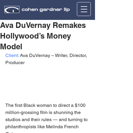
Ava DuVernay Remakes
Hollywood’s Money
Model
Client:
 Ava DuVernay – Writer, Director, 
Producer
The first Black woman to direct a $100 
million-grossing film is shunning the 
studios and their rules — and turning to 
philanthropists like Melinda French 