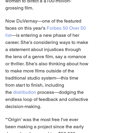
woman to direct a $100-million-
grossing film.
Now DuVernay—one of the featured 
faces on this year’s 
Forbes 50 Over 50 
list
—is entering a new phase of her 
career. She’s considering ways to make 
a statement about injustices through 
the lens of a genre film, say a romance 
or thriller. She’s also thinking about how 
to make more films outside of the 
traditional studio system—this time 
from start to finish, including 
the
 distribution
 process—dodging the 
endless loop of feedback and collective 
decision-making.
“‘Origin’ was the most free I've ever 
been making a project since the early 