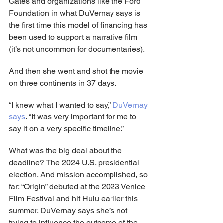
Gates and organizations like the Ford 
Foundation in what DuVernay says is 
the first time this model of financing has 
been used to support a narrative film 
(it’s not uncommon for documentaries).
And then she went and shot the movie 
on three continents in 37 days.
“I knew what I wanted to say,” 
DuVernay 
says
. “It was very important for me to 
say it on a very specific timeline.”
What was the big deal about the 
deadline? The 2024 U.S. presidential 
election. And mission accomplished, so 
far: “Origin” debuted at the 2023 Venice 
Film Festival and hit Hulu earlier this 
summer. DuVernay says she’s not 
trying to influence the outcome of the 