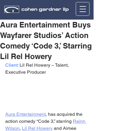
Aura Entertainment Buys
Wayfarer Studios’ Action
Comedy ‘Code 3,’ Starring
Lil Rel Howery
Client:
 Lil Rel Howery – Talent, 
Executive Producer
Aura Entertainment
, has acquired the 
action comedy “Code 3,” starring 
Rainn 
Wilson
, 
Lil Rel Howery
 and Aimee 