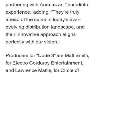
partnering with Aura as an “incredible 
experience,” adding, “They’re truly 
ahead of the curve in today’s ever-
evolving distribution landscape, and 
their innovative approach aligns 
perfectly with our vision.”
Producers for “Code 3” are Matt Smith, 
for Electro Corduroy Entertainment, 
and Lawrence Mattis, for Circle of 
Confusion, as well as Wayfarer Studios’ 
Justin Baldoni and Calof, and 
Realdream’s Paul “Pizza” Pianezza. 
Steve Sarowitz and Angela Cardon 
executive produced for Wayfarer 
Studios, alongside Wilson and Howery, 
with Michael D. Jones for Silver Hearts 
Productions. Megan Herring co-
produced on behalf of Circle of 