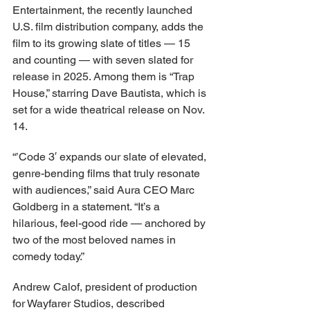
Entertainment, the recently launched 
U.S. film distribution company, adds the 
film to its growing slate of titles — 15 
and counting — with seven slated for 
release in 2025. Among them is “Trap 
House,” starring Dave Bautista, which is 
set for a wide theatrical release on Nov. 
14.
“’Code 3′ expands our slate of elevated, 
genre-bending films that truly resonate 
with audiences,” said Aura CEO Marc 
Goldberg in a statement. “It’s a 
hilarious, feel-good ride — anchored by 
two of the most beloved names in 
comedy today.”
Andrew Calof, president of production 
for Wayfarer Studios, described 