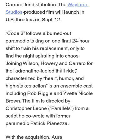
Carrero, for distribution. The 
Wayfarer 
Studios
-produced film will launch in 
U.S. theaters on Sept. 12.
“Code 3” follows a burned-out 
paramedic taking on one final 24-hour 
shift to train his replacement, only to 
find the night spiraling into chaos. 
Joining Wilson, Howery and Carrero for 
the “adrenaline-fueled thrill ride,” 
characterized by “heart, humor, and 
high-stakes action” is an ensemble cast 
including Rob Riggle and Yvette Nicole 
Brown. The film is directed by 
Christopher Leone (“Parallels”) from a 
script he co-wrote with former 
paramedic Patrick Pianezza.
With the acquisition, Aura 