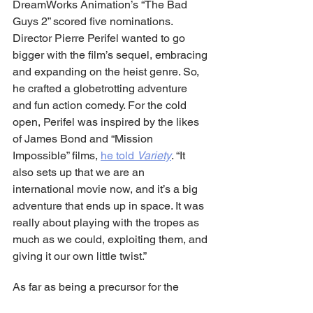
DreamWorks Animation’s “The Bad 
Guys 2” scored five nominations. 
Director Pierre Perifel wanted to go 
bigger with the film’s sequel, embracing 
and expanding on the heist genre. So, 
he crafted a globetrotting adventure 
and fun action comedy. For the cold 
open, Perifel was inspired by the likes 
of James Bond and “Mission 
Impossible” films, 
he told 
Variety
. “It 
also sets up that we are an 
international movie now, and it’s a big 
adventure that ends up in space. It was 
really about playing with the tropes as 
much as we could, exploiting them, and 
giving it our own little twist.”
As far as being a precursor for the 
Oscars animated feature race, last 