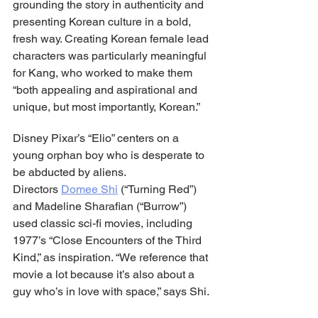
grounding the story in authenticity and 
presenting Korean culture in a bold, 
fresh way. Creating Korean female lead 
characters was particularly meaningful 
for Kang, who worked to make them 
“both appealing and aspirational and 
unique, but most importantly, Korean.”
Disney Pixar’s “Elio” centers on a 
young orphan boy who is desperate to 
be abducted by aliens. 
Directors 
Domee Shi
 (“Turning Red”) 
and Madeline Sharafian (“Burrow”) 
used classic sci-fi movies, including 
1977’s “Close Encounters of the Third 
Kind,” as inspiration. “We reference that 
movie a lot because it’s also about a 
guy who’s in love with space,” says Shi.