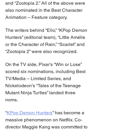
and “Zootopia 2.” All of the above were 
also nominated in the Best Character 
Animation – Feature category.
The writers behind “Elio,” “KPop Demon 
Hunters” (editorial team), “Little Amélie 
or the Character of Rain,” “Scarlet” and 
“Zootopia 2” were also recognized.
On the TV side, Pixar’s “Win or Lose” 
scored six nominations, including Best 
TV/Media – Limited Series, and 
Nickelodeon’s “Tales of the Teenage 
Mutant Ninja Turtles” landed three 
noms.
“
KPop Demon Hunters
” has become a 
massive phenomenon on Netflix. Co-
director Maggie Kang was committed to 