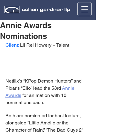
Annie Awards
Nominations
Client:
 Lil Rel Howery – Talent
Netflix’s “KPop Demon Hunters” and 
Pixar’s “Elio” lead the 53rd 
Annie 
Awards
 for animation with 10 
nominations each.
Both are nominated for best feature, 
alongside “Little Amélie or the 
Character of Rain,” “The Bad Guys 2” 