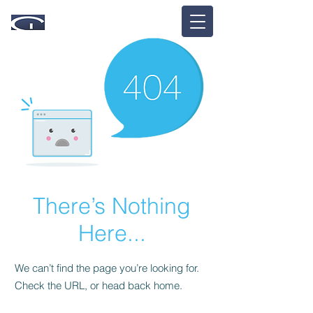
There’s Nothing
Here...
We can’t find the page you’re looking for.
Check the URL, or head back home.