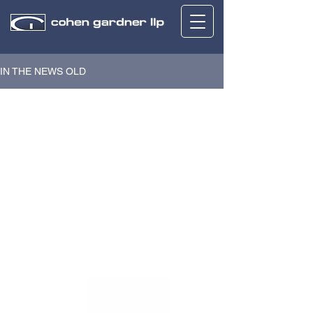
IN THE NEWS OLD