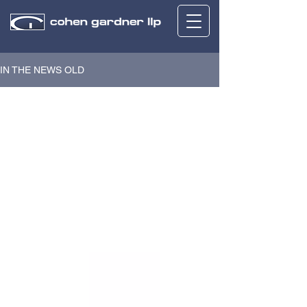
IN THE NEWS OLD